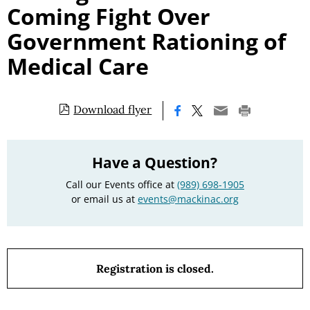
Coming Fight Over
Government Rationing of
Medical Care
Download flyer
|
Have a Question?
Call our Events office at
(989) 698-1905
or email us at
events@mackinac.org
Registration is closed.