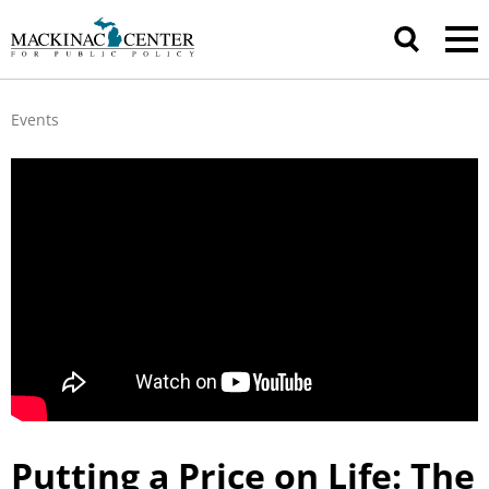
Events
Putting a Price on Life: The