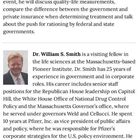
event, he will discuss quality-life measurements,
compare the difference between the government and
private insurance when determining treatment and talk
about the push for rationing by federal and state
governments.
Dr. William S. Smith
is a visiting fellow in
the life sciences at the Massachusetts-based
Pioneer Institute. Dr. Smith has 25 years of
experience in government and in corporate
roles. His career includes senior staff
positions for the Republican House leadership on Capitol
Hill, the White House Office of National Drug Control
Policy and the Massachusetts Governor’s office, where
he served under governors Weld and Cellucci. He spent
10 years at Pfizer, Inc. as vice president of public affairs
and policy, where he was responsible for Pfizer’s
corporate strategies for the U.S. policy environment. He