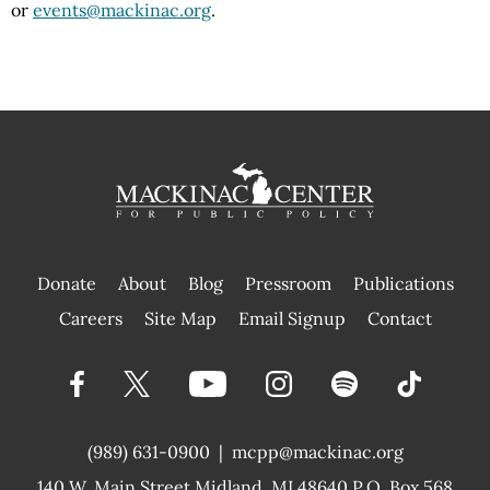
or
events@mackinac.org
.
Donate
About
Blog
Pressroom
Publications
|
Careers
Site Map
Email Signup
Contact
(989) 631-0900
|
mcpp@mackinac.org
140 W. Main Street
Midland, MI 48640 P.O. Box 568