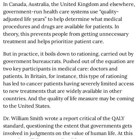
In Canada, Australia, the United Kingdom and elsewhere,
government-run health care systems use “quality-
adjusted life years” to help determine what medical
procedures and drugs are available for patients. In
theory, this prevents people from getting unnecessary
treatment and helps prioritize patient care.
But in practice, it boils down to rationing, carried out by
government bureaucrats. Pushed out of the equation are
two key participants in medical care: doctors and
patients. In Britain, for instance, this type of rationing
has led to cancer patients having severely limited access
to new treatments that are widely available in other
countries. And the quality of life measure may be coming
to the United States.
Dr. William Smith wrote a report critical of the QALY
standard, questioning the extent that governments gets
involved in judgments on the value of human life. At this