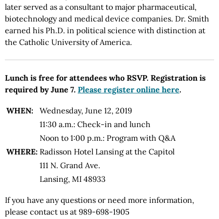
later served as a consultant to major pharmaceutical,
biotechnology and medical device companies. Dr. Smith
earned his Ph.D. in political science with distinction at
the Catholic University of America.
Lunch is free for attendees who RSVP. Registration is
required by June 7.
Please register online here
.
WHEN:
Wednesday, June 12, 2019
11:30 a.m.: Check-in and lunch
Noon to 1:00 p.m.: Program with Q&A
WHERE:
Radisson Hotel Lansing at the Capitol
111 N. Grand Ave.
Lansing, MI 48933
If you have any questions or need more information,
please contact us at 989-698-1905