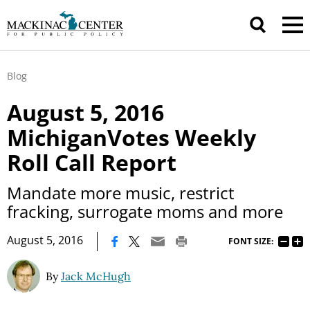
Blog
August 5, 2016
MichiganVotes Weekly
Roll Call Report
Mandate more music, restrict
fracking, surrogate moms and more
|
August 5, 2016
FONT SIZE:
By
Jack McHugh