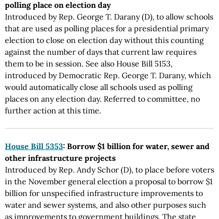
polling place on election day
Introduced by Rep. George T. Darany (D), to allow schools
that are used as polling places for a presidential primary
election to close on election day without this counting
against the number of days that current law requires
them to be in session. See also House Bill 5153,
introduced by Democratic Rep. George T. Darany, which
would automatically close all schools used as polling
places on any election day. Referred to committee, no
further action at this time.
House Bill 5353
: Borrow $1 billion for water, sewer and
other infrastructure projects
Introduced by Rep. Andy Schor (D), to place before voters
in the November general election a proposal to borrow $1
billion for unspecified infrastructure improvements to
water and sewer systems, and also other purposes such
as improvements to government buildings. The state