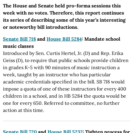
The House and Senate held pro-forma sessions this
week with no votes. Therefore, this report continues
its series of describing some of this year’s interesting
or noteworthy bill introductions.
Senate Bill 718
and
House Bill 5284
: Mandate school
music classes
Introduced by Sen. Curtis Hertel, Jr. (D) and Rep. Erika
Geiss (D), to require that public schools provide children
in grades K-5 with 90 minutes of music instruction a
week, taught by an instructor who has particular
academic credentials specified in the bill. SB 718 would
impose a quota of one of these instructors for every 400
children in a school, and in HB 5284 the quota would be
one for every 650. Referred to committee, no further
action at this time.
Senate Bill 720
and
House Bill 5232
: Tighten process for