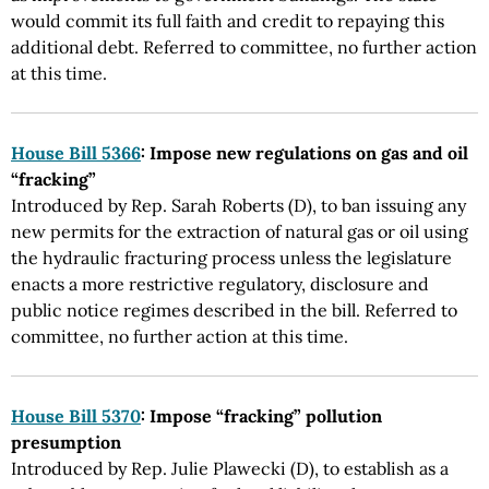
would commit its full faith and credit to repaying this
additional debt. Referred to committee, no further action
at this time.
House Bill 5366
: Impose new regulations on gas and oil
“fracking”
Introduced by Rep. Sarah Roberts (D), to ban issuing any
new permits for the extraction of natural gas or oil using
the hydraulic fracturing process unless the legislature
enacts a more restrictive regulatory, disclosure and
public notice regimes described in the bill. Referred to
committee, no further action at this time.
House Bill 5370
: Impose “fracking” pollution
presumption
Introduced by Rep. Julie Plawecki (D), to establish as a