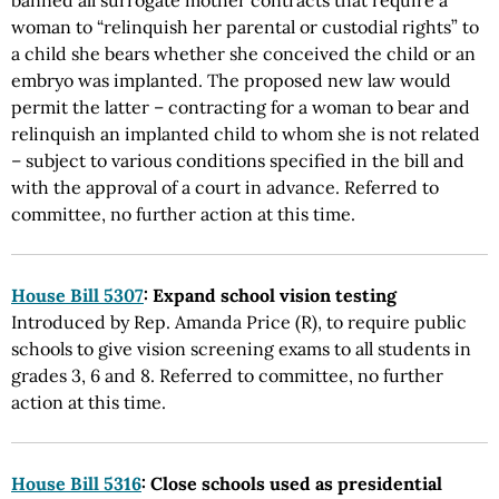
banned all surrogate mother contracts that require a
woman to “relinquish her parental or custodial rights” to
a child she bears whether she conceived the child or an
embryo was implanted. The proposed new law would
permit the latter – contracting for a woman to bear and
relinquish an implanted child to whom she is not related
– subject to various conditions specified in the bill and
with the approval of a court in advance. Referred to
committee, no further action at this time.
House Bill 5307
: Expand school vision testing
Introduced by Rep. Amanda Price (R), to require public
schools to give vision screening exams to all students in
grades 3, 6 and 8. Referred to committee, no further
action at this time.
House Bill 5316
: Close schools used as presidential