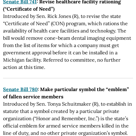
Senate Bill 741
: Revise healthcare facility rationing
(“Certificate of Need”)
Introduced by Sen. Rick Jones (R), to revise the state
“Certificate of Need” (CON) program, which rations the
availability of health care facilities and technology. The
bill would remove cone-beam dental imaging equipment
from the list of items for which a company must get
government approval before it can be installed in a
Michigan facility. Referred to committee, no further
action at this time.
Senate Bill 780
: Make particular symbol the “emblem”
of fallen service members
Introduced by Sen. Tonya Schuitmaker (R), to establish in
statute that a symbol created by a particular private
organization (“Honor and Remember, Inc.”) is the state’s
official emblem for armed service members killed in the
line of duty, and no other private organization’s symbol.