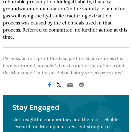
rebuttable presumption for legal liability, that any
groundwater contamination “in the vicinity” of an oil or
gas well using the hydraulic fracturing extraction
process was caused by the chemicals used in that
process. Referred to committee, no further action at this
time.
Permission to reprint this blog post in whole or in part is
hereby granted, provided that the author (or authors) and
the Mackinac Center for Public Policy are properly cited.
Stay Engaged
Get insightful commentary and the most reliable
research on Michigan issues sent straight to