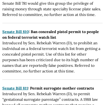
Senate Bill 781 would give this group the privilege of
raising money through state specialty license plate sales.
Referred to committee, no further action at this time.
Senate Bill 810
: Ban concealed pistol permit to people
on federal terrorist watch list
Introduced by Sen. Rebekah Warren (D), to prohibit an
individual on a federal terrorist watch list from getting a
concealed pistol permit. Use of this list for other
purposes has been criticized due to its high number of
names that are reportedly false positives. Referred to
committee, no further action at this time.
Senate Bill 811
: Permit surrogate mother contracts
Introduced by Sen. Rebekah Warren (D), to permit
“gestational surrogate parentage” contracts. A 1988 law