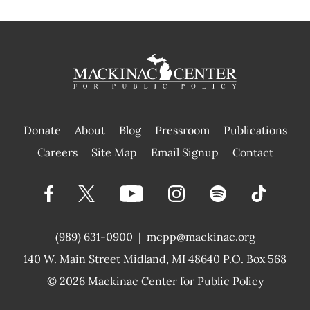
Donate
About
Blog
Pressroom
Publications
|
Careers
Site Map
Email Signup
Contact
(989) 631-0900
|
mcpp@mackinac.org
140 W. Main Street
Midland, MI 48640 P.O. Box 568
© 2026
Mackinac Center for Public Policy