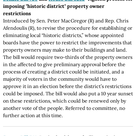
imposing "historic district" property owner
restrictions
Introduced by Sen. Peter MacGregor (R) and Rep. Chris
Afendoulis (R), to revise the procedure for establishing or
eliminating local “historic districts,” whose appointed
boards have the power to restrict the improvements that
property owners may make to their buildings and land.
The bill would require two-thirds of the property owners
in the affected to give preliminary approval before the
process of creating a district could be initiated, and a
majority of voters in the community would have to
approve it in an election before the district’s restrictions
could be imposed. The bill would also put a 10 year sunset
on these restrictions, which could be renewed only by
another vote of the people. Referred to committee, no
further action at this time.