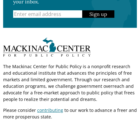
your inbox.
Sign up
The Mackinac Center for Public Policy is a nonprofit research
and educational institute that advances the principles of free
markets and limited government. Through our research and
education programs, we challenge government overreach and
advocate for a free-market approach to public policy that frees
people to realize their potential and dreams.
Please consider
contributing
to our work to advance a freer and
more prosperous state.