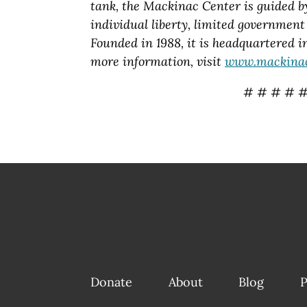
tank, the Mackinac Center is guided by 
individual liberty, limited government 
Founded in 1988, it is headquartered 
more information, visit
www.mackinac
# # # # 
Donate
About
Blog
P