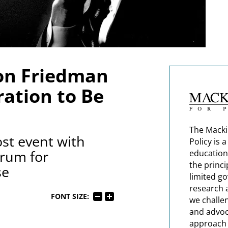
on Friedman
ation to Be
The Macki
st event with
Policy is 
rum for
education
the princi
se
limited g
research 
FONT SIZE:
we challe
and advoc
approach t