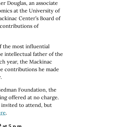
her Douglas, an associate
mics at the University of
ckinac Center’s Board of
 contributions of
 the most influential
 intellectual father of the
h year, the Mackinac
he contributions he made
.
riedman Foundation, the
ing offered at no charge.
invited to attend, but
ere
.
h
at 5 p.m.