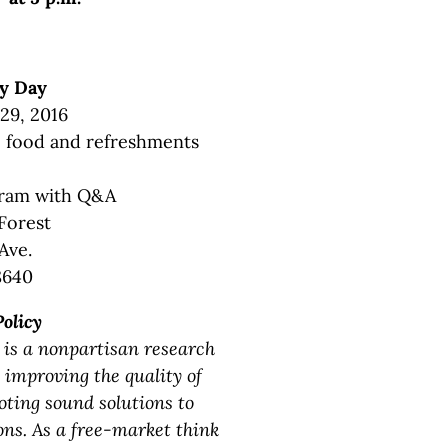
y Day
 29, 2016
n, food and refreshments
gram with Q&A
Forest
Ave.
8640
Policy
 is a nonpartisan research
 improving the quality of
oting sound solutions to
ons. As a free-market think