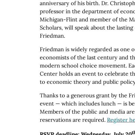
anniversary of his birth. Dr. Christop
professor in the department of econo
Michigan-Flint and member of the Ma
Scholars, will speak about the lasting
Friedman.
Friedman is widely regarded as one of
economists of the last century and the
modern school choice movement. Eac
Center holds an event to celebrate t
to economic theory and public policy
Thanks to a generous grant by the F
event — which includes lunch — is be
Members of the public and media are 
reservations are required.
Register h
t
RSVP deadline: Wednesday, July 20