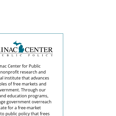
nac Center for Public
a nonprofit research and
al institute that advances
ples of free markets and
overnment. Through our
and education programs,
nge government overreach
ate for a free-market
o public policy that frees