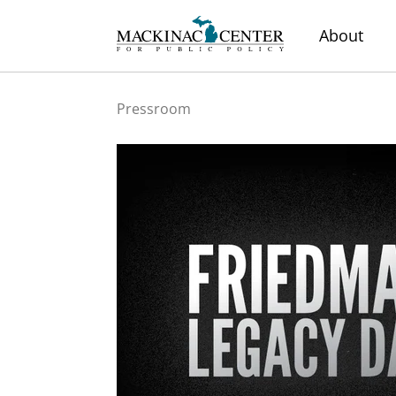
About
Pressroom