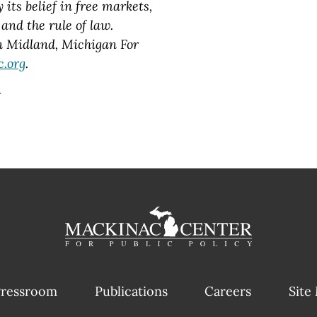
its belief in free markets,
and the rule of law.
in Midland, Michigan For
.org
.
#
ressroom
Publications
Careers
Site