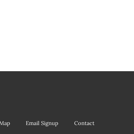
 Map
Email Signup
Contact