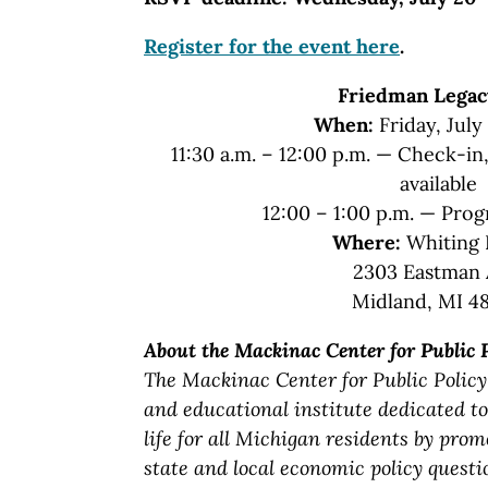
Register for the event here
.
Friedman Legac
When:
Friday, July
11:30 a.m. – 12:00 p.m. — Check-i
available
12:00 – 1:00 p.m. — Pro
Where:
Whiting 
2303 Eastman 
Midland, MI 4
About the Mackinac Center for Public 
The Mackinac Center for Public Policy
and educational institute dedicated to
life for all Michigan residents by prom
state and local economic policy questi