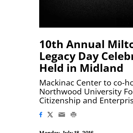
10th Annual Milt
Legacy Day Celebr
Held in Midland
Mackinac Center to co-ho
Northwood University Fo
Citizenship and Enterpri
Monday, July 18, 2016