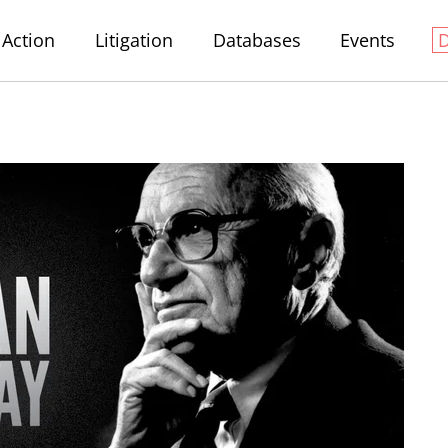
Action
Litigation
Databases
Events