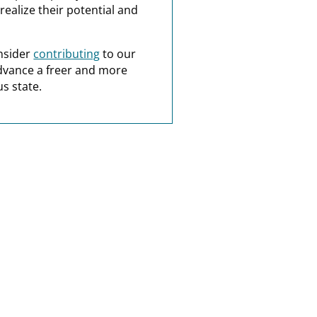
realize their potential and
nsider
contributing
to our
dvance a freer and more
s state.