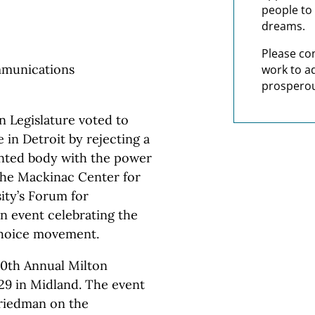
people to 
dreams.
Please co
mmunications
work to a
prosperou
 Legislature voted to
in Detroit by rejecting a
inted body with the power
 the Mackinac Center for
ity’s Forum for
an event celebrating the
 choice movement.
10th Annual Milton
29 in Midland. The event
 Friedman on the