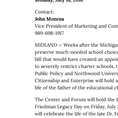
Contact:
John Mozena
Vice President of Marketing and Co
989-698-1917
MIDLAND — Weeks after the Michigan
preserve much-needed school choice 
bill that would have created an appo
to severely restrict charter schools,
Public Policy and Northwood Univers
Citizenship and Enterprise will hold 
life of the father of the educational
The Center and Forum will hold the 
Friedman Legacy Day on Friday, July 
will celebrate the life of the late Dr.