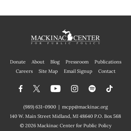
Donate
About
Blog
Pressroom
Publications
|
Careers
Site Map
Email Signup
Contact
(989) 631-0900
|
mcpp@mackinac.org
140 W. Main Street
Midland, MI 48640 P.O. Box 568
© 2026
Mackinac Center for Public Policy