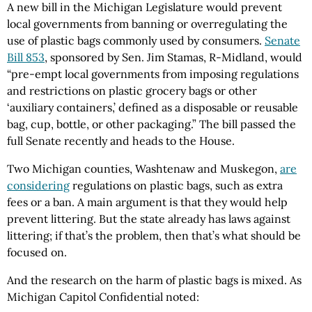
A new bill in the Michigan Legislature would prevent
local governments from banning or overregulating the
use of plastic bags commonly used by consumers.
Senate
Bill 853
, sponsored by Sen. Jim Stamas, R-Midland, would
“pre-empt local governments from imposing regulations
and restrictions on plastic grocery bags or other
‘auxiliary containers,’ defined as a disposable or reusable
bag, cup, bottle, or other packaging.” The bill passed the
full Senate recently and heads to the House.
Two Michigan counties, Washtenaw and Muskegon,
are
considering
regulations on plastic bags, such as extra
fees or a ban. A main argument is that they would help
prevent littering. But the state already has laws against
littering; if that’s the problem, then that’s what should be
focused on.
And the research on the harm of plastic bags is mixed. As
Michigan Capitol Confidential noted: