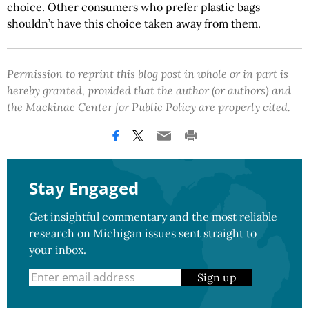
choice. Other consumers who prefer plastic bags
shouldn’t have this choice taken away from them.
Permission to reprint this blog post in whole or in part is
hereby granted, provided that the author (or authors) and
the Mackinac Center for Public Policy are properly cited.
Stay Engaged
Get insightful commentary and the most reliable
research on Michigan issues sent straight to
your inbox.
Sign up