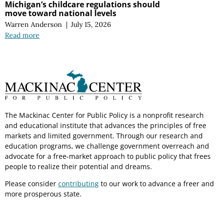
Michigan’s childcare regulations should
move toward national levels
Warren Anderson
|
July 15, 2026
Read more
The Mackinac Center for Public Policy is a nonprofit research
and educational institute that advances the principles of free
markets and limited government. Through our research and
education programs, we challenge government overreach and
advocate for a free-market approach to public policy that frees
people to realize their potential and dreams.
Please consider
contributing
to our work to advance a freer and
more prosperous state.