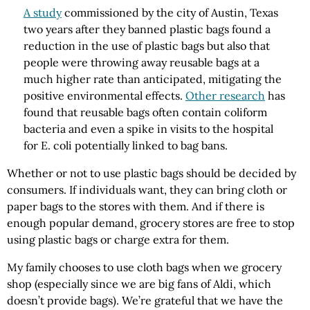
A study
commissioned by the city of Austin, Texas
two years after they banned plastic bags found a
reduction in the use of plastic bags but also that
people were throwing away reusable bags at a
much higher rate than anticipated, mitigating the
positive environmental effects.
Other research
has
found that reusable bags often contain coliform
bacteria and even a spike in visits to the hospital
for E. coli potentially linked to bag bans.
Whether or not to use plastic bags should be decided by
consumers. If individuals want, they can bring cloth or
paper bags to the stores with them. And if there is
enough popular demand, grocery stores are free to stop
using plastic bags or charge extra for them.
My family chooses to use cloth bags when we grocery
shop (especially since we are big fans of Aldi, which
doesn’t provide bags). We’re grateful that we have the