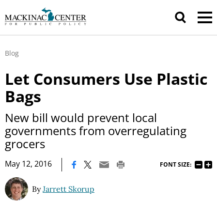
Blog
Let Consumers Use Plastic
Bags
New bill would prevent local
governments from overregulating
grocers
|
May 12, 2016
FONT SIZE:
By
Jarrett Skorup