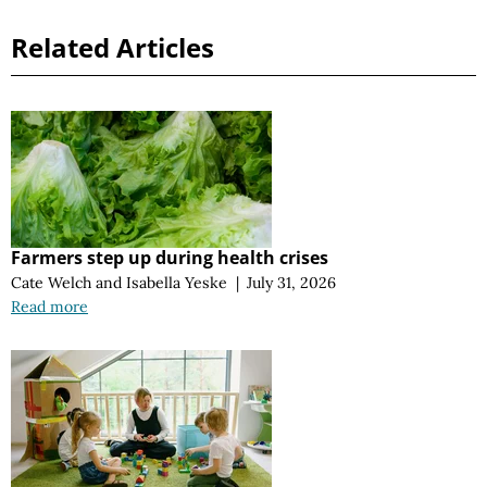
Related Articles
Farmers step up during health crises
Cate Welch
and
Isabella Yeske
|
July 31, 2026
Read more