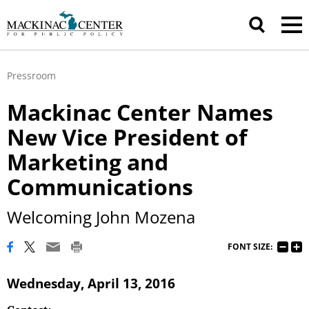
Pressroom
Mackinac Center Names
New Vice President of
Marketing and
Communications
Welcoming John Mozena
FONT SIZE:
Wednesday, April 13, 2016