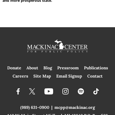
and more prosperous state.
Donate
About
Blog
Pressroom
Publications
|
Careers
Site Map
Email Signup
Contact
(989) 631-0900
|
mcpp@mackinac.org