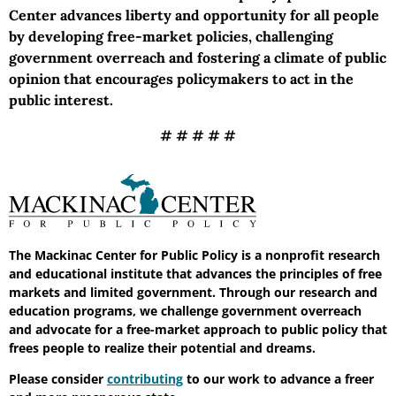
Center advances liberty and opportunity for all people
by developing free-market policies, challenging
government overreach and fostering a climate of public
opinion that encourages policymakers to act in the
public interest.
# # # # #
The Mackinac Center for Public Policy is a nonprofit research
and educational institute that advances the principles of free
markets and limited government. Through our research and
education programs, we challenge government overreach
and advocate for a free-market approach to public policy that
frees people to realize their potential and dreams.
Please consider
contributing
to our work to advance a freer