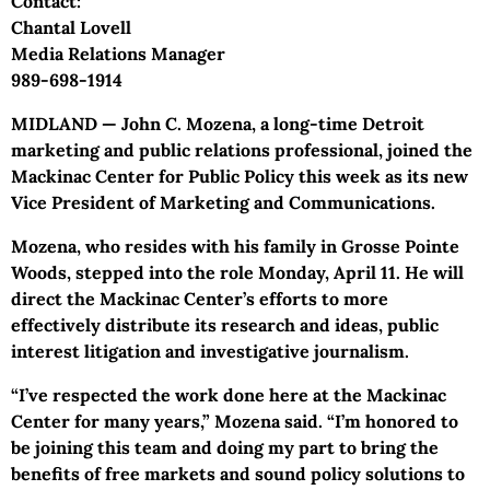
Contact:
Chantal Lovell
Media Relations Manager
989-698-1914
MIDLAND — John C. Mozena, a long-time Detroit
marketing and public relations professional, joined the
Mackinac Center for Public Policy this week as its new
Vice President of Marketing and Communications.
Mozena, who resides with his family in Grosse Pointe
Woods, stepped into the role Monday, April 11. He will
direct the Mackinac Center’s efforts to more
effectively distribute its research and ideas, public
interest litigation and investigative journalism.
“I’ve respected the work done here at the Mackinac
Center for many years,” Mozena said. “I’m honored to
be joining this team and doing my part to bring the
benefits of free markets and sound policy solutions to