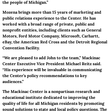
the people of Michigan.”
Mozena brings more than 15 years of marketing and
public relations experience to the Center. He has
worked with a broad range of private, public and
nonprofit entities, including clients such as General
Motors, Ford Motor Company, Microsoft, Carhartt,
eBay, the American Red Cross and the Detroit Regional
Convention Facility.
“We are pleased to add John to the team,” Mackinac
Center Executive Vice President Michael Reitz said.
“His experience will be invaluable in communicating
the Center’s policy recommendations to key
audiences.”
The Mackinac Center is a nonpartisan research and
educational institute dedicated to improving the
quality of life for all Michigan residents by promoting
sound solutions to state and local policy questions. The