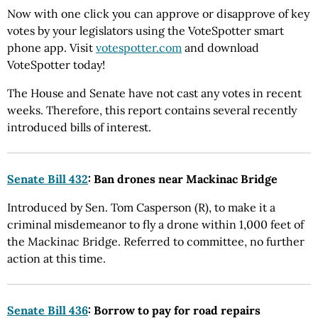
Now with one click you can approve or disapprove of key
votes by your legislators using the VoteSpotter smart
phone app. Visit
votespotter.com
and download
VoteSpotter today!
The House and Senate have not cast any votes in recent
weeks. Therefore, this report contains several recently
introduced bills of interest.
Senate Bill 432
: Ban drones near Mackinac Bridge
Introduced by Sen. Tom Casperson (R), to make it a
criminal misdemeanor to fly a drone within 1,000 feet of
the Mackinac Bridge. Referred to committee, no further
action at this time.
Senate Bill 436
: Borrow to pay for road repairs