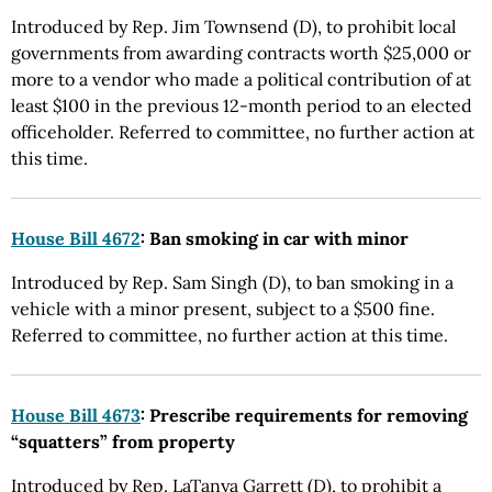
Introduced by Rep. Jim Townsend (D), to prohibit local
governments from awarding contracts worth $25,000 or
more to a vendor who made a political contribution of at
least $100 in the previous 12-month period to an elected
officeholder. Referred to committee, no further action at
this time.
House Bill 4672
: Ban smoking in car with minor
Introduced by Rep. Sam Singh (D), to ban smoking in a
vehicle with a minor present, subject to a $500 fine.
Referred to committee, no further action at this time.
House Bill 4673
: Prescribe requirements for removing
“squatters” from property
Introduced by Rep. LaTanya Garrett (D), to prohibit a