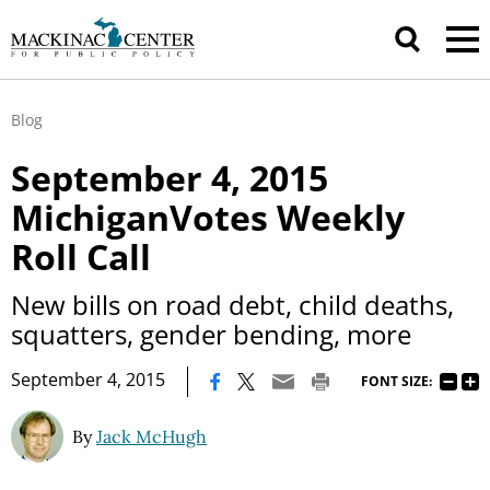
Blog
September 4, 2015
MichiganVotes Weekly
Roll Call
New bills on road debt, child deaths,
squatters, gender bending, more
|
September 4, 2015
FONT SIZE:
By
Jack McHugh