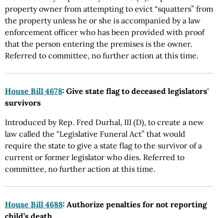
property owner from attempting to evict “squatters” from
the property unless he or she is accompanied by a law
enforcement officer who has been provided with proof
that the person entering the premises is the owner.
Referred to committee, no further action at this time.
House Bill 4678
: Give state flag to deceased legislators'
survivors
Introduced by Rep. Fred Durhal, III (D), to create a new
law called the "Legislative Funeral Act” that would
require the state to give a state flag to the survivor of a
current or former legislator who dies. Referred to
committee, no further action at this time.
House Bill 4688
: Authorize penalties for not reporting
child’s death