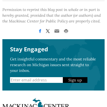
Permission to reprint this blog post in whole or in part is
hereby granted, provided that the author (or authors) and
the Mackinac Center for Public Policy are properly cited.
Stay Engaged
Get insightful commentary and the most reliable
research on Michigan issues sent straight to
your inbox.
Sign up