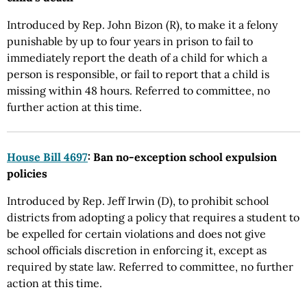
Introduced by Rep. John Bizon (R), to make it a felony
punishable by up to four years in prison to fail to
immediately report the death of a child for which a
person is responsible, or fail to report that a child is
missing within 48 hours. Referred to committee, no
further action at this time.
House Bill 4697
: Ban no-exception school expulsion
policies
Introduced by Rep. Jeff Irwin (D), to prohibit school
districts from adopting a policy that requires a student to
be expelled for certain violations and does not give
school officials discretion in enforcing it, except as
required by state law. Referred to committee, no further
action at this time.