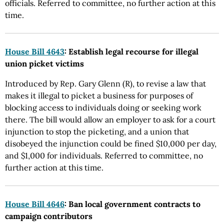
officials. Referred to committee, no further action at this
time.
House Bill 4643
: Establish legal recourse for illegal
union picket victims
Introduced by Rep. Gary Glenn (R), to revise a law that
makes it illegal to picket a business for purposes of
blocking access to individuals doing or seeking work
there. The bill would allow an employer to ask for a court
injunction to stop the picketing, and a union that
disobeyed the injunction could be fined $10,000 per day,
and $1,000 for individuals. Referred to committee, no
further action at this time.
House Bill 4646
: Ban local government contracts to
campaign contributors