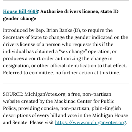
House Bill 4698
: Authorize drivers license, state ID
gender change
Introduced by Rep. Brian Banks (D), to require the
Secretary of State to change the gender indicated on the
drivers license of a person who requests this if the
individual has obtained a “sex change” operation, or
produces a court order authorizing the change in
designation, or other official identification to that effect.
Referred to committee, no further action at this time.
SOURCE: MichiganVotes.org, a free, non-partisan
website created by the Mackinac Center for Public
Policy, providing concise, non-partisan, plain-English
descriptions of every bill and vote in the Michigan House
and Senate. Please visit
https://www.michiganvotes.org
.