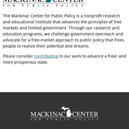
The Mackinac Center for Public Policy is a nonprofit research
and educational institute that advances the principles of free
markets and limited government. Through our research and
education programs, we challenge government overreach and
advocate for a free-market approach to public policy that frees
people to realize their potential and dreams.
Please consider
contributing
to our work to advance a freer and
more prosperous state.