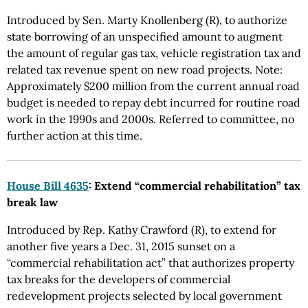
Introduced by Sen. Marty Knollenberg (R), to authorize
state borrowing of an unspecified amount to augment
the amount of regular gas tax, vehicle registration tax and
related tax revenue spent on new road projects. Note:
Approximately $200 million from the current annual road
budget is needed to repay debt incurred for routine road
work in the 1990s and 2000s. Referred to committee, no
further action at this time.
House Bill 4635
: Extend “commercial rehabilitation” tax
break law
Introduced by Rep. Kathy Crawford (R), to extend for
another five years a Dec. 31, 2015 sunset on a
“commercial rehabilitation act” that authorizes property
tax breaks for the developers of commercial
redevelopment projects selected by local government