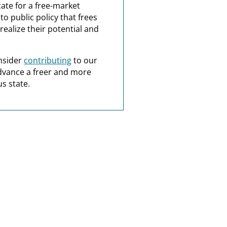
ate for a free-market
o public policy that frees
realize their potential and
nsider
contributing
to our
dvance a freer and more
s state.