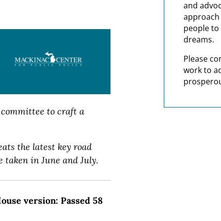
and advoc
approach t
people to 
dreams.
Please co
work to a
prosperou
committee to craft a
eats the latest key road
 taken in June and July.
 House version: Passed 58