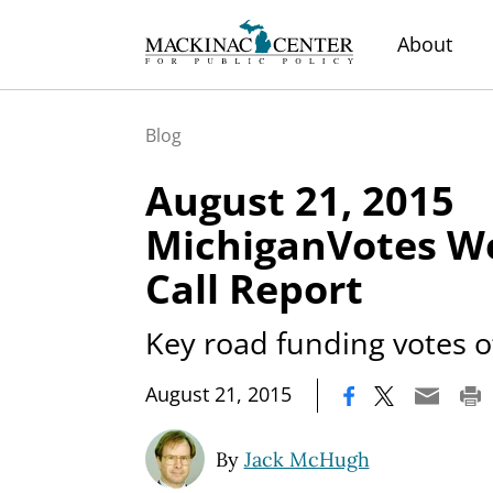
About
Blog
August 21, 2015
MichiganVotes We
Call Report
Key road funding votes o
|
August 21, 2015
By
Jack McHugh