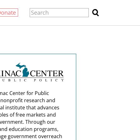
Donate
nac Center for Public
a nonprofit research and
al institute that advances
ples of free markets and
overnment. Through our
and education programs,
nge government overreach