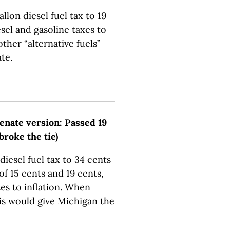
llon diesel fuel tax to 19
sel and gasoline taxes to
other “alternative fuels”
te.
Senate version: Passed 19
 broke the tie)
iesel fuel tax to 34 cents
 of 15 cents and 19 cents,
tes to inflation. When
is would give Michigan the