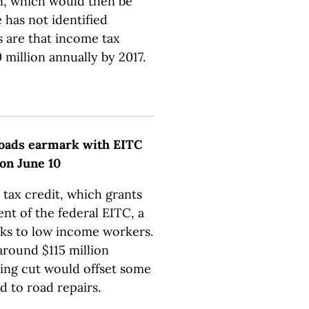
n, which would then be
 has not identified
s are that income tax
 million annually by 2017.
roads earmark with EITC
 on June 10
 tax credit, which grants
nt of the federal EITC, a
cks to low income workers.
around $115 million
ding cut would offset some
 to road repairs.