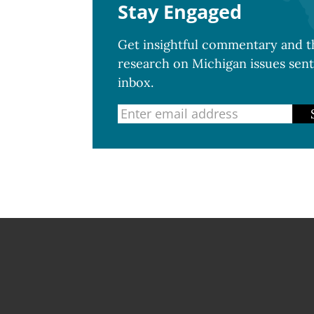
Stay Engaged
Get insightful commentary and th
research on Michigan issues sent
inbox.