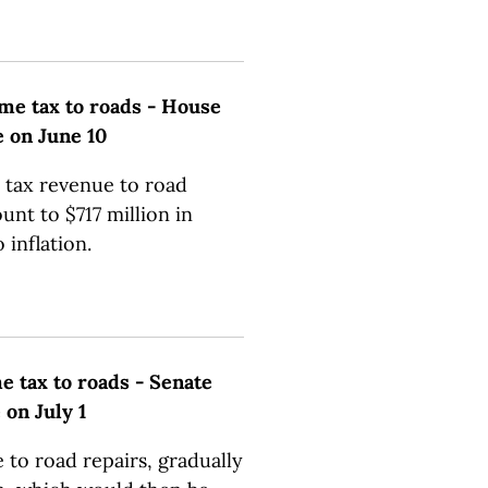
me tax to roads - House
e on June 10
 tax revenue to road
unt to $717 million in
inflation.
 tax to roads - Senate
 on July 1
to road repairs, gradually