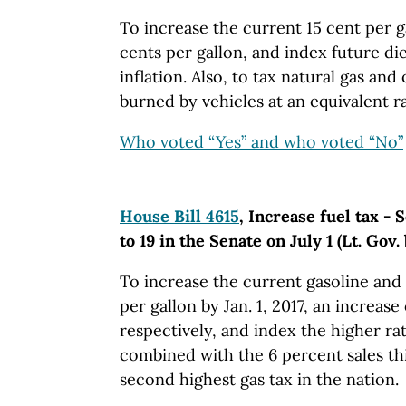
To increase the current 15 cent per ga
cents per gallon, and index future die
inflation. Also, to tax natural gas and 
burned by vehicles at an equivalent ra
Who voted “Yes” and who voted “No”
House Bill 4615
, Increase fuel tax - 
to 19 in the Senate on July 1 (Lt. Gov.
To increase the current gasoline and d
per gallon by Jan. 1, 2017, an increase
respectively, and index the higher ra
combined with the 6 percent sales th
second highest gas tax in the nation.