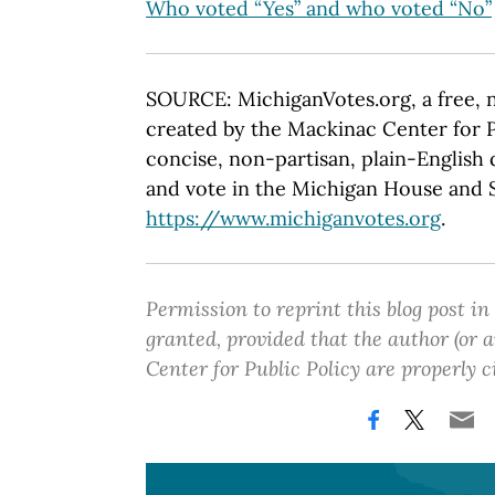
Who voted “Yes” and who voted “No”
SOURCE: MichiganVotes.org, a free, 
created by the Mackinac Center for P
concise, non-partisan, plain-English d
and vote in the Michigan House and Se
https://www.michiganvotes.org
.
Permission to reprint this blog post in
granted, provided that the author (or
Center for Public Policy are properly c