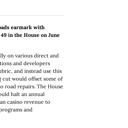
roads earmark with
 49 in the House on June
lly on various direct and
ations and developers
bric, and instead use this
 cut would offset some of
o road repairs. The House
ould halt an annual
ian casino revenue to
programs and