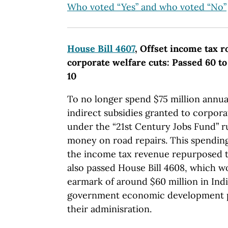
Who voted “Yes” and who voted “No”
House Bill 4607
, Offset income tax 
corporate welfare cuts: Passed 60 to
10
To no longer spend $75 million annua
indirect subsidies granted to corpor
under the “21st Century Jobs Fund” ru
money on road repairs. This spending
the income tax revenue repurposed t
also passed House Bill 4608, which w
earmark of around $60 million in Ind
government economic development 
their adminisration.