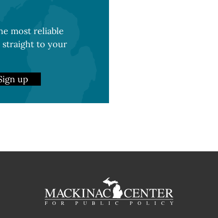
e most reliable
 straight to your
Sign up