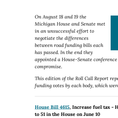
On August 18 and 19 the
Michigan House and Senate met
in an unsuccessful effort to
negotiate the differences
between road funding bills each
has passed. In the end they
appointed a House-Senate conference 
compromise.
This edition of the Roll Call Report rep
funding votes by each body, which were
House Bill 4615
, Increase fuel tax -
to 51 in the House on June 10