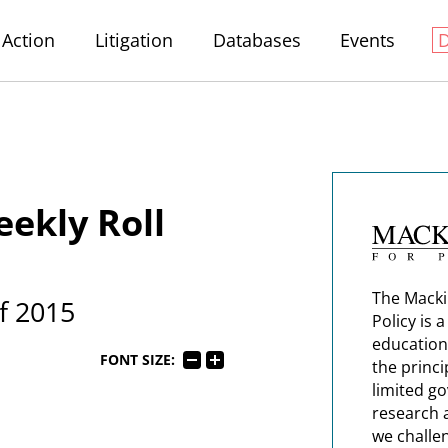
Action
Litigation
Databases
Events
ekly Roll
The Macki
f 2015
Policy is 
education
FONT SIZE:
the princi
limited g
research 
we challe