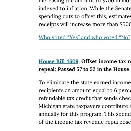
increasing the amount to $700 millio
indexed to inflation. While the Senate
spending cuts to offset this, estimate
receipts will increase more than $500
Who voted “Yes” and who voted “No”
House Bill 4609
, Offset income tax 
repeal: Passed 57 to 52 in the House
To eliminate the state earned income
recipients an amount equal to 6 perce
refundable tax credit that sends che
Michigan state taxpayers contribute 
annually for this program. This spen
of the income tax revenue repurposed