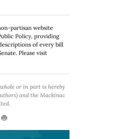
non-partisan website
ublic Policy, providing
escriptions of every bill
nate. Please visit
 whole or in part is hereby
 authors) and the Mackinac
ited.