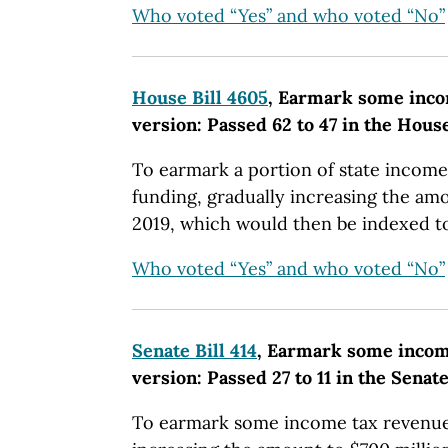
Who voted “Yes” and who voted “No”
House Bill 4605
, Earmark some inco
version: Passed 62 to 47 in the Hous
To earmark a portion of state income
funding, gradually increasing the amo
2019, which would then be indexed to 
Who voted “Yes” and who voted “No”
Senate Bill 414
, Earmark some income
version: Passed 27 to 11 in the Senate
To earmark some income tax revenue 