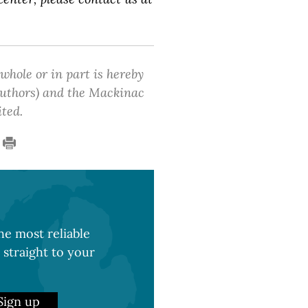
 whole or in part is hereby
 authors) and the Mackinac
ited.
e most reliable
 straight to your
Sign up