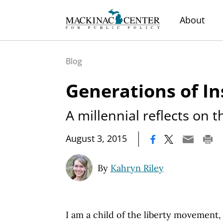
About
Blog
Generations of In
A millennial reflects on 
|
August 3, 2015
By
Kahryn Riley
I am a child of the liberty movement,