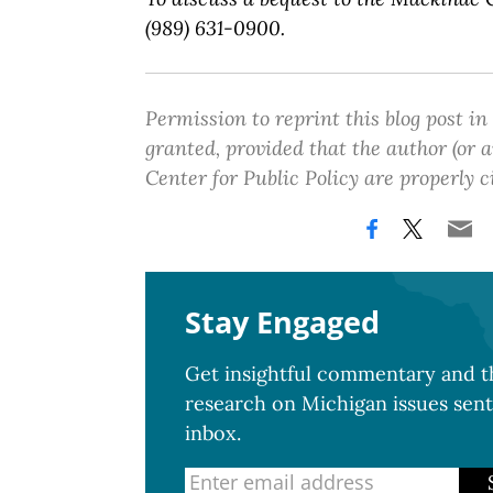
(989) 631-0900.
Permission to reprint this blog post in
granted, provided that the author (or
Center for Public Policy are properly c
Stay Engaged
Get insightful commentary and th
research on Michigan issues sent
inbox.