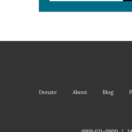
Donate
About
Blog
P
(989) 631-0900
|
1