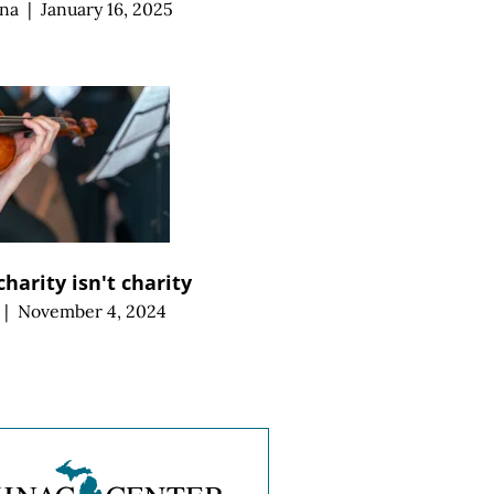
ana
|
January 16, 2025
harity isn't charity
|
November 4, 2024