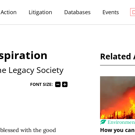
Action
Litigation
Databases
Events
spiration
Related 
the Legacy Society
FONT SIZE:
Environmen
How you can 
 blessed with the good