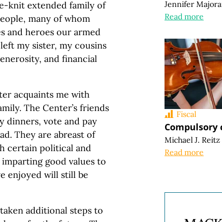
Jennifer Major
e-knit extended family of
Read more
 people, many of whom
ies and heroes our armed
left my sister, my cousins
enerosity, and financial
ter acquaints me with
ily. The Center’s friends
Fiscal
ly dinners, vote and pay
Compulsory c
ad. They are abreast of
Michael J. Reitz
 certain political and
Read more
y imparting good values to
 enjoyed will still be
taken additional steps to