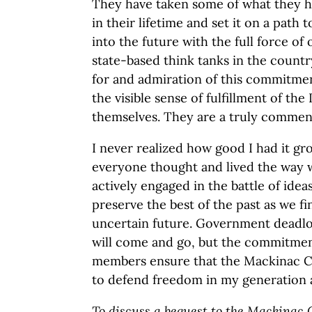
They have taken some of what they h
in their lifetime and set it on a path 
into the future with the full force o
state-based think tanks in the countr
for and admiration of this commitme
the visible sense of fulfillment of t
themselves. They are a truly commen
I never realized how good I had it gr
everyone thought and lived the way w
actively engaged in the battle of ide
preserve the best of the past as we f
uncertain future. Government deadloc
will come and go, but the commitmen
members ensure that the Mackinac Ce
to defend freedom in my generation 
To discuss a bequest to the Mackinac C