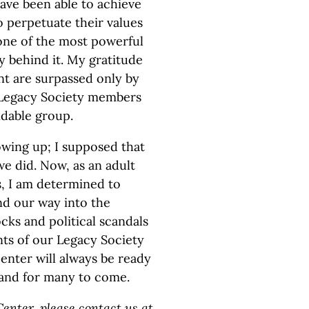
ave been able to achieve
to perpetuate their values
f one of the most powerful
y behind it. My gratitude
nt are surpassed only by
he Legacy Society members
dable group.
owing up; I supposed that
e did. Now, as an adult
as, I am determined to
ind our way into the
ks and political scandals
ts of our Legacy Society
nter will always be ready
and for many to come.
enter, please contact us at