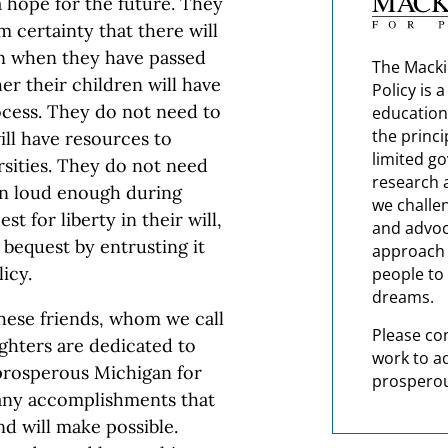
a hope for the future. They
m certainty that there will
en when they have passed
The Macki
r their children will have
Policy is 
rocess. They do not need to
education
the princi
ll have resources to
limited g
ersities. They do not need
research 
en loud enough during
we challe
t for liberty in their will,
and advoc
 bequest by entrusting it
approach t
icy.
people to 
dreams.
these friends, whom we call
Please co
ghters are dedicated to
work to a
 prosperous Michigan for
prosperou
any accomplishments that
nd will make possible.