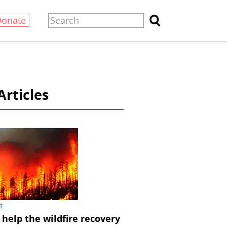
Donate
Articles
t
help the wildfire recovery