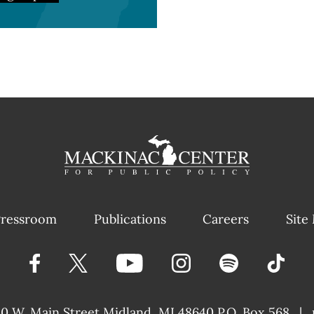
ressroom
Publications
Careers
Site
40 W. Main Street
Midland, MI 48640 P.O. Box 568
|