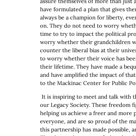
assure themselves of more than just 
have formulated a plan that gives the
always be a champion for liberty, ev
on. They do not need to worry whethe
time to try to impact the political p
worry whether their grandchildren wi
counter the liberal bias at their univ
to worry whether their voice has be
their lifetime. They have made a beques
and have amplified the impact of that
to the Mackinac Center for Public Pol
It is inspiring to meet and talk with 
our Legacy Society. These freedom fi
helping us achieve a freer and more
everyone, and are so proud of the m
this partnership has made possible, a