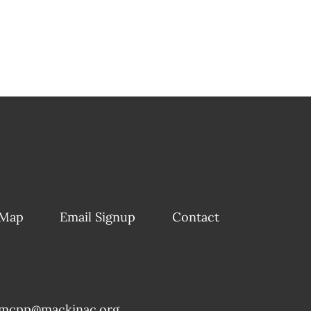
 Map
Email Signup
Contact
mcpp@mackinac.org