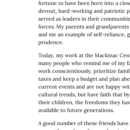
fortune to have been born into a clos
devout, hard-working and patriotic
served as leaders in their communit
forces. My parents and grandparents 
and me an example of self-reliance, g
prudence.
Today, my work at the Mackinac Cen
many people who remind me of my fam
work conscientiously, prioritize fami
taxes and keep a budget and plan ahe
current events and are not happy with
cultural trends, but have faith that b
their children, the freedoms they have
available to future generations.
A good number of these friends have 