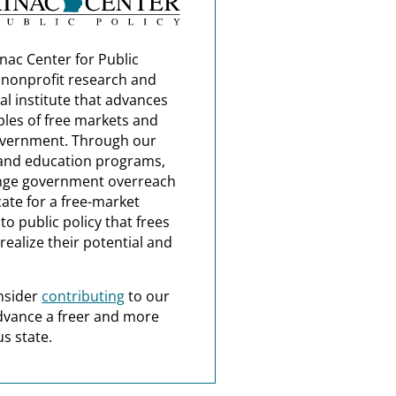
nac Center for Public
a nonprofit research and
al institute that advances
ples of free markets and
overnment. Through our
and education programs,
nge government overreach
ate for a free-market
o public policy that frees
realize their potential and
nsider
contributing
to our
dvance a freer and more
s state.