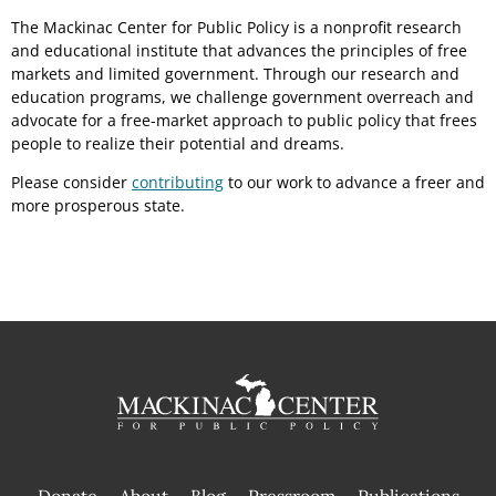
The Mackinac Center for Public Policy is a nonprofit research
and educational institute that advances the principles of free
markets and limited government. Through our research and
education programs, we challenge government overreach and
advocate for a free-market approach to public policy that frees
people to realize their potential and dreams.
Please consider
contributing
to our work to advance a freer and
more prosperous state.
Donate
About
Blog
Pressroom
Publications