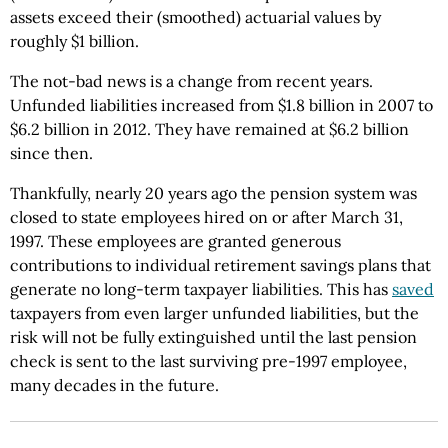
assets exceed their (smoothed) actuarial values by
roughly $1 billion.
The not-bad news is a change from recent years.
Unfunded liabilities increased from $1.8 billion in 2007 to
$6.2 billion in 2012. They have remained at $6.2 billion
since then.
Thankfully, nearly 20 years ago the pension system was
closed to state employees hired on or after March 31,
1997. These employees are granted generous
contributions to individual retirement savings plans that
generate no long-term taxpayer liabilities. This has
saved
taxpayers from even larger unfunded liabilities, but the
risk will not be fully extinguished until the last pension
check is sent to the last surviving pre-1997 employee,
many decades in the future.