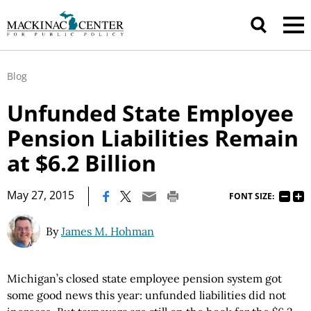
Blog
Unfunded State Employee
Pension Liabilities Remain
at $6.2 Billion
|
May 27, 2015
FONT SIZE:
By
James M. Hohman
Michigan’s closed state employee pension system got
some good news this year: unfunded liabilities did not