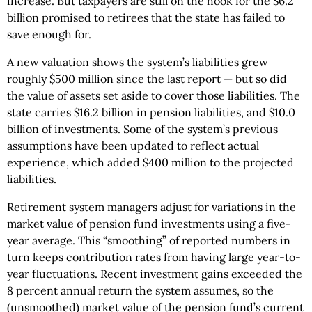
increase. But taxpayers are still on the hook for the $6.2
billion promised to retirees that the state has failed to
save enough for.
A new valuation shows the system’s liabilities grew
roughly $500 million since the last report — but so did
the value of assets set aside to cover those liabilities. The
state carries $16.2 billion in pension liabilities, and $10.0
billion of investments. Some of the system’s previous
assumptions have been updated to reflect actual
experience, which added $400 million to the projected
liabilities.
Retirement system managers adjust for variations in the
market value of pension fund investments using a five-
year average. This “smoothing” of reported numbers in
turn keeps contribution rates from having large year-to-
year fluctuations. Recent investment gains exceeded the
8 percent annual return the system assumes, so the
(unsmoothed) market value of the pension fund’s current