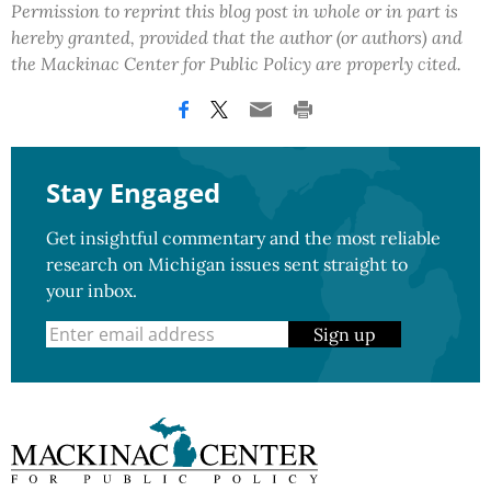
Permission to reprint this blog post in whole or in part is
hereby granted, provided that the author (or authors) and
the Mackinac Center for Public Policy are properly cited.
Stay Engaged
Get insightful commentary and the most reliable
research on Michigan issues sent straight to
your inbox.
Sign up