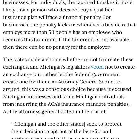
businesses. For individuals, the tax credit makes it more
likely that a person who does not buy a qualified
insurance plan will face a financial penalty. For
businesses, the penalty kicks in whenever a business that
employs more than 50 people has an employee who
receives this tax credit. If the tax credit is not available,
then there can be no penalty for the employer.
The states made a choice whether or not to create these
exchanges, and Michigan’s legislators
voted
not to create
an exchange but rather let the federal government
create one for them. As Attorney General Schuette
argued, this was a conscious choice because it excused
Michigan businesses and some Michigan individuals
from incurring the ACA’s insurance mandate penalties.
As the attorneys general stated in their brief:
“[Michigan and the other states] seek to protect
their decision to opt out of the benefits and
burdens associated with establishing state-run