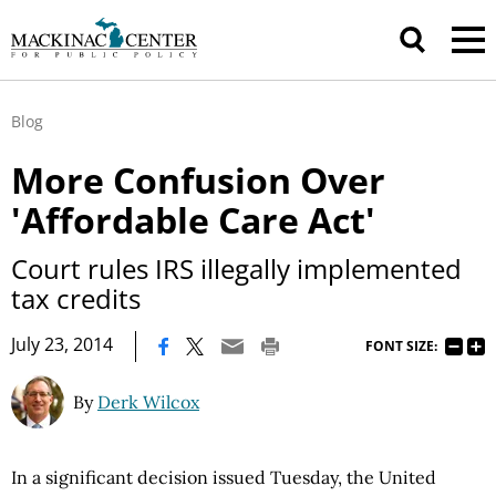
Blog
More Confusion Over
'Affordable Care Act'
Court rules IRS illegally implemented
tax credits
|
July 23, 2014
FONT SIZE:
By
Derk Wilcox
In a significant decision issued Tuesday, the United