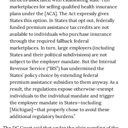
marketplaces for selling qualified health insurance
plans under the [ACA]. The Act expressly gives
States this option. In States that opt out, federally
funded premium assistance tax credits are not
available to individuals who purchase insurance
through the required fallback federal
marketplaces. In turn, large employers (including
States and their political subdivisions) are not
subject to the employer mandate. But the Internal
Revenue Service (“IRS”) has undermined the
States’ policy choice by extending federal
premium assistance subsidies to them anyway. As a
result, the regulations expose otherwise-exempt
individuals to the individual mandate and trigger
the employer mandate in States—including
[Michigan]—that properly chose to avoid these
additional regulatory burdens.”
The DC Court said that under the plain wording of the