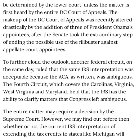
be determined by the lower court, unless the matter is
first heard by the entire DC Court of Appeals. The
makeup of the DC Court of Appeals was recently altered
drastically by the addition of three of President Obama’s
appointees, after the Senate took the extraordinary step
of ending the possible use of the filibuster against
appellate court appointees.
To further cloud the outlook, another federal circuit, on
the same day, ruled that the same IRS interpretation was
acceptable because the ACA, as written, was ambiguous.
The Fourth Circuit, which covers the Carolinas, Virginia,
West Virginia and Maryland, held that the IRS has the
ability to clarify matters that Congress left ambiguous.
The entire matter may require a decision by the
Supreme Court. However, we may find out before then
whether or not the current IRS interpretation of
extending the tax credits to states like Michigan will