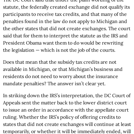
statute, the federally created exchange did not qualify its
participants to receive tax credits, and that many of the
penalties found in the law do not apply to Michigan and
the other states that did not create exchanges.
The court
said that for them to interpret the statute as the IRS and
President Obama want them to do would be rewriting
the legislation — which is not the job of the courts.
Does that mean that the subsidy tax credits are not
available in Michigan, or that Michigan’s business and
residents do not need to worry about the insurance
mandate penalties? The answer isn’t clear yet.
In striking down the IRS’s interpretation, the DC Court of
Appeals sent the matter back to the lower district court
to issue an order in accordance with the appellate court
ruling. Whether the IRS’s policy of offering credits to
states that did not create exchanges will continue at least
temporarily, or whether it will be immediately ended, will