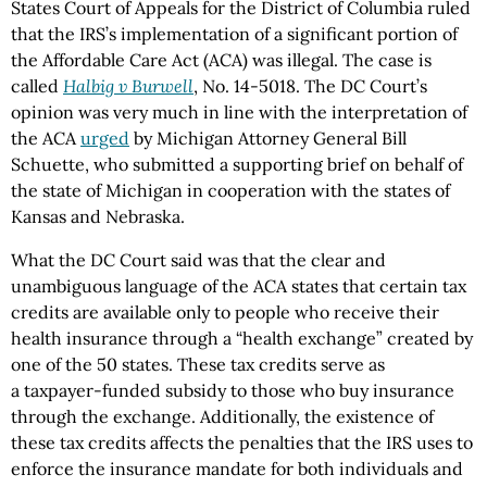
States Court of Appeals for the District of Columbia ruled
that the IRS’s implementation of a significant portion of
the Affordable Care Act (ACA) was illegal. The case is
called
Halbig v Burwell
, No. 14-5018. The DC Court’s
opinion was very much in line with the interpretation of
the ACA
urged
by Michigan Attorney General Bill
Schuette, who submitted a supporting brief on behalf of
the state of Michigan in cooperation with the states of
Kansas and Nebraska.
What the DC Court said was that the clear and
unambiguous language of the ACA states that certain tax
credits are available only to people who receive their
health insurance through a “health exchange” created by
one of the 50 states. These tax credits serve as
a taxpayer-funded subsidy to those who buy insurance
through the exchange. Additionally, the existence of
these tax credits affects the penalties that the IRS uses to
enforce the insurance mandate for both individuals and