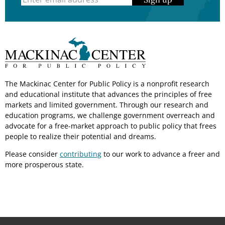
The Mackinac Center for Public Policy is a nonprofit research
and educational institute that advances the principles of free
markets and limited government. Through our research and
education programs, we challenge government overreach and
advocate for a free-market approach to public policy that frees
people to realize their potential and dreams.
Please consider
contributing
to our work to advance a freer and
more prosperous state.