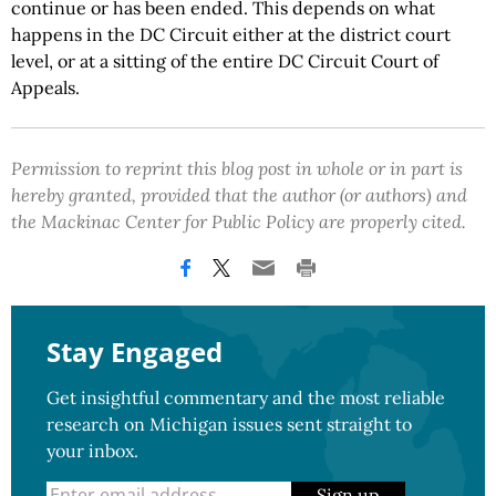
continue or has been ended. This depends on what
happens in the DC Circuit either at the district court
level, or at a sitting of the entire DC Circuit Court of
Appeals.
Permission to reprint this blog post in whole or in part is
hereby granted, provided that the author (or authors) and
the Mackinac Center for Public Policy are properly cited.
Stay Engaged
Get insightful commentary and the most reliable
research on Michigan issues sent straight to
your inbox.
Sign up