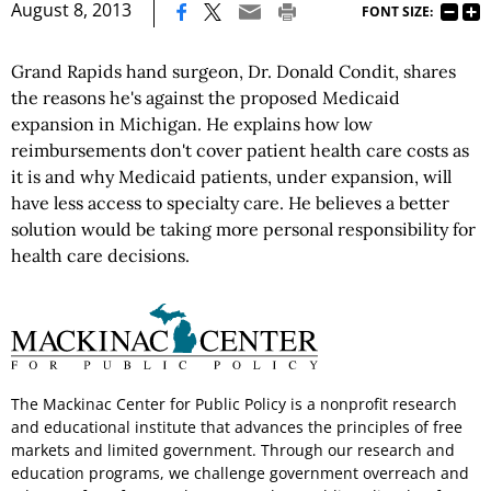
|
August 8, 2013
FONT SIZE:
Grand Rapids hand surgeon, Dr. Donald Condit, shares
the reasons he's against the proposed Medicaid
expansion in Michigan. He explains how low
reimbursements don't cover patient health care costs as
it is and why Medicaid patients, under expansion, will
have less access to specialty care. He believes a better
solution would be taking more personal responsibility for
health care decisions.
The Mackinac Center for Public Policy is a nonprofit research
and educational institute that advances the principles of free
markets and limited government. Through our research and
education programs, we challenge government overreach and