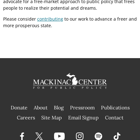
advocate for a free-market approach to public policy that frees
people to realize their potential and dreams.
Please consider
contributing
to our work to advance a freer and
more prosperous state.
Donate
About
Blog
Pressroom
Publications
|
Careers
Site Map
Email Signup
Contact