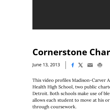
Cornerstone Char
|
June 13, 2013
This video profiles Madison-Carver
Health High School, two public charte
Detroit. Both schools make use of bl
allows each student to move at his or
through coursework.