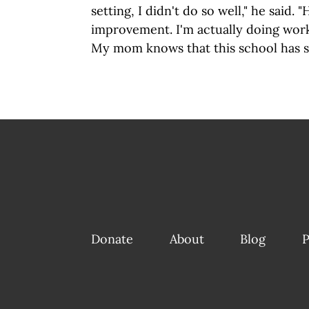
setting, I didn't do so well," he said. "H
improvement. I'm actually doing work
My mom knows that this school has s
Donate
About
Blog
P