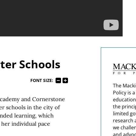
ter Schools
FONT SIZE:
The Macki
Policy is 
 Academy and Cornerstone
education
the princi
r schools in the city of
limited g
ended learning, which
research 
 her individual pace
we challe
and advoc