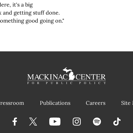
ere, it's a big
 and getting stuff done.
omething good going on."
ressroom
Publications
Careers
Site