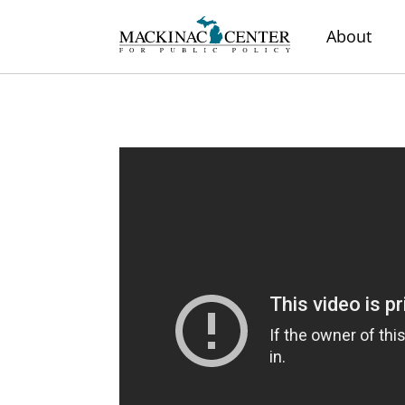
About