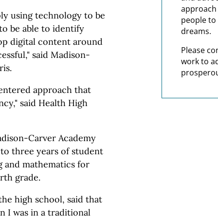
approach t
ply using technology to be
people to 
to be able to identify
dreams.
op digital content around
Please co
cessful," said Madison-
work to a
is.
prosperou
 centered approach that
ncy," said Health High
Madison-Carver Academy
to three years of student
g and mathematics for
rth grade.
the high school, said that
I was in a traditional