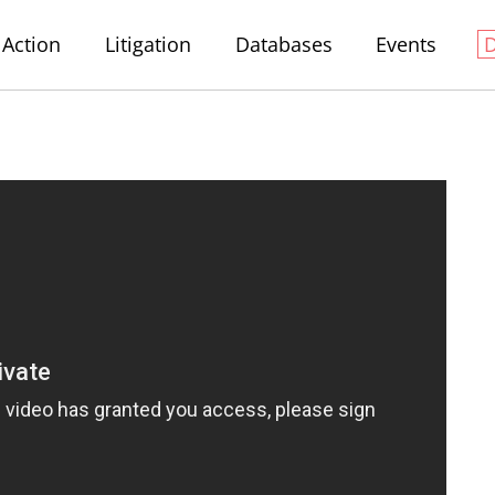
Action
Litigation
Databases
Events