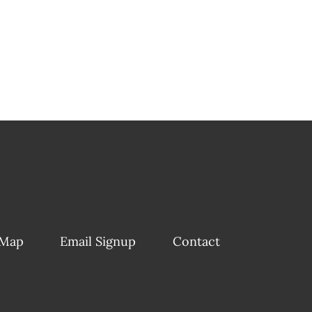
 Map
Email Signup
Contact