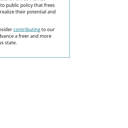
o public policy that frees
realize their potential and
nsider
contributing
to our
dvance a freer and more
s state.