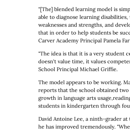
"[The] blended learning model is sim
able to diagnose learning disabilities, 
weaknesses and strengths, and devel
that in order to help students be suc
Carver Academy Principal Pamela Farr
"The idea is that it is a very student
doesn't value time, it values compete
School Principal Michael Griffie.
The model appears to be working. 
reports that the school obtained two 
growth in language arts usage,readin
students in kindergarten through fou
David Antoine Lee, a ninth-grader at 
he has improved tremendously. "When 