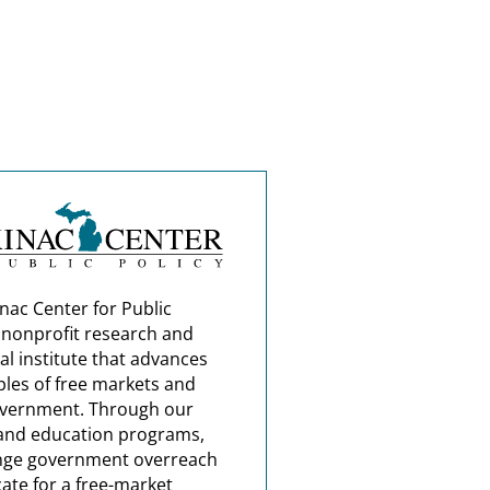
nac Center for Public
a nonprofit research and
al institute that advances
ples of free markets and
overnment. Through our
and education programs,
nge government overreach
ate for a free-market