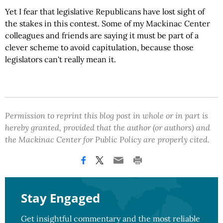
Yet I fear that legislative Republicans have lost sight of
the stakes in this contest. Some of my Mackinac Center
colleagues and friends are saying it must be part of a
clever scheme to avoid capitulation, because those
legislators can't really mean it.
Permission to reprint this blog post in whole or in part is
hereby granted, provided that the author (or authors) and
the Mackinac Center for Public Policy are properly cited.
Stay Engaged
Get insightful commentary and the most reliable