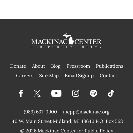
Donate
About
Blog
Pressroom
Publications
|
Careers
Site Map
Email Signup
Contact
(989) 631-0900
|
mcpp@mackinac.org
140 W. Main Street
Midland, MI 48640 P.O. Box 568
© 2026
Mackinac Center for Public Policy