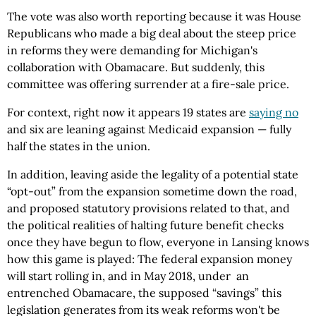
The vote was also worth reporting because it was House
Republicans who made a big deal about the steep price
in reforms they were demanding for Michigan's
collaboration with Obamacare. But suddenly, this
committee was offering surrender at a fire-sale price.
For context, right now it appears 19 states are
saying no
and six are leaning against Medicaid expansion — fully
half the states in the union.
In addition, leaving aside the legality of a potential state
“opt-out” from the expansion sometime down the road,
and proposed statutory provisions related to that, and
the political realities of halting future benefit checks
once they have begun to flow, everyone in Lansing knows
how this game is played: The federal expansion money
will start rolling in, and in May 2018, under an
entrenched Obamacare, the supposed “savings” this
legislation generates from its weak reforms won't be