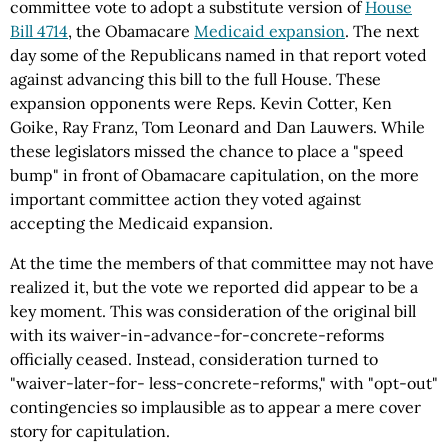
committee vote to adopt a substitute version of
House
Bill 4714
, the Obamacare
Medicaid expansion
. The next
day some of the Republicans named in that report voted
against advancing this bill to the full House. These
expansion opponents were Reps. Kevin Cotter, Ken
Goike, Ray Franz, Tom Leonard and Dan Lauwers. While
these legislators missed the chance to place a "speed
bump" in front of Obamacare capitulation, on the more
important committee action they voted against
accepting the Medicaid expansion.
At the time the members of that committee may not have
realized it, but the vote we reported did appear to be a
key moment. This was consideration of the original bill
with its waiver-in-advance-for-concrete-reforms
officially ceased. Instead, consideration turned to
"waiver-later-for- less-concrete-reforms," with "opt-out"
contingencies so implausible as to appear a mere cover
story for capitulation.