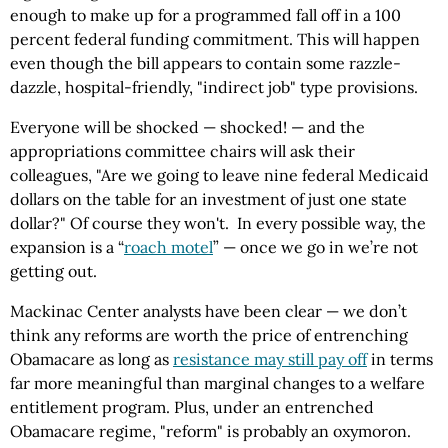
enough to make up for a programmed fall off in a 100
percent federal funding commitment. This will happen
even though the bill appears to contain some razzle-
dazzle, hospital-friendly, "indirect job" type provisions.
Everyone will be shocked — shocked! — and the
appropriations committee chairs will ask their
colleagues, "Are we going to leave nine federal Medicaid
dollars on the table for an investment of just one state
dollar?" Of course they won't. In every possible way, the
expansion is a “
roach motel
” — once we go in we’re not
getting out.
Mackinac Center analysts have been clear — we don’t
think any reforms are worth the price of entrenching
Obamacare as long as
resistance may still pay off
in terms
far more meaningful than marginal changes to a welfare
entitlement program. Plus, under an entrenched
Obamacare regime, "reform" is probably an oxymoron.