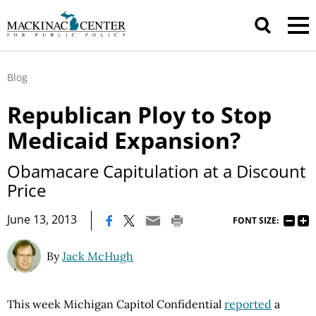
Blog
Republican Ploy to Stop
Medicaid Expansion?
Obamacare Capitulation at a Discount
Price
|
June 13, 2013
FONT SIZE:
By
Jack McHugh
This week Michigan Capitol Confidential
reported
a