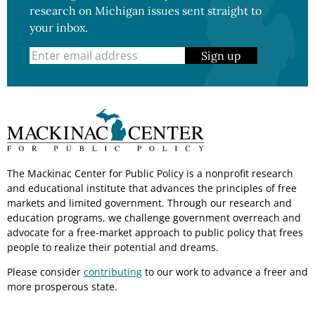
research on Michigan issues sent straight to
your inbox.
Sign up
The Mackinac Center for Public Policy is a nonprofit research
and educational institute that advances the principles of free
markets and limited government. Through our research and
education programs, we challenge government overreach and
advocate for a free-market approach to public policy that frees
people to realize their potential and dreams.
Please consider
contributing
to our work to advance a freer and
more prosperous state.