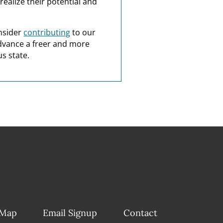
realize their potential and
nsider
contributing
to our
dvance a freer and more
s state.
 Map
Email Signup
Contact