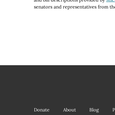
senators and representatives from th
Donate
About
Blog
P