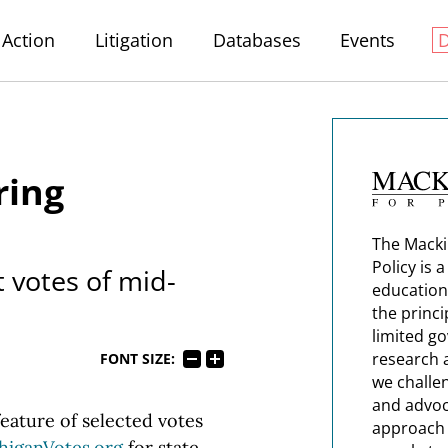
Action
Litigation
Databases
Events
ring
The Macki
Policy is 
t votes of mid-
education
the princi
limited g
research 
FONT SIZE:
we challe
and advoc
eature of selected votes
approach t
higanVotes.org
for state