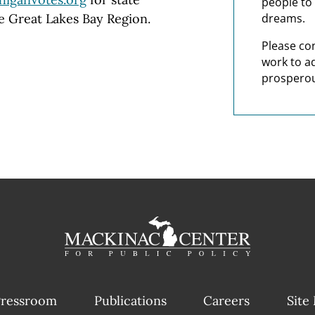
people to 
e Great Lakes Bay Region.
dreams.
Please co
work to a
prosperou
ressroom
Publications
Careers
Site