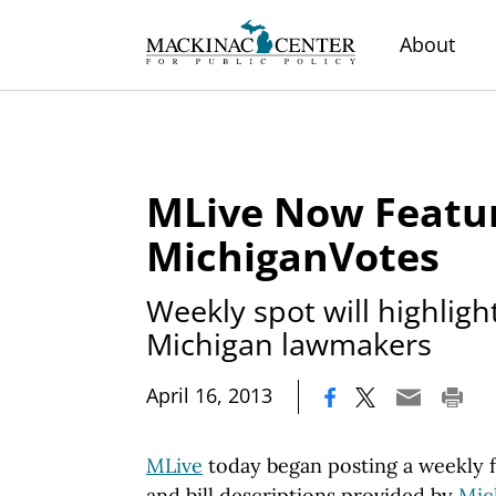
About
MLive Now Featu
MichiganVotes
Weekly spot will highligh
Michigan lawmakers
|
April 16, 2013
MLive
today began posting a weekly f
and bill descriptions provided by
Mic