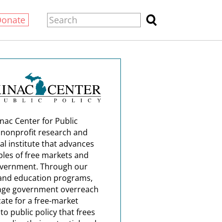
Donate
nac Center for Public
a nonprofit research and
al institute that advances
ples of free markets and
overnment. Through our
and education programs,
nge government overreach
ate for a free-market
o public policy that frees