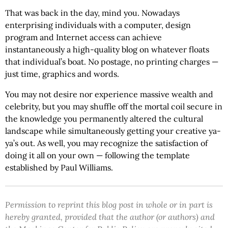
That was back in the day, mind you. Nowadays
enterprising individuals with a computer, design
program and Internet access can achieve
instantaneously a high-quality blog on whatever floats
that individual’s boat. No postage, no printing charges —
just time, graphics and words.
You may not desire nor experience massive wealth and
celebrity, but you may shuffle off the mortal coil secure in
the knowledge you permanently altered the cultural
landscape while simultaneously getting your creative ya-
ya’s out. As well, you may recognize the satisfaction of
doing it all on your own — following the template
established by Paul Williams.
Permission to reprint this blog post in whole or in part is
hereby granted, provided that the author (or authors) and