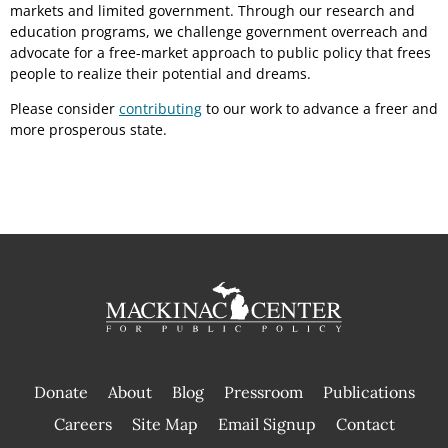
markets and limited government. Through our research and
education programs, we challenge government overreach and
advocate for a free-market approach to public policy that frees
people to realize their potential and dreams.
Please consider
contributing
to our work to advance a freer and
more prosperous state.
Donate
About
Blog
Pressroom
Publications
|
Careers
Site Map
Email Signup
Contact