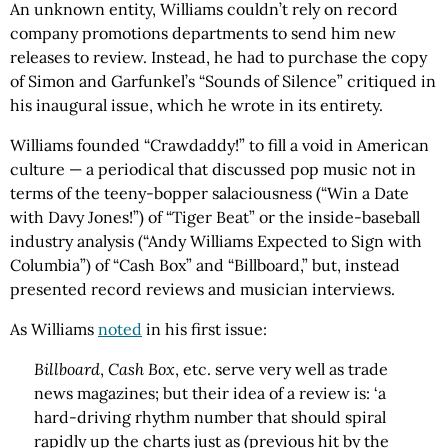
An unknown entity, Williams couldn’t rely on record
company promotions departments to send him new
releases to review. Instead, he had to purchase the copy
of Simon and Garfunkel’s “Sounds of Silence” critiqued in
his inaugural issue, which he wrote in its entirety.
Williams founded “Crawdaddy!” to fill a void in American
culture — a periodical that discussed pop music not in
terms of the teeny-bopper salaciousness (“Win a Date
with Davy Jones!”) of “Tiger Beat” or the inside-baseball
industry analysis (“Andy Williams Expected to Sign with
Columbia”) of “Cash Box” and “Billboard,” but, instead
presented record reviews and musician interviews.
As Williams
noted
in his first issue:
Billboard
,
Cash Box
, etc. serve very well as trade
news magazines; but their idea of a review is: ‘a
hard-driving rhythm number that should spiral
rapidly up the charts just as (previous hit by the