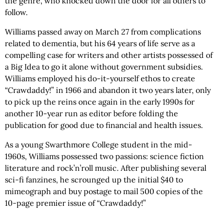
the genre, who knocked down the door for all others to
follow.
Williams passed away on March 27 from complications
related to dementia, but his 64 years of life serve as a
compelling case for writers and other artists possessed of
a Big Idea to go it alone without government subsidies.
Williams employed his do-it-yourself ethos to create
“Crawdaddy!” in 1966 and abandon it two years later, only
to pick up the reins once again in the early 1990s for
another 10-year run as editor before folding the
publication for good due to financial and health issues.
As a young Swarthmore College student in the mid-
1960s, Williams possessed two passions: science fiction
literature and rock’n’roll music. After publishing several
sci-fi fanzines, he scrounged up the initial $40 to
mimeograph and buy postage to mail 500 copies of the
10-page premier issue of “Crawdaddy!”