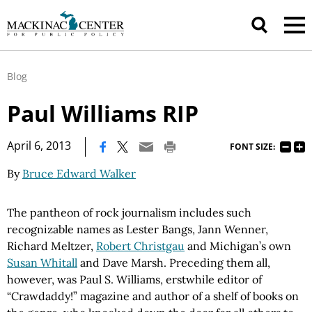
Blog
Paul Williams RIP
|
April 6, 2013
FONT SIZE:
By
Bruce Edward Walker
The pantheon of rock journalism includes such
recognizable names as Lester Bangs, Jann Wenner,
Richard Meltzer,
Robert Christgau
and Michigan’s own
Susan Whitall
and Dave Marsh. Preceding them all,
however, was Paul S. Williams, erstwhile editor of
“Crawdaddy!” magazine and author of a shelf of books on