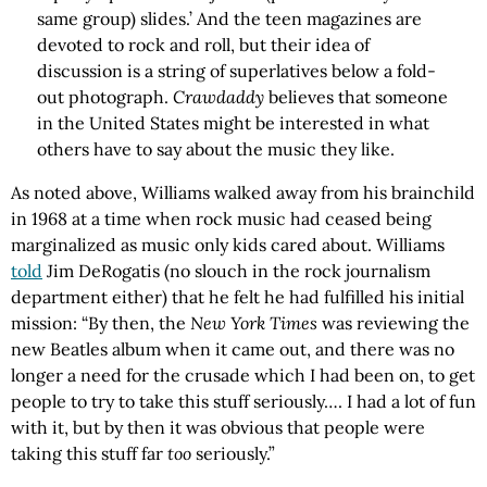
same group) slides.’ And the teen magazines are
devoted to rock and roll, but their idea of
discussion is a string of superlatives below a fold-
out photograph.
Crawdaddy
believes that someone
in the United States might be interested in what
others have to say about the music they like.
As noted above, Williams walked away from his brainchild
in 1968 at a time when rock music had ceased being
marginalized as music only kids cared about. Williams
told
Jim DeRogatis (no slouch in the rock journalism
department either) that he felt he had fulfilled his initial
mission: “By then, the
New York Times
was reviewing the
new Beatles album when it came out, and there was no
longer a need for the crusade which I had been on, to get
people to try to take this stuff seriously…. I had a lot of fun
with it, but by then it was obvious that people were
taking this stuff far
too
seriously.”