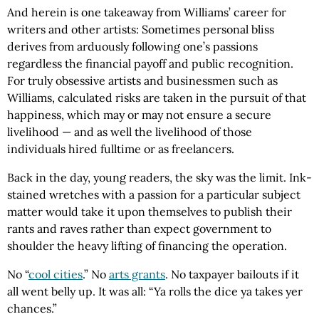
And herein is one takeaway from Williams’ career for
writers and other artists: Sometimes personal bliss
derives from arduously following one’s passions
regardless the financial payoff and public recognition.
For truly obsessive artists and businessmen such as
Williams, calculated risks are taken in the pursuit of that
happiness, which may or may not ensure a secure
livelihood — and as well the livelihood of those
individuals hired fulltime or as freelancers.
Back in the day, young readers, the sky was the limit. Ink-
stained wretches with a passion for a particular subject
matter would take it upon themselves to publish their
rants and raves rather than expect government to
shoulder the heavy lifting of financing the operation.
No “
cool cities
.” No
arts grants
. No taxpayer bailouts if it
all went belly up. It was all: “Ya rolls the dice ya takes yer
chances.”