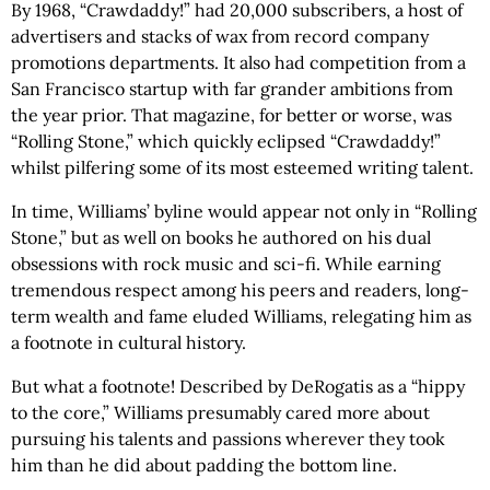
By 1968, “Crawdaddy!” had 20,000 subscribers, a host of
advertisers and stacks of wax from record company
promotions departments. It also had competition from a
San Francisco startup with far grander ambitions from
the year prior. That magazine, for better or worse, was
“Rolling Stone,” which quickly eclipsed “Crawdaddy!”
whilst pilfering some of its most esteemed writing talent.
In time, Williams’ byline would appear not only in “Rolling
Stone,” but as well on books he authored on his dual
obsessions with rock music and sci-fi. While earning
tremendous respect among his peers and readers, long-
term wealth and fame eluded Williams, relegating him as
a footnote in cultural history.
But what a footnote! Described by DeRogatis as a “hippy
to the core,” Williams presumably cared more about
pursuing his talents and passions wherever they took
him than he did about padding the bottom line.