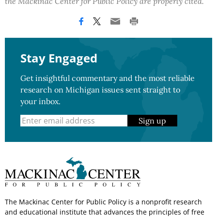
the Mackinac Center for Public Policy are properly cited.
Stay Engaged
Get insightful commentary and the most reliable
research on Michigan issues sent straight to
your inbox.
Sign up
The Mackinac Center for Public Policy is a nonprofit research
and educational institute that advances the principles of free