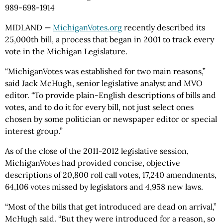
989-698-1914
MIDLAND —
MichiganVotes.org
recently described its
25,000th bill, a process that began in 2001 to track every
vote in the Michigan Legislature.
“MichiganVotes was established for two main reasons,”
said Jack McHugh, senior legislative analyst and MVO
editor. “To provide plain-English descriptions of bills and
votes, and to do it for every bill, not just select ones
chosen by some politician or newspaper editor or special
interest group.”
As of the close of the 2011-2012 legislative session,
MichiganVotes had provided concise, objective
descriptions of 20,800 roll call votes, 17,240 amendments,
64,106 votes missed by legislators and 4,958 new laws.
“Most of the bills that get introduced are dead on arrival,”
McHugh said. “But they were introduced for a reason, so