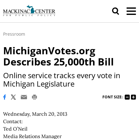
Pressroom
MichiganVotes.org
Describes 25,000th Bill
Online service tracks every vote in
Michigan Legislature
FONT SIZE:
Wednesday, March 20, 2013
Contact:
Ted O’Neil
Media Relations Manager