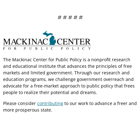
# # # # #
The Mackinac Center for Public Policy is a nonprofit research
and educational institute that advances the principles of free
markets and limited government. Through our research and
education programs, we challenge government overreach and
advocate for a free-market approach to public policy that frees
people to realize their potential and dreams.
Please consider
contributing
to our work to advance a freer and
more prosperous state.