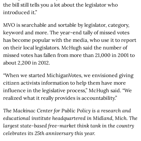
the bill still tells you a lot about the legislator who
introduced it.”
MVO is searchable and sortable by legislator, category,
keyword and more. The year-end tally of missed votes
has become popular with the media, who use it to report
on their local legislators. McHugh said the number of
missed votes has fallen from more than 21,000 in 2001 to
about 2,200 in 2012.
“When we started MichiganVotes, we envisioned giving
citizen activists information to help them have more
influence in the legislative process,” McHugh said. “We
realized what it really provides is accountability.”
The Mackinac Center for Public Policy is a research and
educational institute headquartered in Midland, Mich. The
largest state-based free-market think tank in the country
celebrates its 25th anniversary this year.