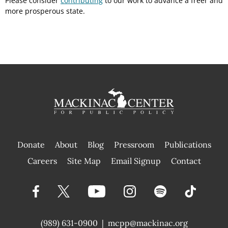
Please consider
contributing
to our work to advance a freer and
more prosperous state.
Donate
About
Blog
Pressroom
Publications
|
Careers
Site Map
Email Signup
Contact
(989) 631-0900
|
mcpp@mackinac.org