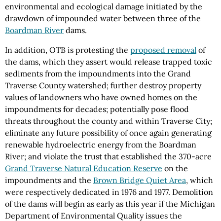
environmental and ecological damage initiated by the
drawdown of impounded water between three of the
Boardman River
dams.
In addition, OTB is protesting the
proposed removal
of
the dams, which they assert would release trapped toxic
sediments from the impoundments into the Grand
Traverse County watershed; further destroy property
values of landowners who have owned homes on the
impoundments for decades; potentially pose flood
threats throughout the county and within Traverse City;
eliminate any future possibility of once again generating
renewable hydroelectric energy from the Boardman
River; and violate the trust that established the 370-acre
Grand Traverse Natural Education Reserve
on the
impoundments and the
Brown Bridge Quiet Area
, which
were respectively dedicated in 1976 and 1977. Demolition
of the dams will begin as early as this year if the Michigan
Department of Environmental Quality issues the