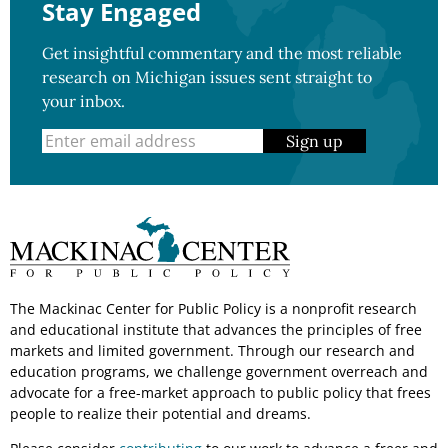
Stay Engaged
Get insightful commentary and the most reliable
research on Michigan issues sent straight to
your inbox.
Sign up
The Mackinac Center for Public Policy is a nonprofit research
and educational institute that advances the principles of free
markets and limited government. Through our research and
education programs, we challenge government overreach and
advocate for a free-market approach to public policy that frees
people to realize their potential and dreams.