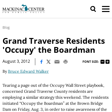
Blog
Grand Traverse Residents
'Occupy' the Boardman
|
August 3, 2012
FONT SIZE:
By
Bruce Edward Walker
Tearing a page out of the Occupy Wall Street playbook,
concerned Grand Traverse County residents are
employing a similar strategy this weekend. The residents
initiated “Occupy the Boardman” at the Brown Bridge
Dam on Friday, Aug. 3, in order to raise awareness of the