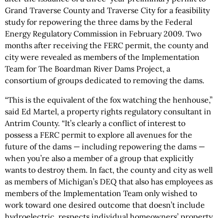
Grand Traverse County and Traverse City for a feasibility
study for repowering the three dams by the Federal
Energy Regulatory Commission in February 2009. Two
months after receiving the FERC permit, the county and
city were revealed as members of the Implementation
Team for The Boardman River Dams Project, a
consortium of groups dedicated to removing the dams.
“This is the equivalent of the fox watching the henhouse,”
said Ed Martel, a property rights regulatory consultant in
Antrim County. “It’s clearly a conflict of interest to
possess a FERC permit to explore all avenues for the
future of the dams — including repowering the dams —
when you’re also a member of a group that explicitly
wants to destroy them. In fact, the county and city as well
as members of Michigan’s DEQ that also has employees as
members of the Implementation Team only wished to
work toward one desired outcome that doesn’t include
hydroelectric, respects individual homeowners’ property