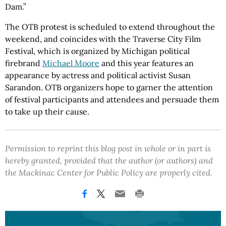
Dam.”
The OTB protest is scheduled to extend throughout the
weekend, and coincides with the Traverse City Film
Festival, which is organized by Michigan political
firebrand
Michael Moore
and this year features an
appearance by actress and political activist Susan
Sarandon. OTB organizers hope to garner the attention
of festival participants and attendees and persuade them
to take up their cause.
Permission to reprint this blog post in whole or in part is
hereby granted, provided that the author (or authors) and
the Mackinac Center for Public Policy are properly cited.