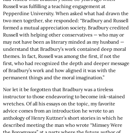
Russell was fulfilling a teaching engagement at
Pepperdine University. When asked what had drawn the
two men together, she responded: “Bradbury and Russell
formed a mutual appreciation society. Bradbury credited
Russell with helping other conservatives — who may or
may not have been as literary minded as my husband —
understand that Bradbury’s work contained deep moral
themes. In fact, Russell was among the first, if not the
first, who had recognized the depth and deeper message
of Bradbury’s work and how aligned it was with the
permanent things and the moral imagination.”
Nor let it be forgotten that Bradbury was a tireless
instructor to those endeavoring to become ink-stained
wretches. Of all his essays on the topic, my favorite
advice comes from an introduction he wrote to an
anthology of Henry Kuttner’s short stories in which he
described meeting the man who wrote “Mimsey Were
the Borogroves” at a party where the future author of