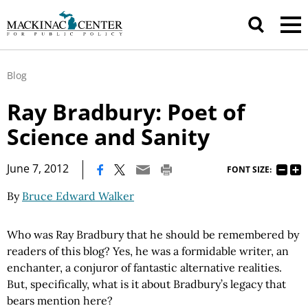
Blog
Ray Bradbury: Poet of
Science and Sanity
|
June 7, 2012
FONT SIZE:
By
Bruce Edward Walker
Who was Ray Bradbury that he should be remembered by
readers of this blog? Yes, he was a formidable writer, an
enchanter, a conjuror of fantastic alternative realities.
But, specifically, what is it about Bradbury’s legacy that
bears mention here?