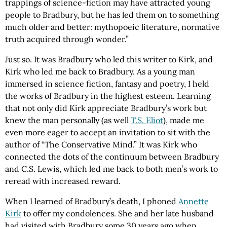
trappings of science-fiction may have attracted young
people to Bradbury, but he has led them on to something
much older and better: mythopoeic literature, normative
truth acquired through wonder.”
Just so. It was Bradbury who led this writer to Kirk, and
Kirk who led me back to Bradbury. As a young man
immersed in science fiction, fantasy and poetry, I held
the works of Bradbury in the highest esteem. Learning
that not only did Kirk appreciate Bradbury’s work but
knew the man personally (as well
T.S. Eliot
), made me
even more eager to accept an invitation to sit with the
author of “The Conservative Mind.” It was Kirk who
connected the dots of the continuum between Bradbury
and C.S. Lewis, which led me back to both men’s work to
reread with increased reward.
When I learned of Bradbury’s death, I phoned
Annette
Kirk
to offer my condolences. She and her late husband
had visited with Bradbury some 30 years ago when