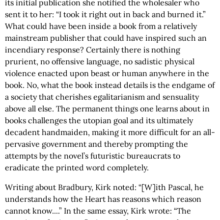
its initial publication she notified the wholesaler who
sent it to her: “I took it right out in back and burned it.”
What could have been inside a book from a relatively
mainstream publisher that could have inspired such an
incendiary response? Certainly there is nothing
prurient, no offensive language, no sadistic physical
violence enacted upon beast or human anywhere in the
book. No, what the book instead details is the endgame of
a society that cherishes egalitarianism and sensuality
above all else. The permanent things one learns about in
books challenges the utopian goal and its ultimately
decadent handmaiden, making it more difficult for an all-
pervasive government and thereby prompting the
attempts by the novel’s futuristic bureaucrats to
eradicate the printed word completely.
Writing about Bradbury, Kirk noted: “[W]ith Pascal, he
understands how the Heart has reasons which reason
cannot know....” In the same essay, Kirk wrote: “The