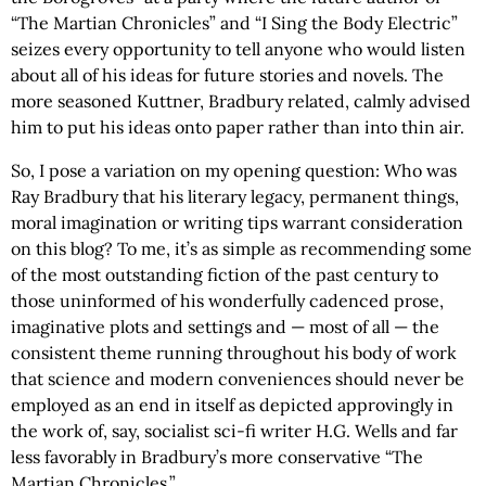
“The Martian Chronicles” and “I Sing the Body Electric”
seizes every opportunity to tell anyone who would listen
about all of his ideas for future stories and novels. The
more seasoned Kuttner, Bradbury related, calmly advised
him to put his ideas onto paper rather than into thin air.
So, I pose a variation on my opening question: Who was
Ray Bradbury that his literary legacy, permanent things,
moral imagination or writing tips warrant consideration
on this blog? To me, it’s as simple as recommending some
of the most outstanding fiction of the past century to
those uninformed of his wonderfully cadenced prose,
imaginative plots and settings and — most of all — the
consistent theme running throughout his body of work
that science and modern conveniences should never be
employed as an end in itself as depicted approvingly in
the work of, say, socialist sci-fi writer H.G. Wells and far
less favorably in Bradbury’s more conservative “The
Martian Chronicles.”