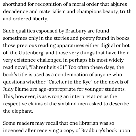
shorthand for recognition of a moral order that abjures
decadence and materialism and champions beauty, truth
and ordered liberty.
Such qualities espoused by Bradbury are found
sometimes only in the stories and poetry found in books,
those precious reading apparatuses either digital or hot
off the Gutenberg, and those very things that have their
very existence challenged in perhaps his most widely
read novel, “Fahrenheit 451.” Too often these days, the
book’s title is used as a condemnation of anyone who
questions whether “Catcher in the Rye” or the novels of
Judy Blume are age-appropriate for younger students.
This, however, is as wrong an interpretation as the
respective claims of the six blind men asked to describe
the elephant.
Some readers may recall that one librarian was so
incensed after receiving a copy of Bradbury’s book upon