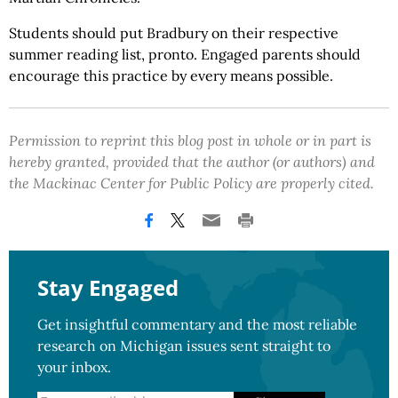
Students should put Bradbury on their respective
summer reading list, pronto. Engaged parents should
encourage this practice by every means possible.
Permission to reprint this blog post in whole or in part is
hereby granted, provided that the author (or authors) and
the Mackinac Center for Public Policy are properly cited.
Stay Engaged
Get insightful commentary and the most reliable
research on Michigan issues sent straight to
your inbox.