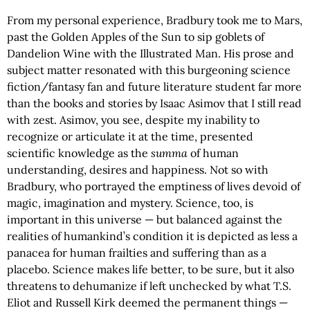
From my personal experience, Bradbury took me to Mars,
past the Golden Apples of the Sun to sip goblets of
Dandelion Wine with the Illustrated Man. His prose and
subject matter resonated with this burgeoning science
fiction/fantasy fan and future literature student far more
than the books and stories by Isaac Asimov that I still read
with zest. Asimov, you see, despite my inability to
recognize or articulate it at the time, presented
scientific knowledge as the
summa
of human
understanding, desires and happiness. Not so with
Bradbury, who portrayed the emptiness of lives devoid of
magic, imagination and mystery. Science, too, is
important in this universe — but balanced against the
realities of humankind’s condition it is depicted as less a
panacea for human frailties and suffering than as a
placebo. Science makes life better, to be sure, but it also
threatens to dehumanize if left unchecked by what T.S.
Eliot and Russell Kirk deemed the permanent things —