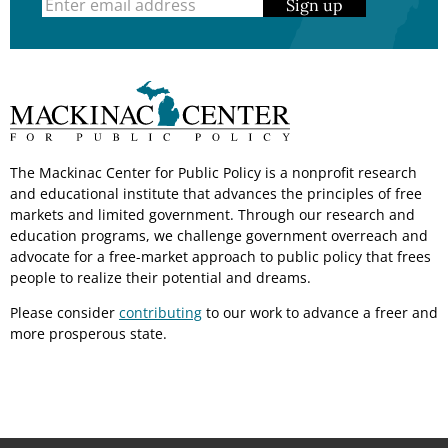
Sign up
The Mackinac Center for Public Policy is a nonprofit research
and educational institute that advances the principles of free
markets and limited government. Through our research and
education programs, we challenge government overreach and
advocate for a free-market approach to public policy that frees
people to realize their potential and dreams.
Please consider
contributing
to our work to advance a freer and
more prosperous state.