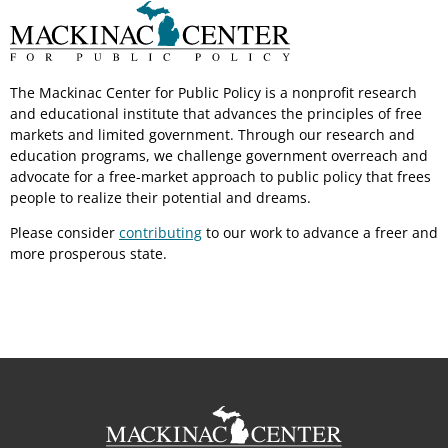
The Mackinac Center for Public Policy is a nonprofit research
and educational institute that advances the principles of free
markets and limited government. Through our research and
education programs, we challenge government overreach and
advocate for a free-market approach to public policy that frees
people to realize their potential and dreams.
Please consider
contributing
to our work to advance a freer and
more prosperous state.