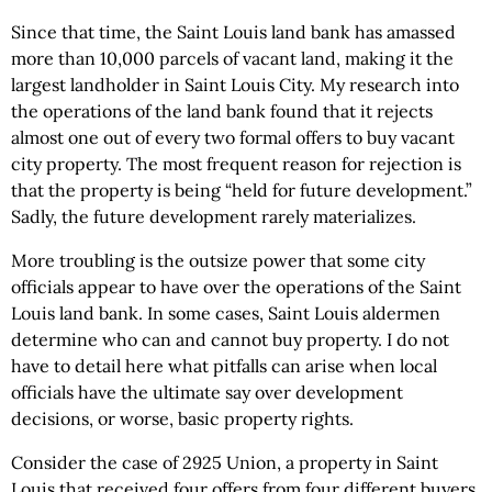
Since that time, the Saint Louis land bank has amassed
more than 10,000 parcels of vacant land, making it the
largest landholder in Saint Louis City. My research into
the operations of the land bank found that it rejects
almost one out of every two formal offers to buy vacant
city property. The most frequent reason for rejection is
that the property is being “held for future development.”
Sadly, the future development rarely materializes.
More troubling is the outsize power that some city
officials appear to have over the operations of the Saint
Louis land bank. In some cases, Saint Louis aldermen
determine who can and cannot buy property. I do not
have to detail here what pitfalls can arise when local
officials have the ultimate say over development
decisions, or worse, basic property rights.
Consider the case of 2925 Union, a property in Saint
Louis that received four offers from four different buyers.