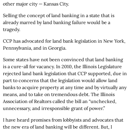
other major city — Kansas City.
Selling the concept of land banking in a state that is
already marred by land banking failure would be a
tragedy.
CCP has advocated for land bank legislation in New York,
Pennsylvania, and in Georgia.
Some states have not been convinced that land banking
is a cure-all for vacancy. In 2010, the Illinois Legislature
rejected land bank legislation that CCP supported, due in
part to concerns that the legislation would allow land
banks to acquire property at any time and by virtually any
means, and to take on tremendous debt. The Illinois
Association of Realtors called the bill an “unchecked,
unnecessary, and irresponsible grant of power.”
I have heard promises from lobbyists and advocates that
the new era of land banking will be different. But, I