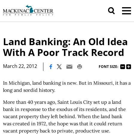
Land Banking: An Old Idea
With A Poor Track Record
|
March 22, 2012
FONT SIZE:
In Michigan, land banking is new. But in Missouri, it has a
long and sordid history.
More than 40 years ago, Saint Louis City set up a land
bank in response to the exodus of its residents, and the
vacant property they left behind. When the land bank
was created in 1972, the hope was that it could return
vacant property back to private, productive use.