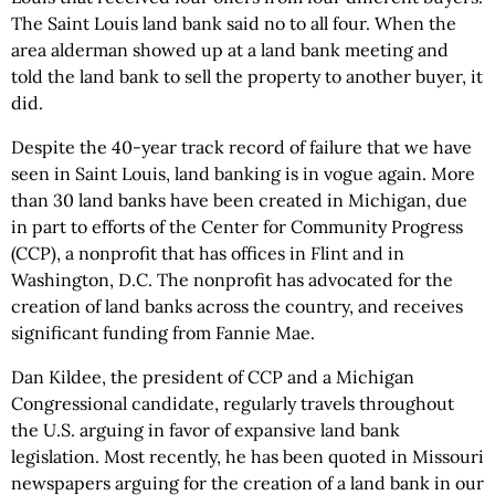
The Saint Louis land bank said no to all four. When the
area alderman showed up at a land bank meeting and
told the land bank to sell the property to another buyer, it
did.
Despite the 40-year track record of failure that we have
seen in Saint Louis, land banking is in vogue again. More
than 30 land banks have been created in Michigan, due
in part to efforts of the Center for Community Progress
(CCP), a nonprofit that has offices in Flint and in
Washington, D.C. The nonprofit has advocated for the
creation of land banks across the country, and receives
significant funding from Fannie Mae.
Dan Kildee, the president of CCP and a Michigan
Congressional candidate, regularly travels throughout
the U.S. arguing in favor of expansive land bank
legislation. Most recently, he has been quoted in Missouri
newspapers arguing for the creation of a land bank in our