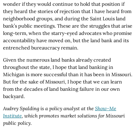
wonder if they would continue to hold that position if
they heard the stories of rejection that I have heard from
neighborhood groups, and during the Saint Louis land
bank’s public meetings. These are the struggles that arise
long-term, when the starry-eyed advocates who promise
accountability have moved on, but the land bank and its
entrenched bureaucracy remain.
Given the numerous land banks already created
throughout the state, I hope that land banking in
Michigan is more successful than it has been in Missouri.
But for the sake of Missouri, I hope that we can learn
from the decades of land banking failure in our own
backyard.
Audrey Spalding is a policy analyst at the
Show-Me
Institute
, which promotes market solutions for Missouri
public policy.