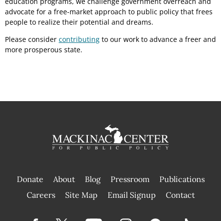
education programs, we challenge government overreach and
advocate for a free-market approach to public policy that frees
people to realize their potential and dreams.
Please consider
contributing
to our work to advance a freer and
more prosperous state.
Donate
About
Blog
Pressroom
Publications
|
Careers
Site Map
Email Signup
Contact