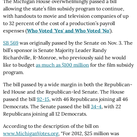
The Michigan House overwhelmingly passed a bill
allowing the state’s film subsidy program to continue,
with handouts to movie and television companies of up
to 32 percent of the cost of a production’s payroll
expenses (
Who Voted 'Yes' and Who Voted 'No'
).
SB 569
was originally passed by the Senate on Nov. 3. The
bill’s sponsor is Senate Majority Leader Randy
Richardville, R-Monroe, who previously said he would
like to budget
as much as $100 million
for the film subsidy
program.
The bill passed by a wide margin in both the Republican-
led House and the Republican-led Senate. The House
passed the bill
92-15
, with 46 Republicans joining all 46
Democrats. The Senate passed the bill
34-4
, with 22
Republicans joining all 12 Democrats.
According to the description of the bill on
www.MichiganVotes.org
, “For 2012, $25 million was