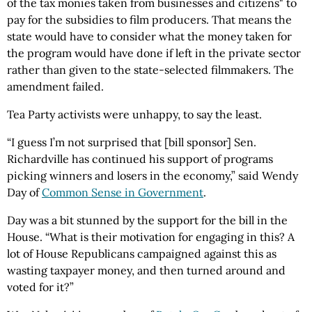
of the tax monies taken from businesses and citizens" to
pay for the subsidies to film producers. That means the
state would have to consider what the money taken for
the program would have done if left in the private sector
rather than given to the state-selected filmmakers. The
amendment failed.
Tea Party activists were unhappy, to say the least.
“I guess I’m not surprised that [bill sponsor] Sen.
Richardville has continued his support of programs
picking winners and losers in the economy,” said Wendy
Day of
Common Sense in Government
.
Day was a bit stunned by the support for the bill in the
House. “What is their motivation for engaging in this? A
lot of House Republicans campaigned against this as
wasting taxpayer money, and then turned around and
voted for it?”