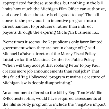
appropriated for these subsidies, but nothing in the bill
limits how much the Michigan Film Office can authorize,
and once it does the state is obligated to pay.” The bill
converts the previous film incentive program into a
direct handout to producers, rather than indirect
payouts through the expiring Michigan Business Tax.
“Sometimes it seems like Republicans only favor limited
government when they are not in charge of it,” said
Michael LaFaive, director of the Morey Fiscal Policy
Initiative for the Mackinac Center for Public Policy.
“When will they accept that robbing Peter to pay Paul
creates more job announcements than real jobs? That
this failed 'Big Hollywood' program remains a creature of
Michigan law is deeply disappointing.”
An amendment offered to the bill by Rep. Tom McMillin,
R-Rochester Hills, would have required assessments of
the film subsidy program to include the "negative impact