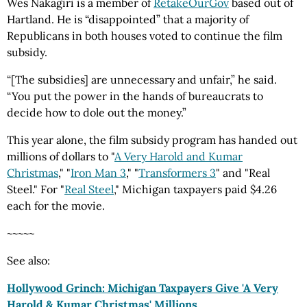
Wes Nakagiri is a member of
RetakeOurGov
based out of
Hartland. He is “disappointed” that a majority of
Republicans in both houses voted to continue the film
subsidy.
“[The subsidies] are unnecessary and unfair,” he said.
“You put the power in the hands of bureaucrats to
decide how to dole out the money.”
This year alone, the film subsidy program has handed out
millions of dollars to "
A Very Harold and Kumar
Christmas
," "
Iron Man 3
," "
Transformers 3
" and "Real
Steel." For "
Real Steel
," Michigan taxpayers paid $4.26
each for the movie.
~~~~~
See also:
Hollywood Grinch: Michigan Taxpayers Give 'A Very
Harold & Kumar Christmas' Millions