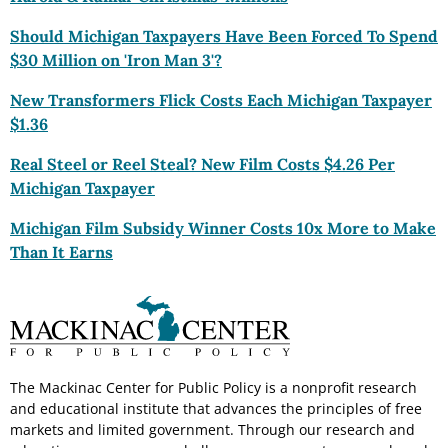
Should Michigan Taxpayers Have Been Forced To Spend
$30 Million on 'Iron Man 3'?
New Transformers
Flick Costs Each Michigan Taxpayer
$1.36
Real Steel or Reel Steal? New Film Costs $4.26 Per
Michigan Taxpayer
Michigan Film
Subsidy Winner Costs 10x More to Make
Than It Earns
The Mackinac Center for Public Policy is a nonprofit research
and educational institute that advances the principles of free
markets and limited government. Through our research and