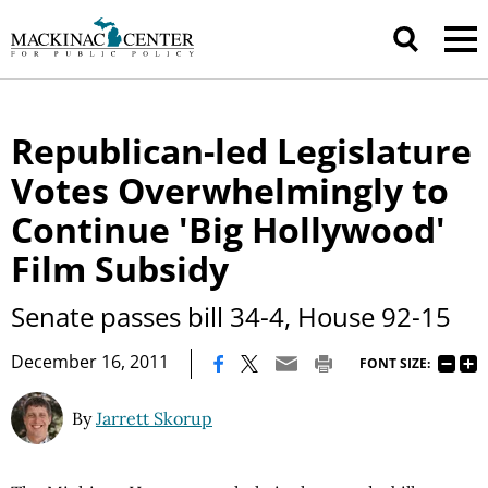
Republican-led Legislature
Votes Overwhelmingly to
Continue 'Big Hollywood'
Film Subsidy
Senate passes bill 34-4, House 92-15
|
December 16, 2011
FONT SIZE:
By
Jarrett Skorup