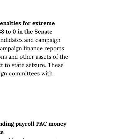
enalties for extreme
8 to 0 in the Senate
candidates and campaign
 campaign finance reports
ns and other assets of the
 to state seizure. These
ign committees with
nding payroll PAC money
te