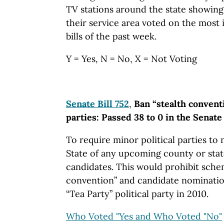
TV stations around the state showing 
their service area voted on the most 
bills of the past week.
Y = Yes, N = No, X = Not Voting
Senate Bill 752
,
Ban “stealth convent
parties: Passed 38 to 0 in the Senate
To require minor political parties to 
State of any upcoming county or sta
candidates. This would prohibit schem
convention” and candidate nominatio
“Tea Party” political party in 2010.
Who Voted "Yes and Who Voted "No"