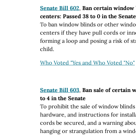
Senate Bill 602
,
Ban certain window b
centers: Passed 38 to 0 in the Senate
To ban window blinds or other windo
centers if they have pull cords or in
forming a loop and posing a risk of s
child.
Who Voted "Yes and Who Voted "No"
Senate Bill 603
,
Ban sale of certain 
to 4 in the Senate
To prohibit the sale of window blinds 
hardware, and instructions for install
cords be secured, and a warning abou
hanging or strangulation from a wind