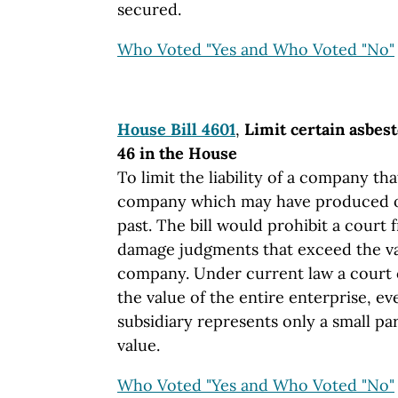
secured.
Who Voted "Yes and Who Voted "No"
House Bill 4601
,
Limit certain asbest
46 in the House
To limit the liability of a company t
company which may have produced or
past. The bill would prohibit a court
damage judgments that exceed the va
company. Under current law a court
the value of the entire enterprise, ev
subsidiary represents only a small part
value.
Who Voted "Yes and Who Voted "No"