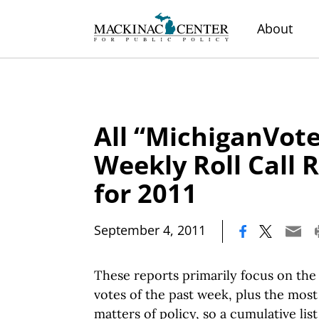
About
All “MichiganVote
Weekly Roll Call 
for 2011
|
September 4, 2011
These reports primarily focus on the 
votes of the past week, plus the mos
matters of policy, so a cumulative lis