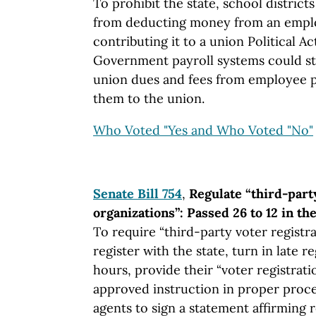
To prohibit the state, school distric
from deducting money from an empl
contributing it to a union Political 
Government payroll systems could sti
union dues and fees from employee p
them to the union.
Who Voted "Yes and Who Voted "No"
Senate Bill 754
,
Regulate “third-part
organizations”: Passed 26 to 12 in th
To require “third-party voter registr
register with the state, turn in late r
hours, provide their “voter registrati
approved instruction in proper proce
agents to sign a statement affirming r