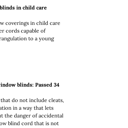
linds in child care
w coverings in child care
ner cords capable of
trangulation to a young
window blinds: Passed 34
that do not include cleats,
ation in a way that lets
t the danger of accidental
ow blind cord that is not