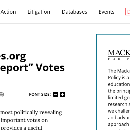
Action
Litigation
Databases
Events
s.org
Report” Votes
The Macki
Policy is 
education
the princi
FONT SIZE:
limited g
research 
we challe
most politically revealing
and advoc
t important votes on
approach t
t provides a useful