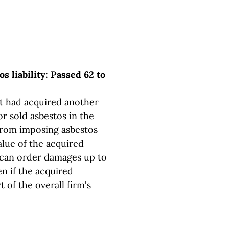
os liability: Passed 62 to
hat had acquired another
 sold asbestos in the
 from imposing asbestos
lue of the acquired
 can order damages up to
en if the acquired
 of the overall firm's