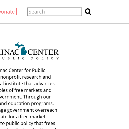
Donate
nac Center for Public
a nonprofit research and
al institute that advances
ples of free markets and
overnment. Through our
and education programs,
nge government overreach
ate for a free-market
o public policy that frees