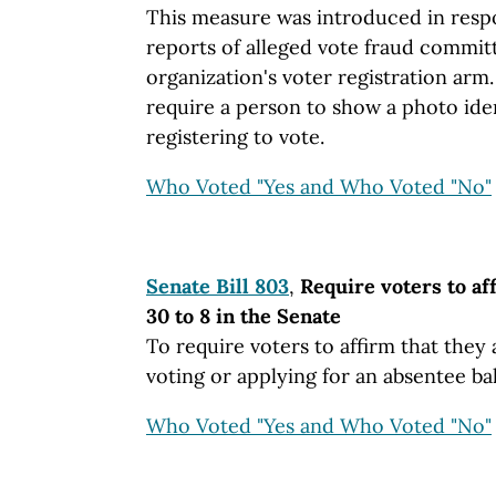
This measure was introduced in resp
reports of alleged vote fraud commi
organization's voter registration arm.
require a person to show a photo ide
registering to vote.
Who Voted "Yes and Who Voted "No"
Senate Bill 803
,
Require voters to af
30 to 8 in the Senate
To require voters to affirm that they 
voting or applying for an absentee bal
Who Voted "Yes and Who Voted "No"