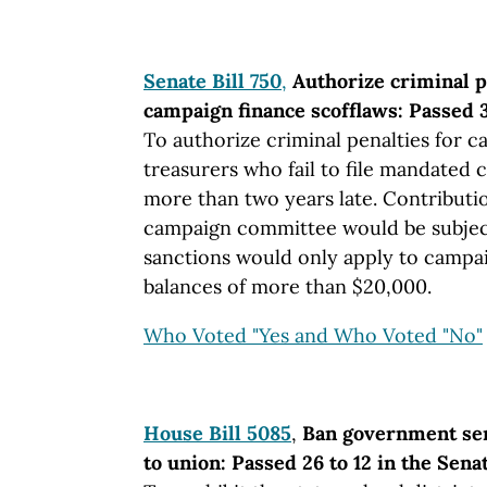
Senate Bill 750
,
Authorize criminal p
campaign finance scofflaws: Passed 3
To authorize criminal penalties for 
treasurers who fail to file mandated
more than two years late. Contributio
campaign committee would be subject
sanctions would only apply to campa
balances of more than $20,000.
Who Voted "Yes and Who Voted "No"
House Bill 5085
,
Ban government se
to union: Passed 26 to 12 in the Sena