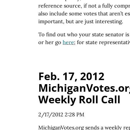
reference source, if not a fully com
also include some votes that aren’t es
important, but are just interesting.
To find out who your state senator i
or her go
here
; for state representat
Feb. 17, 2012
MichiganVotes.or
Weekly Roll Call
2/17/2012 2:28 PM
MichiganVotes.org sends a weekly re