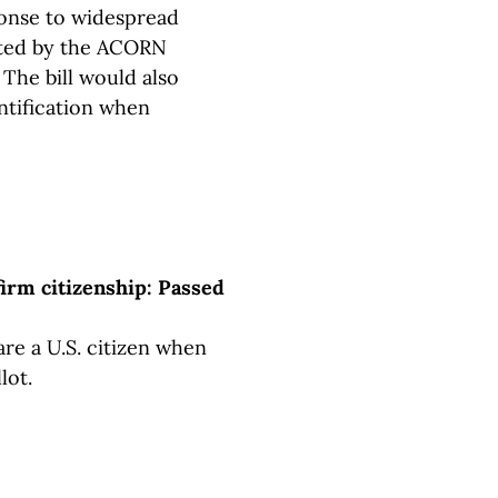
onse to widespread
tted by the ACORN
 The bill would also
ntification when
firm citizenship: Passed
are a U.S. citizen when
lot.