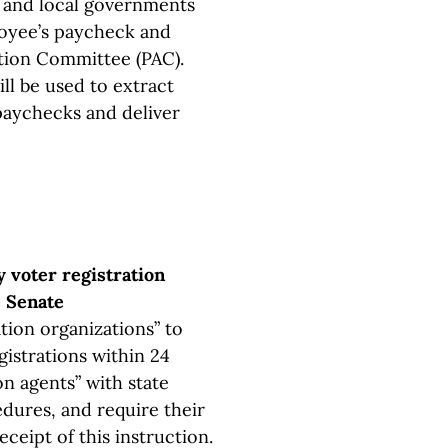
ts and local governments
oyee’s paycheck and
Action Committee (PAC).
ll be used to extract
aychecks and deliver
y voter registration
e Senate
ation organizations” to
egistrations within 24
on agents” with state
dures, and require their
eceipt of this instruction.