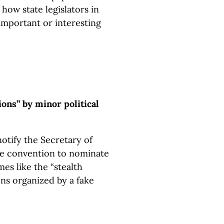
how state legislators in
important or interesting
ions” by minor political
notify the Secretary of
te convention to nominate
es like the “stealth
ns organized by a fake