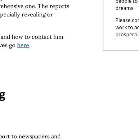
people to 
prehensive one. The reports
dreams.
pecially revealing or
Please co
work to a
prosperou
s and how to contact him
ives go
here
.
g
port to newspapers and