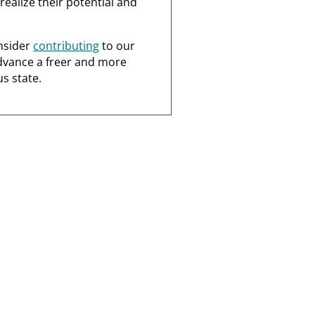
realize their potential and
nsider
contributing
to our
dvance a freer and more
s state.