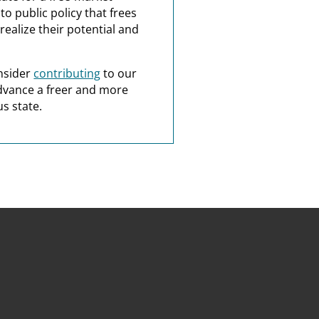
o public policy that frees
realize their potential and
nsider
contributing
to our
dvance a freer and more
s state.