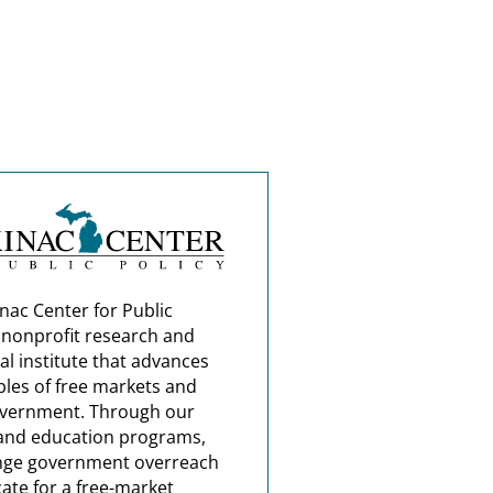
nac Center for Public
a nonprofit research and
al institute that advances
ples of free markets and
overnment. Through our
and education programs,
nge government overreach
ate for a free-market