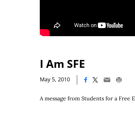
I Am SFE
|
May 5, 2010
A message from Students for a Free 