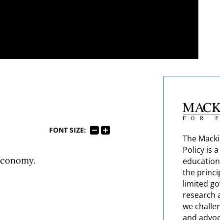
FONT SIZE:
The Macki
Policy is 
Economy.
education
the princi
limited g
research 
we challe
and advoc