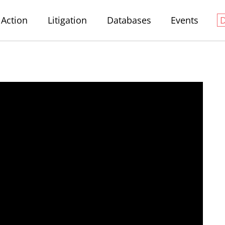
Action
Litigation
Databases
Events