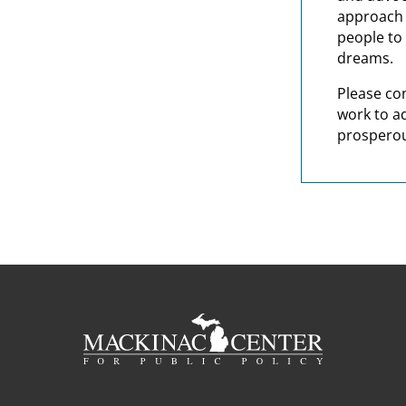
approach t
people to 
dreams.
Please co
work to a
prosperou