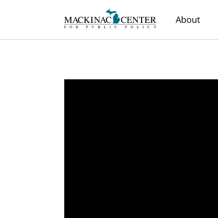
About