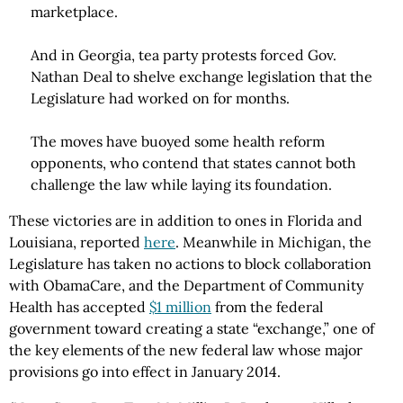
marketplace.
And in Georgia, tea party protests forced Gov.
Nathan Deal to shelve exchange legislation that the
Legislature had worked on for months.
The moves have buoyed some health reform
opponents, who contend that states cannot both
challenge the law while laying its foundation.
These victories are in addition to ones in Florida and
Louisiana, reported
here
. Meanwhile in Michigan, the
Legislature has taken no actions to block collaboration
with ObamaCare, and the Department of Community
Health has accepted
$1 million
from the federal
government toward creating a state “exchange,” one of
the key elements of the new federal law whose major
provisions go into effect in January 2014.