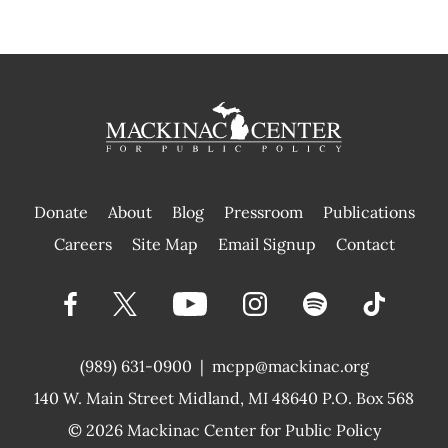
Donate
About
Blog
Pressroom
Publications
|
Careers
Site Map
Email Signup
Contact
(989) 631-0900
|
mcpp@mackinac.org
140 W. Main Street
Midland, MI 48640 P.O. Box 568
© 2026
Mackinac Center for Public Policy