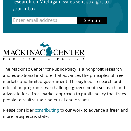
research on Michigan issues sent straight to
your inbox.
Sign up
The Mackinac Center for Public Policy is a nonprofit research
and educational institute that advances the principles of free
markets and limited government. Through our research and
education programs, we challenge government overreach and
advocate for a free-market approach to public policy that frees
people to realize their potential and dreams.
Please consider
contributing
to our work to advance a freer and
more prosperous state.