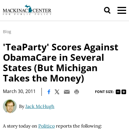
Blog
'TeaParty' Scores Against
ObamaCare in Several
States (But Michigan
Takes the Money)
|
March 30, 2011
FONT SIZE:
By
Jack McHugh
A story today on
Politico
reports the following: