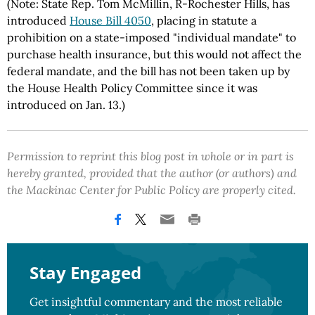
(Note: State Rep. Tom McMillin, R-Rochester Hills, has
introduced
House Bill 4050
, placing in statute a
prohibition on a state-imposed "individual mandate" to
purchase health insurance, but this would not affect the
federal mandate, and the bill has not been taken up by
the House Health Policy Committee since it was
introduced on Jan. 13.)
Permission to reprint this blog post in whole or in part is
hereby granted, provided that the author (or authors) and
the Mackinac Center for Public Policy are properly cited.
Stay Engaged
Get insightful commentary and the most reliable