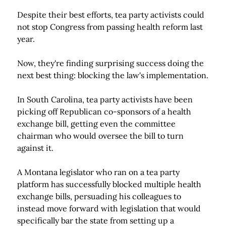
Despite their best efforts, tea party activists could
not stop Congress from passing health reform last
year.
Now, they're finding surprising success doing the
next best thing: blocking the law's implementation.
In South Carolina, tea party activists have been
picking off Republican co-sponsors of a health
exchange bill, getting even the committee
chairman who would oversee the bill to turn
against it.
A Montana legislator who ran on a tea party
platform has successfully blocked multiple health
exchange bills, persuading his colleagues to
instead move forward with legislation that would
specifically bar the state from setting up a