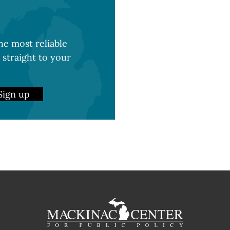
e most reliable
 straight to your
Sign up