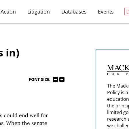
Action
Litigation
Databases
Events
 in)
FONT SIZE:
The Macki
Policy is 
education
the princi
limited g
s could end well for
research 
ns. When the senate
we challe