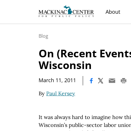
About
Blog
On (Recent Events
Wisconsin
|
March 11, 2011
By
Paul Kersey
It was always hard to imagine how thi
Wisconsin’s public-sector labor unio