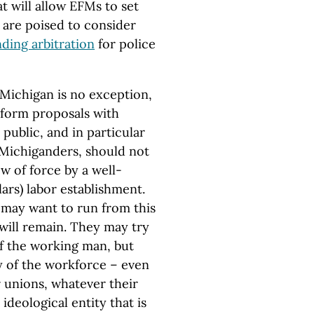
t will allow EFMs to set
s are poised to consider
nding arbitration
for police
Michigan is no exception,
eform proposals with
public, and in particular
 Michiganders, should not
w of force by a well-
ars) labor establishment.
s may want to run from this
ill remain. They may try
f the working man, but
y of the workforce – even
 unions, whatever their
deological entity that is