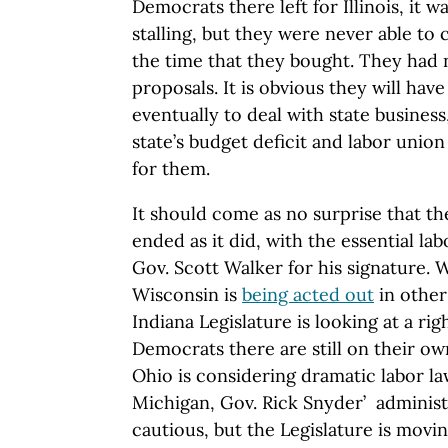
Democrats there left for Illinois, it 
stalling, but they were never able to
the time that they bought. They had 
proposals. It is obvious they will hav
eventually to deal with state busines
state’s budget deficit and labor union
for them.
It should come as no surprise that th
ended as it did, with the essential l
Gov. Scott Walker for his signature. W
Wisconsin is
being acted out
in other
Indiana Legislature is looking at a ri
Democrats there are still on their own
Ohio is considering dramatic labor la
Michigan, Gov. Rick Snyder’ adminis
cautious, but the Legislature is movi