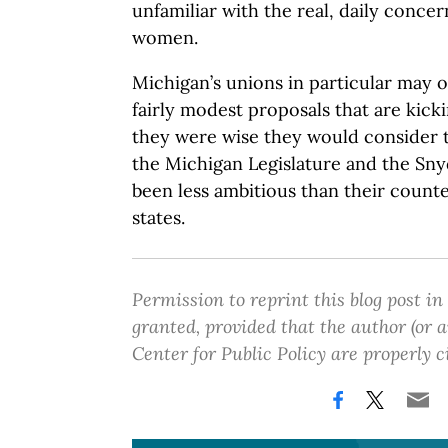
unfamiliar with the real, daily conc
women.
Michigan’s unions in particular may 
fairly modest proposals that are kick
they were wise they would consider 
the Michigan Legislature and the Sny
been less ambitious than their count
states.
Permission to reprint this blog post in
granted, provided that the author (or
Center for Public Policy are properly c