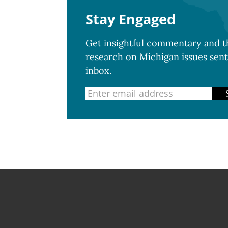
Stay Engaged
Get insightful commentary and th
research on Michigan issues sent
inbox.