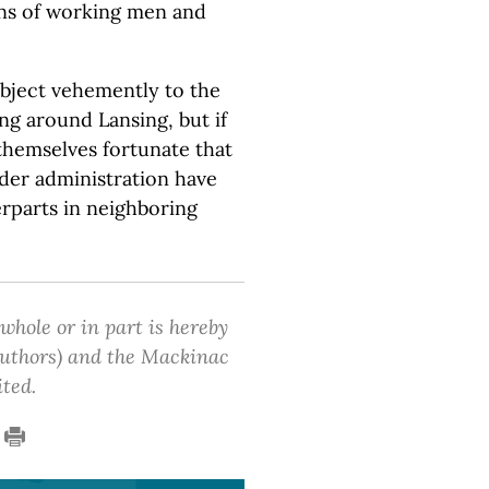
erns of working men and
object vehemently to the
ing around Lansing, but if
themselves fortunate that
der administration have
erparts in neighboring
 whole or in part is hereby
 authors) and the Mackinac
ited.