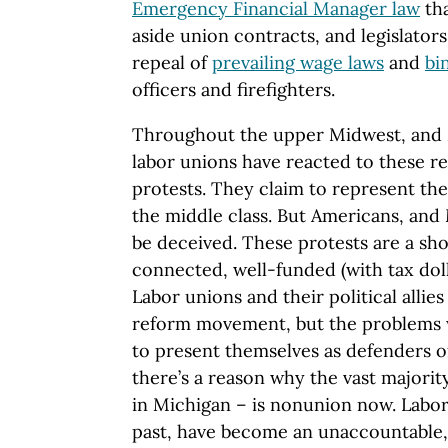
Emergency Financial Manager law
tha
aside union contracts, and legislator
repeal of
prevailing wage laws
and
bi
officers and firefighters.
Throughout the upper Midwest, and 
labor unions have reacted to these r
protests. They claim to represent the 
the middle class. But Americans, and
be deceived. These protests are a sho
connected, well-funded (with tax doll
Labor unions and their political allie
reform movement, but the problems w
to present themselves as defenders o
there’s a reason why the vast majorit
in Michigan – is nonunion now. Labor
past, have become an unaccountable, i