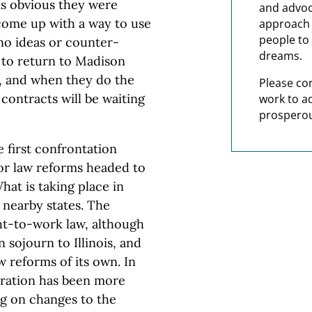
was obvious they were
and advoc
 come up with a way to use
approach t
people to 
no ideas or counter-
dreams.
e to return to Madison
s, and when they do the
Please co
 contracts will be waiting
work to a
prosperou
e first confrontation
abor law reforms headed to
hat is taking place in
 nearby states. The
ght-to-work law, although
 sojourn to Illinois, and
w reforms of its own. In
tration has been more
ng on changes to the