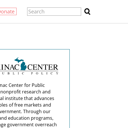
Donate
nac Center for Public
a nonprofit research and
al institute that advances
ples of free markets and
overnment. Through our
and education programs,
nge government overreach