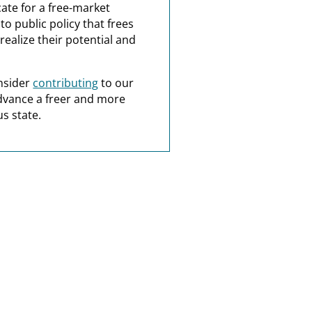
ate for a free-market
o public policy that frees
realize their potential and
nsider
contributing
to our
dvance a freer and more
s state.