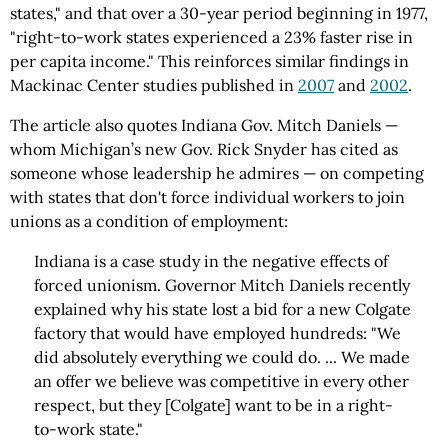
states," and that over a 30-year period beginning in 1977,
"right-to-work states experienced a 23% faster rise in
per capita income." This reinforces similar findings in
Mackinac Center studies published in
2007
and
2002
.
The article also quotes Indiana Gov. Mitch Daniels —
whom Michigan’s new Gov. Rick Snyder has cited as
someone whose leadership he admires — on competing
with states that don't force individual workers to join
unions as a condition of employment:
Indiana is a case study in the negative effects of
forced unionism. Governor Mitch Daniels recently
explained why his state lost a bid for a new Colgate
factory that would have employed hundreds: "We
did absolutely everything we could do. ... We made
an offer we believe was competitive in every other
respect, but they [Colgate] want to be in a right-
to-work state."