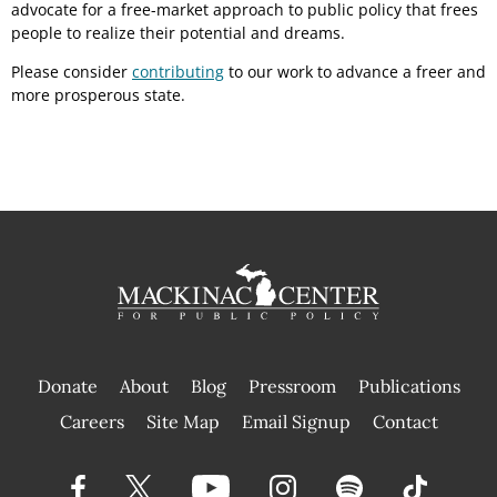
advocate for a free-market approach to public policy that frees
people to realize their potential and dreams.
Please consider
contributing
to our work to advance a freer and
more prosperous state.
Donate
About
Blog
Pressroom
Publications
|
Careers
Site Map
Email Signup
Contact