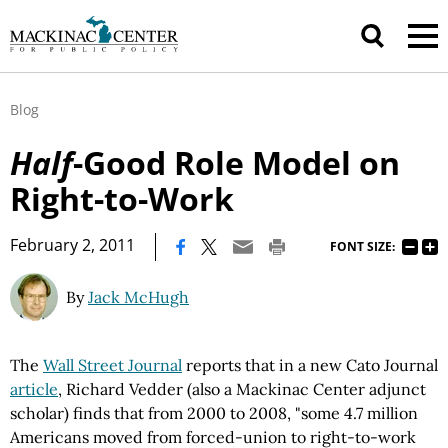
Blog
Half
-Good Role Model on
Right-to-Work
|
February 2, 2011
FONT SIZE:
By
Jack McHugh
The
Wall Street Journal
reports that in a new Cato Journal
article
, Richard Vedder (also a Mackinac Center adjunct
scholar) finds that from 2000 to 2008, "some 4.7 million
Americans moved from forced-union to right-to-work