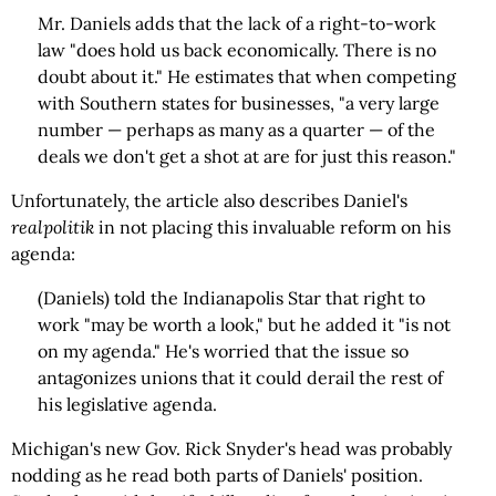
Mr. Daniels adds that the lack of a right-to-work
law "does hold us back economically. There is no
doubt about it." He estimates that when competing
with Southern states for businesses, "a very large
number — perhaps as many as a quarter — of the
deals we don't get a shot at are for just this reason."
Unfortunately, the article also describes Daniel's
realpolitik
in not placing this invaluable reform on his
agenda:
(Daniels) told the Indianapolis Star that right to
work "may be worth a look," but he added it "is not
on my agenda." He's worried that the issue so
antagonizes unions that it could derail the rest of
his legislative agenda.
Michigan's new Gov. Rick Snyder's head was probably
nodding as he read both parts of Daniels' position.