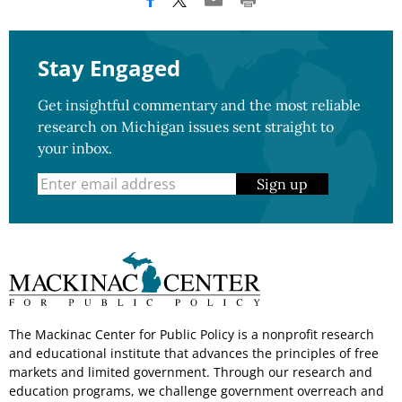
Stay Engaged
Get insightful commentary and the most reliable
research on Michigan issues sent straight to
your inbox.
Sign up
The Mackinac Center for Public Policy is a nonprofit research
and educational institute that advances the principles of free
markets and limited government. Through our research and
education programs, we challenge government overreach and