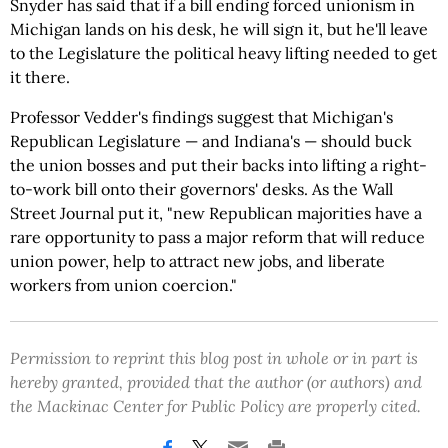
Snyder has said that if a bill ending forced unionism in
Michigan lands on his desk, he will sign it, but he'll leave
to the Legislature the political heavy lifting needed to get
it there.
Professor Vedder's findings suggest that Michigan's
Republican Legislature — and Indiana's — should buck
the union bosses and put their backs into lifting a right-
to-work bill onto their governors' desks. As the Wall
Street Journal put it, "new Republican majorities have a
rare opportunity to pass a major reform that will reduce
union power, help to attract new jobs, and liberate
workers from union coercion."
Permission to reprint this blog post in whole or in part is
hereby granted, provided that the author (or authors) and
the Mackinac Center for Public Policy are properly cited.