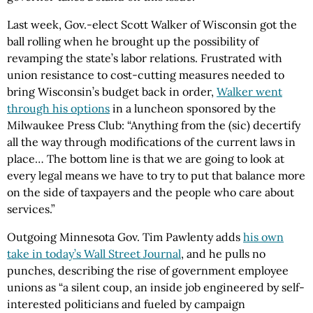
Last week, Gov.-elect Scott Walker of Wisconsin got the
ball rolling when he brought up the possibility of
revamping the state’s labor relations. Frustrated with
union resistance to cost-cutting measures needed to
bring Wisconsin’s budget back in order,
Walker went
through his options
in a luncheon sponsored by the
Milwaukee Press Club: “Anything from the (sic) decertify
all the way through modifications of the current laws in
place… The bottom line is that we are going to look at
every legal means we have to try to put that balance more
on the side of taxpayers and the people who care about
services.”
Outgoing Minnesota Gov. Tim Pawlenty adds
his own
take in today’s Wall Street Journal
, and he pulls no
punches, describing the rise of government employee
unions as “a silent coup, an inside job engineered by self-
interested politicians and fueled by campaign