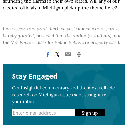
sounding the alarms in their own states. Will any of our
elected officials in Michigan pick up the theme here?
Permission to reprint this blog post in whole or in part is
hereby granted, provided that the author (or authors) and
the Mackinac Center for Public Policy are properly cited.
Stay Engaged
Get insightful commentary and the most reliable
research on Michigan issues sent straight to
your inbox.
Sign up