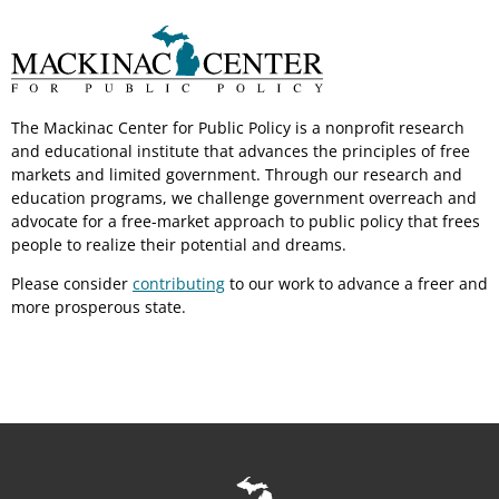
The Mackinac Center for Public Policy is a nonprofit research
and educational institute that advances the principles of free
markets and limited government. Through our research and
education programs, we challenge government overreach and
advocate for a free-market approach to public policy that frees
people to realize their potential and dreams.
Please consider
contributing
to our work to advance a freer and
more prosperous state.