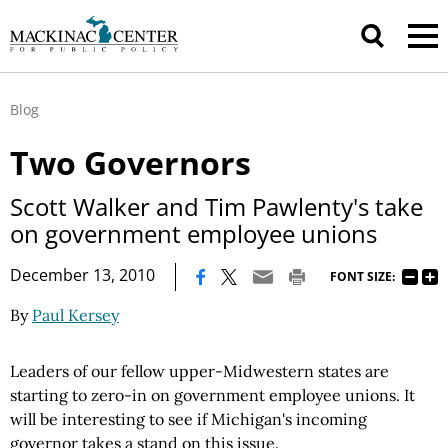
Blog
Two Governors
Scott Walker and Tim Pawlenty's take
on government employee unions
|
December 13, 2010
FONT SIZE:
By
Paul Kersey
Leaders of our fellow upper-Midwestern states are
starting to zero-in on government employee unions. It
will be interesting to see if Michigan's incoming
governor takes a stand on this issue.