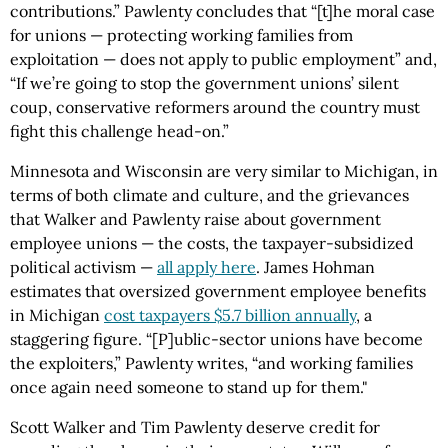
contributions.” Pawlenty concludes that “[t]he moral case
for unions — protecting working families from
exploitation — does not apply to public employment” and,
“If we’re going to stop the government unions’ silent
coup, conservative reformers around the country must
fight this challenge head-on.”
Minnesota and Wisconsin are very similar to Michigan, in
terms of both climate and culture, and the grievances
that Walker and Pawlenty raise about government
employee unions — the costs, the taxpayer-subsidized
political activism —
all apply here
. James Hohman
estimates that oversized government employee benefits
in Michigan
cost taxpayers $5.7 billion annually
, a
staggering figure. “[P]ublic-sector unions have become
the exploiters,” Pawlenty writes, “and working families
once again need someone to stand up for them."
Scott Walker and Tim Pawlenty deserve credit for