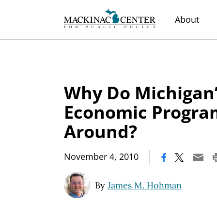
About
Why Do Michigan’
Economic Program
Around?
|
November 4, 2010
By
James M. Hohman