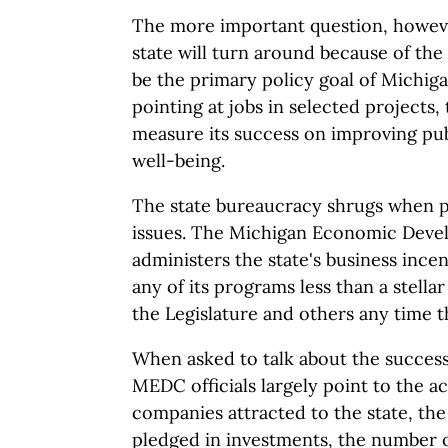
The more important question, howeve
state will turn around because of th
be the primary policy goal of Michiga
pointing at jobs in selected projects,
measure its success on improving pu
well-being.
The state bureaucracy shrugs when p
issues. The Michigan Economic Deve
administers the state's business ince
any of its programs less than a stella
the Legislature and others any time t
When asked to talk about the success
MEDC officials largely point to the a
companies attracted to the state, the 
pledged in investments, the number of 