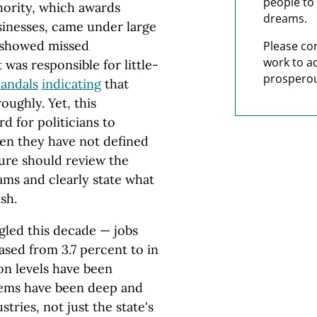
people to 
ority, which awards
dreams.
sinesses, came under large
showed missed
Please co
work to a
t was responsible for little-
prosperou
candals
indicating
that
oughly. Yet, this
d for politicians to
hen they have not defined
ure should review the
ms and clearly state what
sh.
ggled this decade — jobs
sed from 3.7 percent to in
on levels have been
lems have been deep and
tries, not just the state's