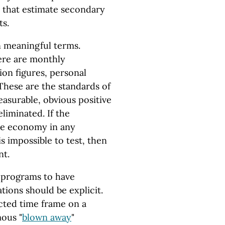
 that estimate secondary
ts.
in meaningful terms.
ere are monthly
on figures, personal
These are the standards of
easurable, obvious positive
liminated. If the
the economy in any
is impossible to test, then
nt.
 programs to have
tions should be explicit.
ected time frame on a
ous "
blown away
"