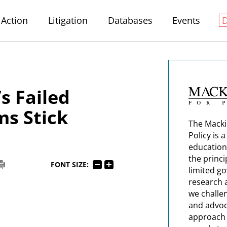
Action
Litigation
Databases
Events
s Failed
s Stick
The Macki
Policy is 
education
the princi
FONT SIZE:
limited g
research 
we challe
and advoc
approach t