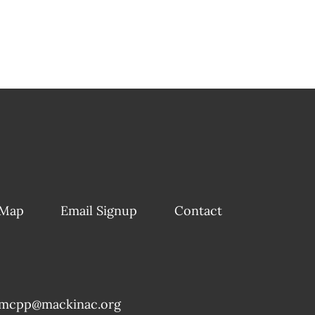
 Map
Email Signup
Contact
mcpp@mackinac.org