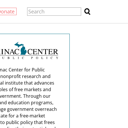
Donate
nac Center for Public
a nonprofit research and
al institute that advances
ples of free markets and
overnment. Through our
and education programs,
nge government overreach
ate for a free-market
o public policy that frees