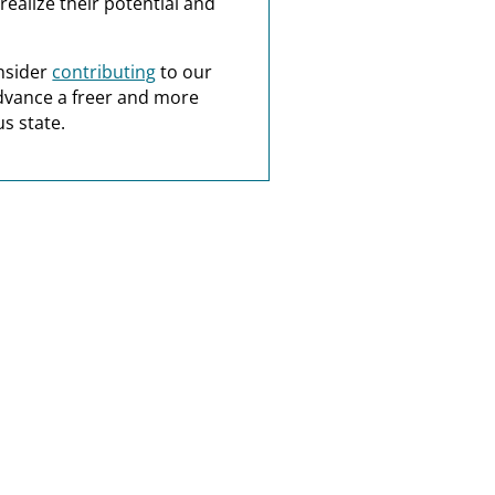
realize their potential and
nsider
contributing
to our
dvance a freer and more
s state.