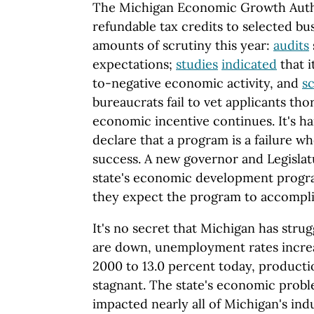
The Michigan Economic Growth Auth
refundable tax credits to selected bu
amounts of scrutiny this year:
audits
expectations;
studies
indicated
that i
to-negative economic activity, and
s
bureaucrats fail to vet applicants thor
economic incentive continues. It's har
declare that a program is a failure w
success. A new governor and Legislat
state's economic development progra
they expect the program to accompli
It's no secret that Michigan has stru
are down, unemployment rates increa
2000 to 13.0 percent today, producti
stagnant. The state's economic prob
impacted nearly all of Michigan's indus