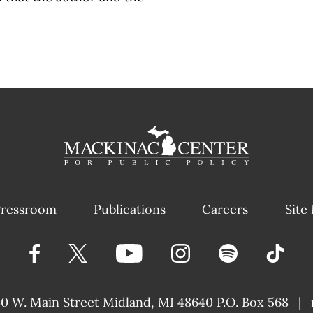
ressroom
Publications
Careers
Site
40 W. Main Street
Midland, MI 48640 P.O. Box 568
|