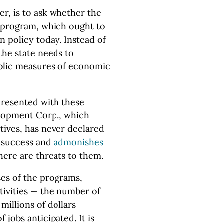
r, is to ask whether the
e program, which ought to
n policy today. Instead of
 the state needs to
blic measures of economic
resented with these
lopment Corp., which
ntives, has never declared
r success and
admonishes
here are threats to them.
es of the programs,
ctivities — the number of
millions of dollars
jobs anticipated. It is