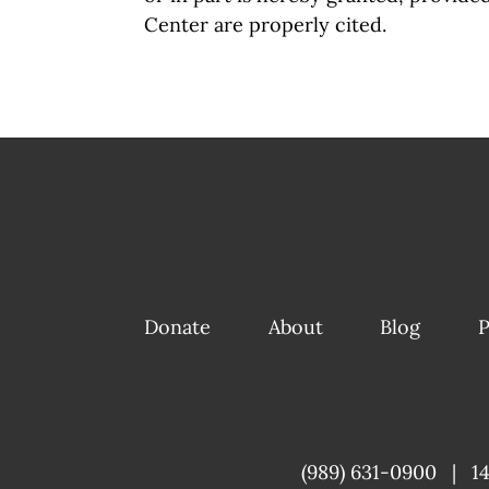
Center are properly cited.
Donate
About
Blog
P
(989) 631-0900
|
1