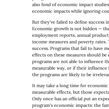
also fond of economic impact studies
economic impacts while ignoring cos
But they've failed to define success 
Economic growth is not hidden — th
employment reports, annual producti
income measures and poverty rates. 
success. Programs that fail to have m
effects on these measures should be e
programs are not able to influence 
measurable way, or if their influence 
the programs are likely to be irreleva
It may take a long time for economic
measurable effects, but those expecta
Only once has an official put an exp
program's economic impacts: the fam