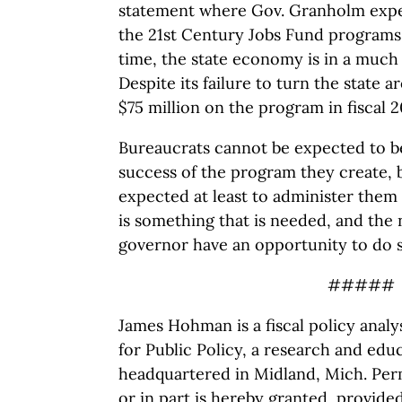
statement where Gov. Granholm expe
the 21st Century Jobs Fund programs i
time, the state economy is in a muc
Despite its failure to turn the state a
$75 million on the program in fiscal 2
Bureaucrats cannot be expected to be
success of the program they create, 
expected at least to administer them 
is something that is needed, and the
governor have an opportunity to do s
#####
James Hohman is a fiscal policy anal
for Public Policy, a research and educ
headquartered in Midland, Mich. Perm
or in part is hereby granted, provide