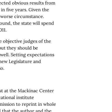
cted obvious results from
n five years. Given the
h worse circumstance.
round, the state will spend
011.
 objective judges of the
but they should be
well. Setting expectations
 new Legislature and
o.
yst at the Mackinac Center
ational institute
ission to reprint in whole
d that the author and the