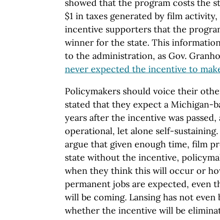
showed that the program costs the sta
$1 in taxes generated by film activity,
incentive supporters that the progra
winner for the state. This informatio
to the administration, as Gov. Granh
never expected the incentive to mak
Policymakers should voice their other
stated that they expect a Michigan-ba
years after the incentive was passed, 
operational, let alone self-sustaining
argue that given enough time, film pr
state without the incentive, policym
when they think this will occur or h
permanent jobs are expected, even t
will be coming. Lansing has not even
whether the incentive will be eliminate