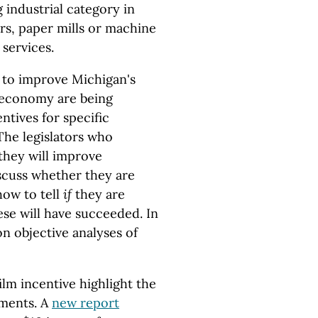
industrial category in
s, paper mills or machine
 services.
t to improve Michigan's
e economy are being
ntives for specific
 The legislators who
they will improve
scuss whether they are
how to tell
if
they are
se will have succeeded. In
on objective analyses of
lm incentive highlight the
ments. A
new report