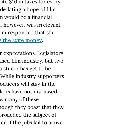
te $10 in taxes for every
 deflating a hope of film
m would be a financial
n, however, was irrelevant
olm responded that she
e the state money
.
 expectations. Legislators
sed film industry, but two
a studio has yet to be
. While industry supporters
oducers will stay in the
akers have not discussed
ow many of these
hough they boast that they
 broached the subject of
d if the jobs fail to arrive.