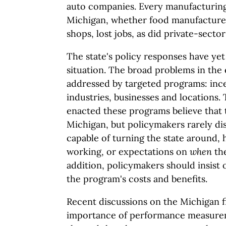
auto companies. Every manufacturing 
Michigan, whether food manufacturer
shops, lost jobs, as did private-sector
The state's policy responses have ye
situation. The broad problems in th
addressed by targeted programs: ince
industries, businesses and locations.
enacted these programs believe that 
Michigan, but policymakers rarely di
capable of turning the state around, 
working, or expectations on
when
the
addition, policymakers should insist 
the program's costs and benefits.
Recent discussions on the Michigan fi
importance of performance measure