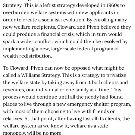
Strategy. This is a leftist strategy developed in 1960s to
overburden welfare systems with new applicants in
order to create a socialist revolution. By enrolling many
new welfare recipients, Cloward and Piven believed they
could produce a financial crisis, which in turn would
spark a wider conflict, which could then be resolved by
implementing a new, large-scale federal program of
wealth redistribution.
To Cloward-Piven can now be opposed what might be
called a Williams Strategy. This is a strategy to privatize
the welfare state by taking away from it both clients and
revenues, one individual or one family at a time. This
process would continue until all the needy had found
places to live through a new emergency shelter program,
with most of them choosing to live with friends or
relatives. At that point, after having lost all its clients, the
welfare system as we know it, welfare as a state
monopoly, will be no more.