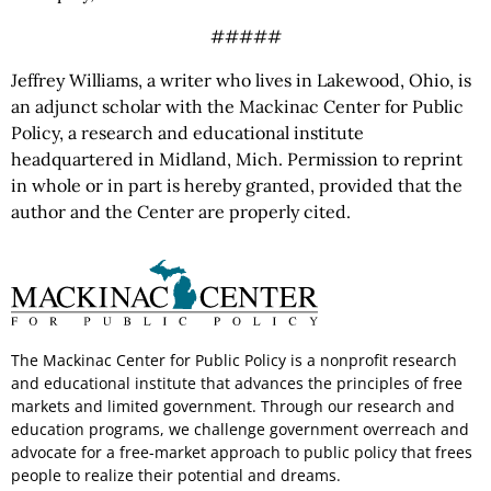
#####
Jeffrey Williams, a writer who lives in Lakewood, Ohio, is
an adjunct scholar with the Mackinac Center for Public
Policy, a research and educational institute
headquartered in Midland, Mich. Permission to reprint
in whole or in part is hereby granted, provided that the
author and the Center are properly cited.
The Mackinac Center for Public Policy is a nonprofit research
and educational institute that advances the principles of free
markets and limited government. Through our research and
education programs, we challenge government overreach and
advocate for a free-market approach to public policy that frees
people to realize their potential and dreams.