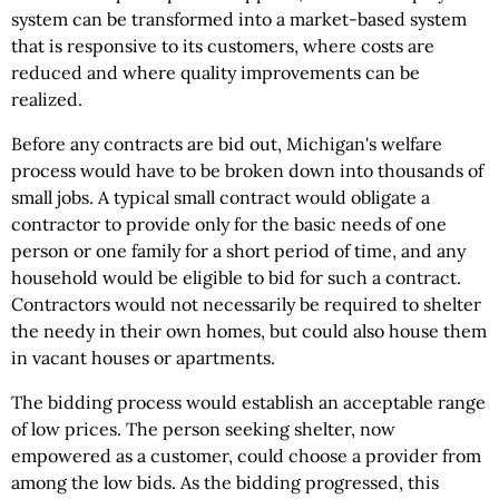
system can be transformed into a market-based system
that is responsive to its customers, where costs are
reduced and where quality improvements can be
realized.
Before any contracts are bid out, Michigan's welfare
process would have to be broken down into thousands of
small jobs. A typical small contract would obligate a
contractor to provide only for the basic needs of one
person or one family for a short period of time, and any
household would be eligible to bid for such a contract.
Contractors would not necessarily be required to shelter
the needy in their own homes, but could also house them
in vacant houses or apartments.
The bidding process would establish an acceptable range
of low prices. The person seeking shelter, now
empowered as a customer, could choose a provider from
among the low bids. As the bidding progressed, this