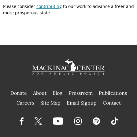
Please consider
contributing
to our work to advance a freer and
more prosperous state.
Donate
About
Blog
Pressroom
Publications
|
Careers
Site Map
Email Signup
Contact