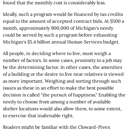
found that the monthly cost is considerably less.
Ideally, such a program would be financed by tax credits
equal to the amount of accepted contract bids. At $500 a
month, approximately 900,000 of Michigan's needy
could be served by such a program before exhausting
Michigan's $5.4 billion annual Human Services budget.
All people, in deciding where to live, must weigh a
number of factors. In some cases, proximity to a job may
be the determining factor. In other cases, the amenities
of a building or the desire to live near relatives is viewed
as more important. Weighing and sorting through such
issues as these in an effort to make the best possible
decision is called "the pursuit of happiness." Enabling the
needy to choose from among a number of available
shelter locations would also allow them, to some extent,
to exercise that inalienable right.
Readers might be familiar with the Cloward-Piven