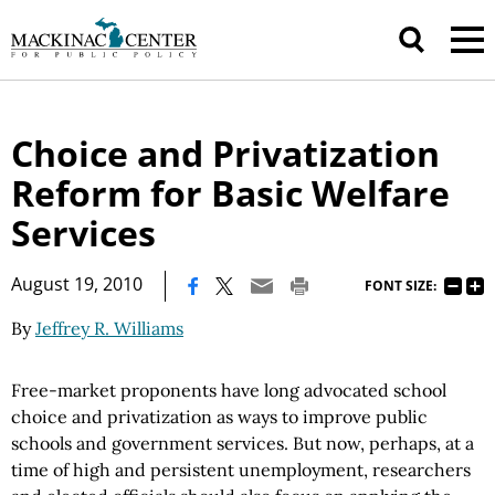
Choice and Privatization
Reform for Basic Welfare
Services
|
August 19, 2010
FONT SIZE:
By
Jeffrey R. Williams
Free-market proponents have long advocated school
choice and privatization as ways to improve public
schools and government services. But now, perhaps, at a
time of high and persistent unemployment, researchers