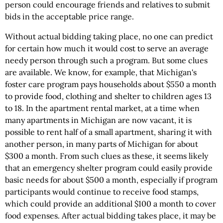
person could encourage friends and relatives to submit
bids in the acceptable price range.
Without actual bidding taking place, no one can predict
for certain how much it would cost to serve an average
needy person through such a program. But some clues
are available. We know, for example, that Michigan's
foster care program pays households about $550 a month
to provide food, clothing and shelter to children ages 13
to 18. In the apartment rental market, at a time when
many apartments in Michigan are now vacant, it is
possible to rent half of a small apartment, sharing it with
another person, in many parts of Michigan for about
$300 a month. From such clues as these, it seems likely
that an emergency shelter program could easily provide
basic needs for about $500 a month, especially if program
participants would continue to receive food stamps,
which could provide an additional $100 a month to cover
food expenses. After actual bidding takes place, it may be