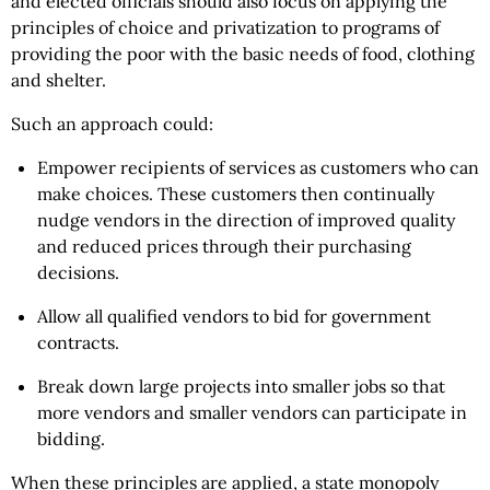
and elected officials should also focus on applying the
principles of choice and privatization to programs of
providing the poor with the basic needs of food, clothing
and shelter.
Such an approach could:
Empower recipients of services as customers who can
make choices. These customers then continually
nudge vendors in the direction of improved quality
and reduced prices through their purchasing
decisions.
Allow all qualified vendors to bid for government
contracts.
Break down large projects into smaller jobs so that
more vendors and smaller vendors can participate in
bidding.
When these principles are applied, a state monopoly