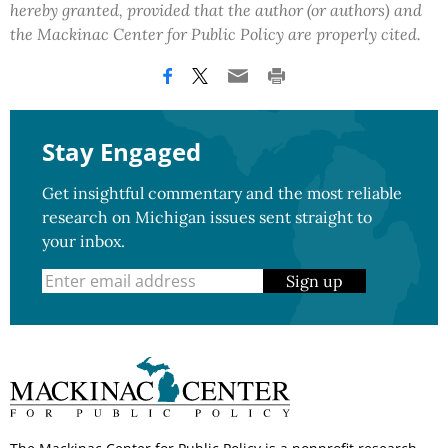
hereby granted, provided that the author (or authors) and
the Mackinac Center for Public Policy are properly cited.
Stay Engaged
Get insightful commentary and the most reliable
research on Michigan issues sent straight to
your inbox.
Sign up