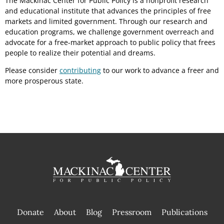
The Mackinac Center for Public Policy is a nonprofit research
and educational institute that advances the principles of free
markets and limited government. Through our research and
education programs, we challenge government overreach and
advocate for a free-market approach to public policy that frees
people to realize their potential and dreams.
Please consider
contributing
to our work to advance a freer and
more prosperous state.
Donate
About
Blog
Pressroom
Publications