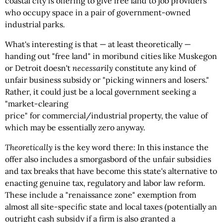
coastal city is offering to give free land to job providers
who occupy space in a pair of government-owned
industrial parks.
What's interesting is that — at least theoretically —
handing out "free land" in moribund cities like Muskegon
or Detroit doesn't
necessarily
constitute any kind of
unfair business subsidy or "picking winners and losers."
Rather, it could just be a local government seeking a
"market-clearing
price" for commercial/industrial property, the value of
which may be essentially zero anyway.
Theoretically
is the key word there: In this instance the
offer also includes a smorgasbord of the unfair subsidies
and tax breaks that have become this state's alternative to
enacting genuine tax, regulatory and labor law reform.
These include a "renaissance zone" exemption from
almost all site-specific state and local taxes (potentially an
outright cash subsidy if a firm is also granted a