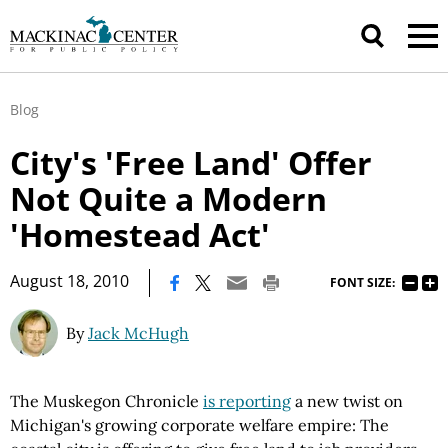
Blog
City's 'Free Land' Offer
Not Quite a Modern
'Homestead Act'
|
August 18, 2010
FONT SIZE:
By
Jack McHugh
The Muskegon Chronicle
is reporting
a new twist on
Michigan's growing corporate welfare empire: The