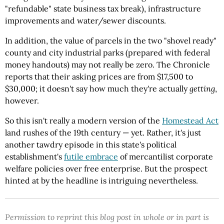
"refundable" state business tax break), infrastructure
improvements and water/sewer discounts.
In addition, the value of parcels in the two "shovel ready"
county and city industrial parks (prepared with federal
money handouts) may not really be zero. The Chronicle
reports that their asking prices are from $17,500 to
$30,000; it doesn't say how much they're actually
getting
,
however.
So this isn't really a modern version of the
Homestead Act
land rushes of the 19th century — yet. Rather, it's just
another tawdry episode in this state's political
establishment's
futile embrace
of mercantilist corporate
welfare policies over free enterprise. But the prospect
hinted at by the headline is intriguing nevertheless.
Permission to reprint this blog post in whole or in part is