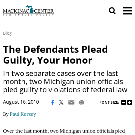
Blog
The Defendants Plead
Guilty, Your Honor
In two separate cases over the last
month, two Michigan union officials
pled guilty to violations of federal law
|
August 16, 2010
FONT SIZE:
By
Paul Kersey
Over the last month, two Michigan union officials pled