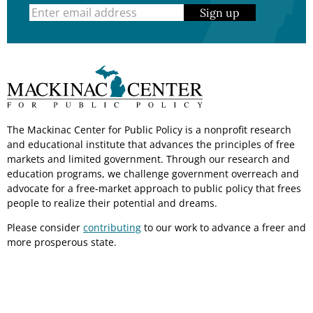
Sign up
The Mackinac Center for Public Policy is a nonprofit research
and educational institute that advances the principles of free
markets and limited government. Through our research and
education programs, we challenge government overreach and
advocate for a free-market approach to public policy that frees
people to realize their potential and dreams.
Please consider
contributing
to our work to advance a freer and
more prosperous state.