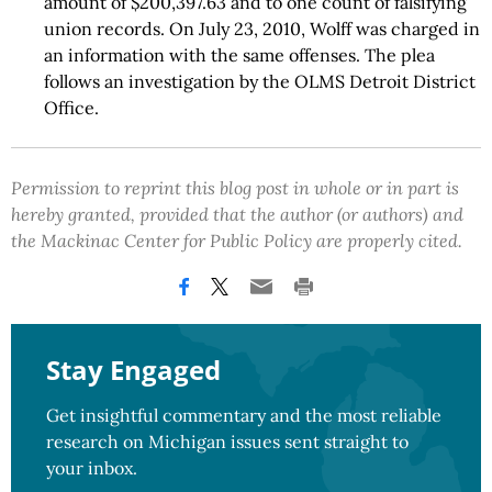
amount of $200,397.63 and to one count of falsifying
union records. On July 23, 2010, Wolff was charged in
an information with the same offenses. The plea
follows an investigation by the OLMS Detroit District
Office.
Permission to reprint this blog post in whole or in part is
hereby granted, provided that the author (or authors) and
the Mackinac Center for Public Policy are properly cited.
Stay Engaged
Get insightful commentary and the most reliable
research on Michigan issues sent straight to
your inbox.