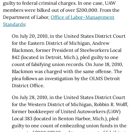
guilty to federal criminal charges. In one case, UAW
members were bilked out of over $200,000. From the
Department of Labor,
Office of Labor-Management
Standards
:
On July 20, 2010, in the United States District Court
for the Eastern District of Michigan, Andrew
Blackmon, former President of Steelworkers Local
842 (located in Detroit, Mich.), pled guilty to one
count of falsifying union records. On June 18, 2010,
Blackmon was charged with the same offense. The
plea follows an investigation by the OLMS Detroit
District Office.
On July 28, 2010, in the United States District Court
for the Western District of Michigan, Robbin R. Wolff,
former bookkeeper of United Autoworkers (UAW)
Local 383 (located in Benton Harbor, Mich.), pled
guilty to one count of embezzling union funds in the