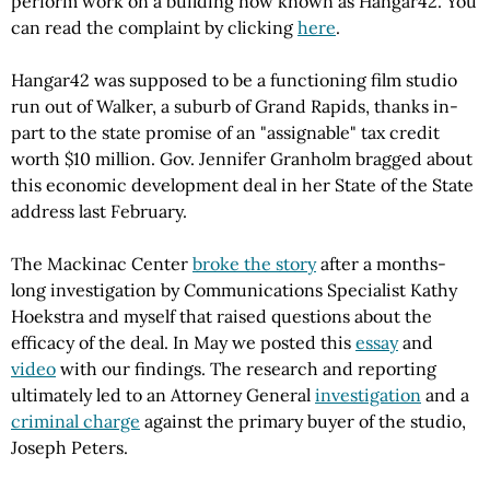
perform work on a building now known as Hangar42. You
can read the complaint by clicking
here
.
Hangar42 was supposed to be a functioning film studio
run out of Walker, a suburb of Grand Rapids, thanks in-
part to the state promise of an "assignable" tax credit
worth $10 million. Gov. Jennifer Granholm bragged about
this economic development deal in her State of the State
address last February.
The Mackinac Center
broke the story
after a months-
long investigation by Communications Specialist Kathy
Hoekstra and myself that raised questions about the
efficacy of the deal. In May we posted this
essay
and
video
with our findings. The research and reporting
ultimately led to an Attorney General
investigation
and a
criminal charge
against the primary buyer of the studio,
Joseph Peters.