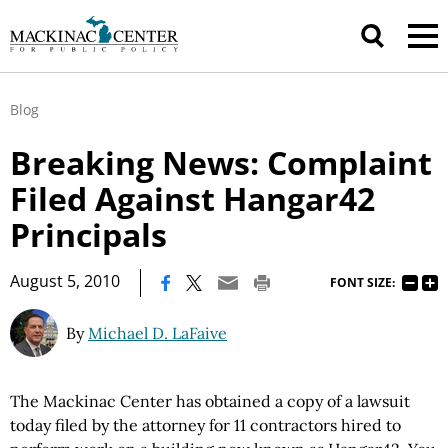
Blog
Breaking News: Complaint
Filed Against Hangar42
Principals
|
August 5, 2010
FONT SIZE:
By
Michael D. LaFaive
The Mackinac Center has obtained a copy of a lawsuit
today filed by the attorney for 11 contractors hired to