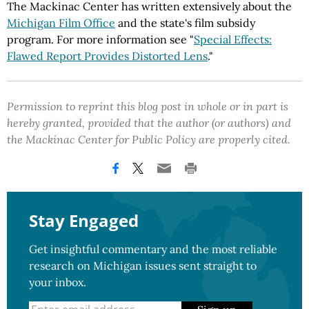
The Mackinac Center has written extensively about the
Michigan Film Office
and the state's film subsidy
program. For more information see "
Special Effects:
Flawed Report Provides Distorted Lens
."
Permission to reprint this blog post in whole or in part is
hereby granted, provided that the author (or authors) and
the Mackinac Center for Public Policy are properly cited.
Stay Engaged
Get insightful commentary and the most reliable
research on Michigan issues sent straight to
your inbox.