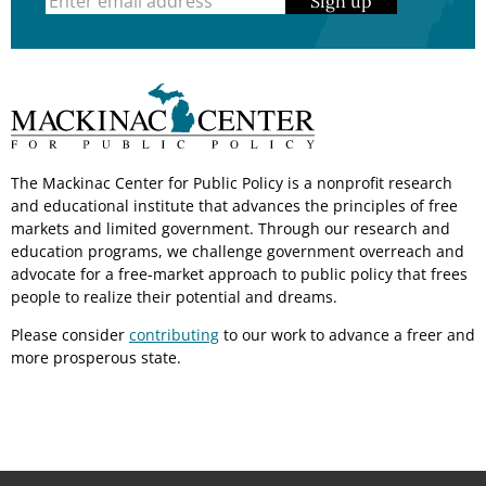
Sign up
The Mackinac Center for Public Policy is a nonprofit research
and educational institute that advances the principles of free
markets and limited government. Through our research and
education programs, we challenge government overreach and
advocate for a free-market approach to public policy that frees
people to realize their potential and dreams.
Please consider
contributing
to our work to advance a freer and
more prosperous state.