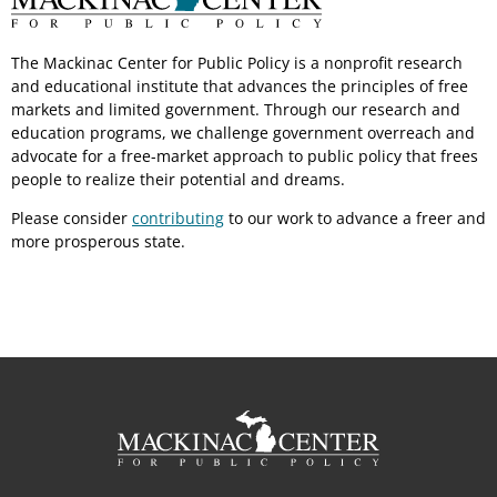
The Mackinac Center for Public Policy is a nonprofit research
and educational institute that advances the principles of free
markets and limited government. Through our research and
education programs, we challenge government overreach and
advocate for a free-market approach to public policy that frees
people to realize their potential and dreams.
Please consider
contributing
to our work to advance a freer and
more prosperous state.