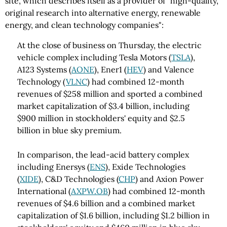
site, which describes itself as a provider of "high-quality,
original research into alternative energy, renewable
energy, and clean technology companies":
At the close of business on Thursday, the electric
vehicle complex including Tesla Motors (
TSLA
),
A123 Systems (
AONE
), Ener1 (
HEV
) and Valence
Technology (
VLNC
) had combined 12-month
revenues of $258 million and sported a combined
market capitalization of $3.4 billion, including
$900 million in stockholders' equity and $2.5
billion in blue sky premium.
In comparison, the lead-acid battery complex
including Enersys (
ENS
), Exide Technologies
(
XIDE
), C&D Technologies (
CHP
) and Axion Power
International (
AXPW.OB
) had combined 12-month
revenues of $4.6 billion and a combined market
capitalization of $1.6 billion, including $1.2 billion in