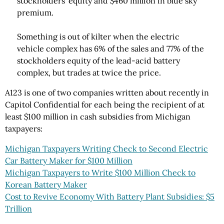
stockholders' equity and $460 million in blue sky
premium.
Something is out of kilter when the electric
vehicle complex has 6% of the sales and 77% of the
stockholders equity of the lead-acid battery
complex, but trades at twice the price.
A123 is one of two companies written about recently in
Capitol Confidential for each being the recipient of at
least $100 million in cash subsidies from Michigan
taxpayers:
Michigan Taxpayers Writing Check to Second Electric
Car Battery Maker for $100 Million
Michigan Taxpayers to Write $100 Million Check to
Korean Battery Maker
Cost to Revive Economy With Battery Plant Subsidies: $5
Trillion