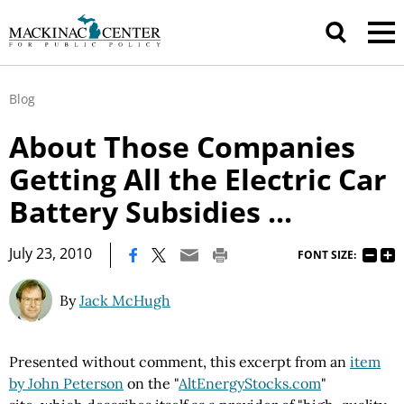
Blog
About Those Companies
Getting All the Electric Car
Battery Subsidies ...
|
July 23, 2010
FONT SIZE:
By
Jack McHugh
Presented without comment, this excerpt from an
item
by John Peterson
on the "
AltEnergyStocks.com
"