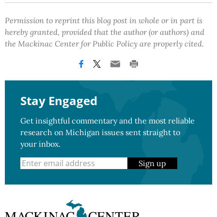
Permission to reprint this blog post in whole or in part is
hereby granted, provided that the author (or authors) and
the Mackinac Center for Public Policy are properly cited.
Stay Engaged
Get insightful commentary and the most reliable
research on Michigan issues sent straight to
your inbox.
Sign up