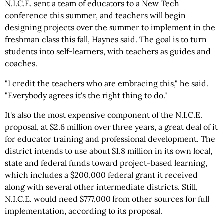
N.I.C.E. sent a team of educators to a New Tech
conference this summer, and teachers will begin
designing projects over the summer to implement in the
freshman class this fall, Haynes said. The goal is to turn
students into self-learners, with teachers as guides and
coaches.
"I credit the teachers who are embracing this," he said.
"Everybody agrees it's the right thing to do."
It's also the most expensive component of the N.I.C.E.
proposal, at $2.6 million over three years, a great deal of it
for educator training and professional development. The
district intends to use about $1.8 million in its own local,
state and federal funds toward project-based learning,
which includes a $200,000 federal grant it received
along with several other intermediate districts. Still,
N.I.C.E. would need $777,000 from other sources for full
implementation, according to its proposal.