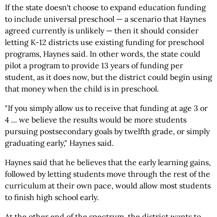
If the state doesn't choose to expand education funding
to include universal preschool — a scenario that Haynes
agreed currently is unlikely — then it should consider
letting K-12 districts use existing funding for preschool
programs, Haynes said. In other words, the state could
pilot a program to provide 13 years of funding per
student, as it does now, but the district could begin using
that money when the child is in preschool.
"If you simply allow us to receive that funding at age 3 or
4 ... we believe the results would be more students
pursuing postsecondary goals by twelfth grade, or simply
graduating early," Haynes said.
Haynes said that he believes that the early learning gains,
followed by letting students move through the rest of the
curriculum at their own pace, would allow most students
to finish high school early.
At the other end of the spectrum, the district wants to