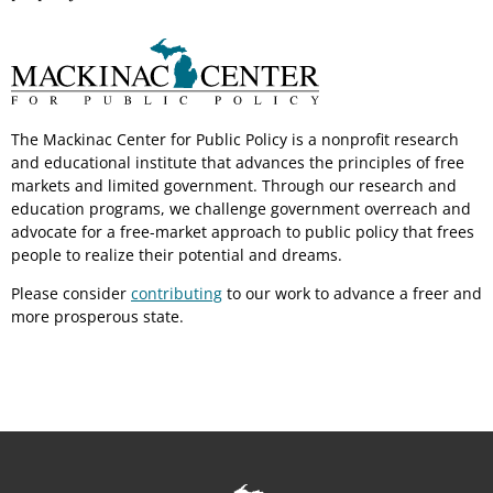
The Mackinac Center for Public Policy is a nonprofit research
and educational institute that advances the principles of free
markets and limited government. Through our research and
education programs, we challenge government overreach and
advocate for a free-market approach to public policy that frees
people to realize their potential and dreams.
Please consider
contributing
to our work to advance a freer and
more prosperous state.