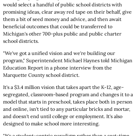
would select a handful of public school districts with
promising ideas, clear away red tape on their behalf, give
them a bit of seed money and advice, and then await
beneficial outcomes that could be transferred to
Michigan's other 700-plus public and public charter
school districts.
"We've got a unified vision and we're building our
program," Superintendent Michael Haynes told Michigan
Education Report in a phone interview from the
Marquette County school district.
It's a $3.4 million vision that takes apart the K-12, age-
segregated, classroom-based program and changes it to a
model that starts in preschool, takes place both in person
and online, isn't tied to any particular bricks and mortar,
and doesn't end until college or employment. It's also
designed to make school more interesting.
"It's a student-centric paradigm rather than a seat-time