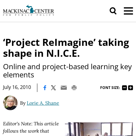
‘Project ReImagine’ taking
shape in N.I.C.E.
Online and project-based learning key
elements
|
July 16, 2010
FONT SIZE:
By
Lorie A. Shane
Editor's Note: This article
follows the work that