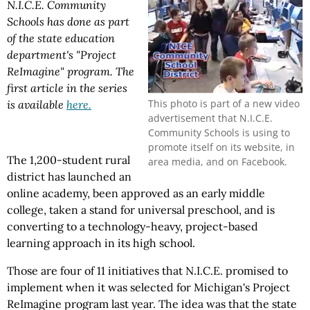
N.I.C.E. Community
Schools has done as part
of the state education
department's "Project
ReImagine" program. The
first article in the series
This photo is part of a new video
is available
here.
advertisement that N.I.C.E.
Community Schools is using to
promote itself on its website, in
The 1,200-student rural
area media, and on Facebook.
district has launched an
online academy, been approved as an early middle
college, taken a stand for universal preschool, and is
converting to a technology-heavy, project-based
learning approach in its high school.
Those are four of 11 initiatives that N.I.C.E. promised to
implement when it was selected for Michigan's Project
ReImagine program last year. The idea was that the state