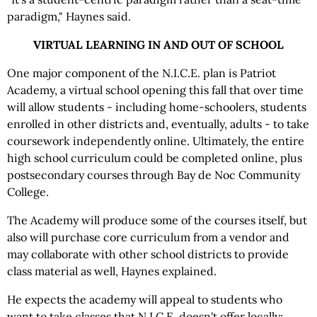
paradigm," Haynes said.
VIRTUAL LEARNING IN AND OUT OF SCHOOL
One major component of the N.I.C.E. plan is Patriot
Academy, a virtual school opening this fall that over time
will allow students - including home-schoolers, students
enrolled in other districts and, eventually, adults - to take
coursework independently online. Ultimately, the entire
high school curriculum could be completed online, plus
postsecondary courses through Bay de Noc Community
College.
The Academy will produce some of the courses itself, but
also will purchase core curriculum from a vendor and
may collaborate with other school districts to provide
class material as well, Haynes explained.
He expects the academy will appeal to students who
want to take classes that N.I.C.E. doesn't offer locally;