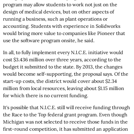
program may allow students to work not just on the
design of medical devices, but on other aspects of
running a business, such as plant operations or
accounting. Students with experience in Solidworks
would bring more value to companies like Pioneer that
use the software program onsite, he said.
In all, to fully implement every N.I.C.E. initiative would
cost $3.436 million over three years, according to the
budget it submitted to the state. By 2013, the changes
would become self-supporting, the proposal says. Of the
start-up costs, the district would cover about $2.34
million from local resources, leaving about $1.15 million
for which there is no current funding.
It's possible that N.I.C.E. still will receive funding through
the Race to the Top federal grant program. Even though
Michigan was not selected to receive those funds in the
first-round competition, it has submitted an application