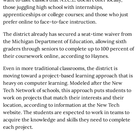
those juggling high school with internships,
apprenticeships or college courses; and those who just
prefer online to face-to-face instruction.
The district already has secured a seat-time waiver from
the Michigan Department of Education, allowing sixth
graders through seniors to complete up to 100 percent of
their coursework online, according to Haynes.
Even in more traditional classrooms, the district is
moving toward a project-based learning approach that is
heavy on computer learning. Modeled after the New
Tech Network of schools, this approach puts students to
work on projects that match their interests and their
location, according to information at the New Tech
website. The students are expected to work in teams to
acquire the knowledge and skills they need to complete
each project.