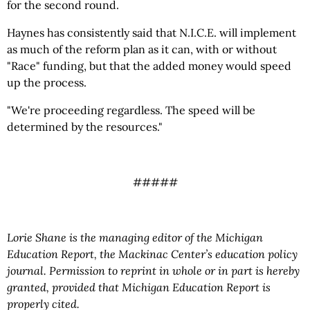
for the second round.
Haynes has consistently said that N.I.C.E. will implement
as much of the reform plan as it can, with or without
"Race" funding, but that the added money would speed
up the process.
"We're proceeding regardless. The speed will be
determined by the resources."
#####
Lorie Shane is the managing editor of the Michigan
Education Report, the Mackinac Center’s education policy
journal. Permission to reprint in whole or in part is hereby
granted, provided that Michigan Education Report is
properly cited.