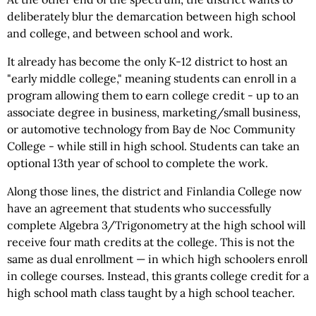
deliberately blur the demarcation between high school
and college, and between school and work.
It already has become the only K-12 district to host an
"early middle college," meaning students can enroll in a
program allowing them to earn college credit - up to an
associate degree in business, marketing/small business,
or automotive technology from Bay de Noc Community
College - while still in high school. Students can take an
optional 13th year of school to complete the work.
Along those lines, the district and Finlandia College now
have an agreement that students who successfully
complete Algebra 3/Trigonometry at the high school will
receive four math credits at the college. This is not the
same as dual enrollment — in which high schoolers enroll
in college courses. Instead, this grants college credit for a
high school math class taught by a high school teacher.