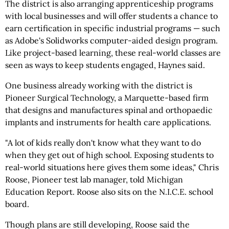
The district is also arranging apprenticeship programs
with local businesses and will offer students a chance to
earn certification in specific industrial programs — such
as Adobe's Solidworks computer-aided design program.
Like project-based learning, these real-world classes are
seen as ways to keep students engaged, Haynes said.
One business already working with the district is
Pioneer Surgical Technology, a Marquette-based firm
that designs and manufactures spinal and orthopaedic
implants and instruments for health care applications.
"A lot of kids really don't know what they want to do
when they get out of high school. Exposing students to
real-world situations here gives them some ideas," Chris
Roose, Pioneer test lab manager, told Michigan
Education Report. Roose also sits on the N.I.C.E. school
board.
Though plans are still developing, Roose said the