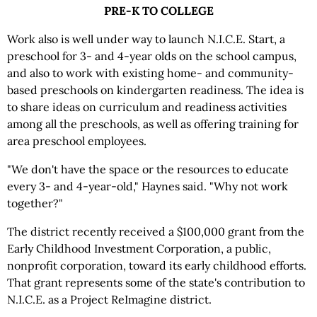
PRE-K TO COLLEGE
Work also is well under way to launch N.I.C.E. Start, a
preschool for 3- and 4-year olds on the school campus,
and also to work with existing home- and community-
based preschools on kindergarten readiness. The idea is
to share ideas on curriculum and readiness activities
among all the preschools, as well as offering training for
area preschool employees.
"We don't have the space or the resources to educate
every 3- and 4-year-old," Haynes said. "Why not work
together?"
The district recently received a $100,000 grant from the
Early Childhood Investment Corporation, a public,
nonprofit corporation, toward its early childhood efforts.
That grant represents some of the state's contribution to
N.I.C.E. as a Project ReImagine district.