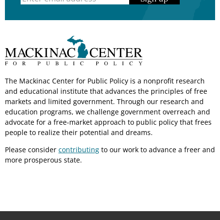
The Mackinac Center for Public Policy is a nonprofit research
and educational institute that advances the principles of free
markets and limited government. Through our research and
education programs, we challenge government overreach and
advocate for a free-market approach to public policy that frees
people to realize their potential and dreams.
Please consider
contributing
to our work to advance a freer and
more prosperous state.