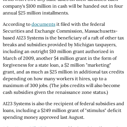
company's $100 million in cash will be handed out in four
annual $25 million installments.
According to
documents
it filed with the federal
Securities and Exchange Commission, Massachusetts-
based A123 Systems is the beneficiary of a raft of other tax
breaks and subsidies provided by Michigan taxpayers,
including an outright $10 million grant authorized in
March of 2009, another $4 million grant in the form of
forgiveness for a state loan, a $2 million "marketing"
grant, and as much as $25 million in additional tax credits
depending on how many workers it hires, up to a
maximum of 300 jobs. (The jobs credits will also become
cash subsidies given the renaissance zone status.)
A123 Systems is also the recipient of federal subsidies and
loans, including a $249 million grant of "stimulus" deficit
spending money approved last August.