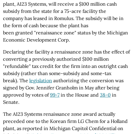
plant, A123 Systems, will receive a $100 million cash
subsidy from the state for a 75-acre facility the
company has leased in Romulus. The subsidy will be in
the form of cash because the plant has
been granted "renaissance zone" status by the Michigan
Economic Development Corp.
Declaring the facility a renaissance zone has the effect of
converting a previously authorized $100 million
"refundable" tax credit for the firm into an outright cash
subsidy (rather than some-subsidy and some-tax
break). The
legislation
authorizing the conversion was
signed by Gov. Jennifer Granholm in May after being
approved by votes of
99-7
in the House and
38-0
in
Senate.
The A123 Systems renaissance zone award actually
preceded one to the Korean firm LG Chem for a Holland
plant, as reported in Michigan Capitol Confidential on