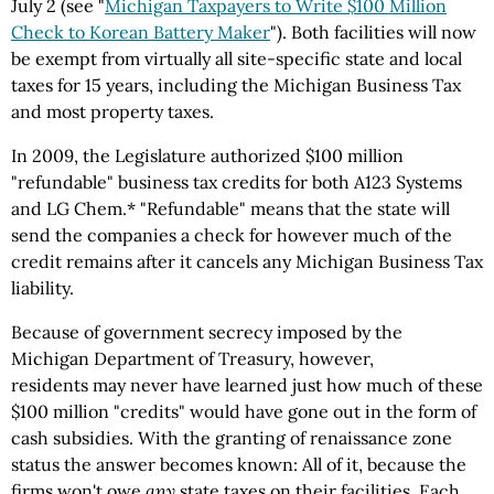
July 2 (see "
Michigan Taxpayers to Write $100 Million
Check to Korean Battery Maker
"). Both facilities will now
be exempt from virtually all site-specific state and local
taxes for 15 years, including the Michigan Business Tax
and most property taxes.
In 2009, the Legislature authorized $100 million
"refundable" business tax credits for both A123 Systems
and LG Chem.* "Refundable" means that the state will
send the companies a check for however much of the
credit remains after it cancels any Michigan Business Tax
liability.
Because of government secrecy imposed by the
Michigan Department of Treasury, however,
residents may never have learned just how much of these
$100 million "credits" would have gone out in the form of
cash subsidies. With the granting of renaissance zone
status the answer becomes known: All of it, because the
firms won't owe
any
state taxes on their facilities. Each