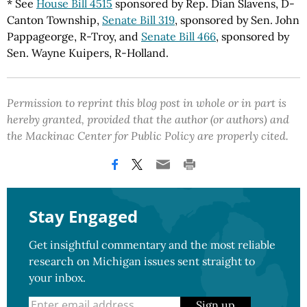
* See
House Bill 4515
sponsored by Rep. Dian Slavens, D-
Canton Township,
Senate Bill 319
, sponsored by Sen. John
Pappageorge, R-Troy, and
Senate Bill 466
, sponsored by
Sen. Wayne Kuipers, R-Holland.
Permission to reprint this blog post in whole or in part is
hereby granted, provided that the author (or authors) and
the Mackinac Center for Public Policy are properly cited.
Stay Engaged
Get insightful commentary and the most reliable
research on Michigan issues sent straight to
your inbox.
Sign up