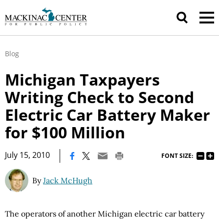
Blog
Michigan Taxpayers
Writing Check to Second
Electric Car Battery Maker
for $100 Million
|
July 15, 2010
FONT SIZE:
By
Jack McHugh
The operators of another Michigan electric car battery