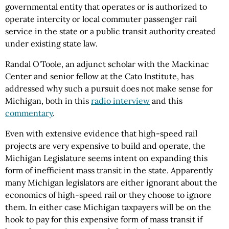
governmental entity that operates or is authorized to
operate intercity or local commuter passenger rail
service in the state or a public transit authority created
under existing state law.
Randal O'Toole, an adjunct scholar with the Mackinac
Center and senior fellow at the Cato Institute, has
addressed why such a pursuit does not make sense for
Michigan, both in this
radio interview
and this
commentary
.
Even with extensive evidence that high-speed rail
projects are very expensive to build and operate, the
Michigan Legislature seems intent on expanding this
form of inefficient mass transit in the state. Apparently
many Michigan legislators are either ignorant about the
economics of high-speed rail or they choose to ignore
them. In either case Michigan taxpayers will be on the
hook to pay for this expensive form of mass transit if