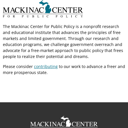
The Mackinac Center for Public Policy is a nonprofit research
and educational institute that advances the principles of free
markets and limited government. Through our research and
education programs, we challenge government overreach and
advocate for a free-market approach to public policy that frees
people to realize their potential and dreams.
Please consider
contributing
to our work to advance a freer and
more prosperous state.