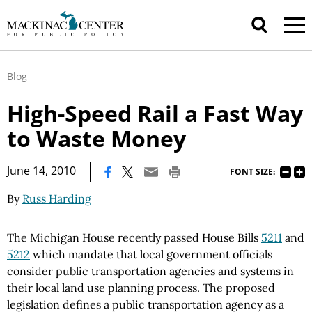
Blog
High-Speed Rail a Fast Way
to Waste Money
|
June 14, 2010
FONT SIZE:
By
Russ Harding
The Michigan House recently passed House Bills
5211
and
5212
which mandate that local government officials
consider public transportation agencies and systems in
their local land use planning process. The proposed
legislation defines a public transportation agency as a