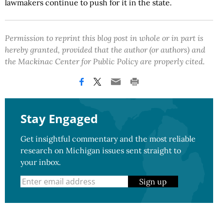
lawmakers continue to push for it in the state.
Permission to reprint this blog post in whole or in part is
hereby granted, provided that the author (or authors) and
the Mackinac Center for Public Policy are properly cited.
Stay Engaged
Get insightful commentary and the most reliable
research on Michigan issues sent straight to
your inbox.
Sign up