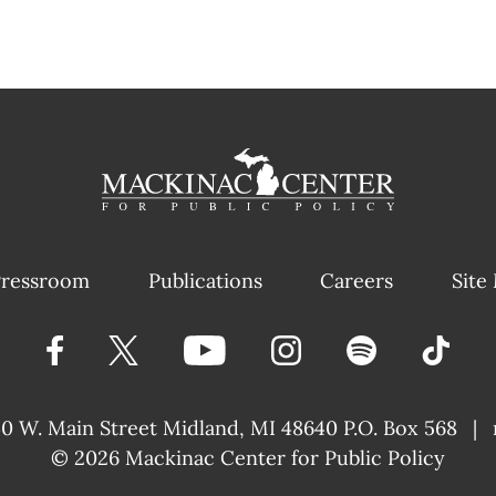
ressroom
Publications
Careers
Site
40 W. Main Street
Midland, MI 48640 P.O. Box 568
|
© 2026
Mackinac Center for Public Policy
|