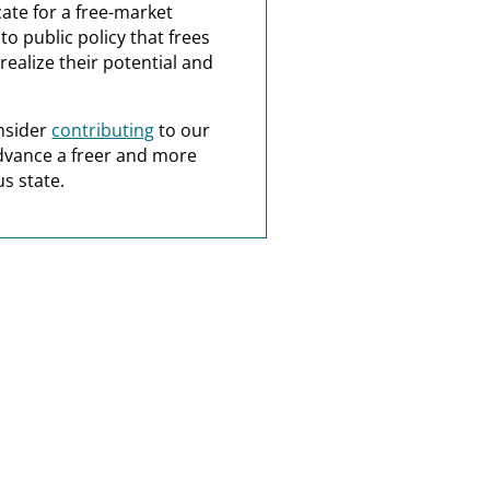
ate for a free-market
o public policy that frees
realize their potential and
nsider
contributing
to our
dvance a freer and more
s state.