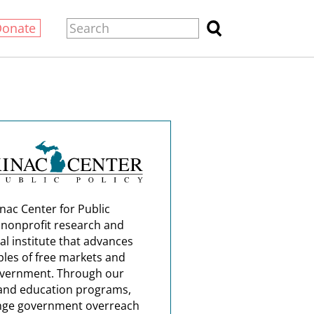
Donate
nac Center for Public
a nonprofit research and
al institute that advances
ples of free markets and
overnment. Through our
and education programs,
nge government overreach