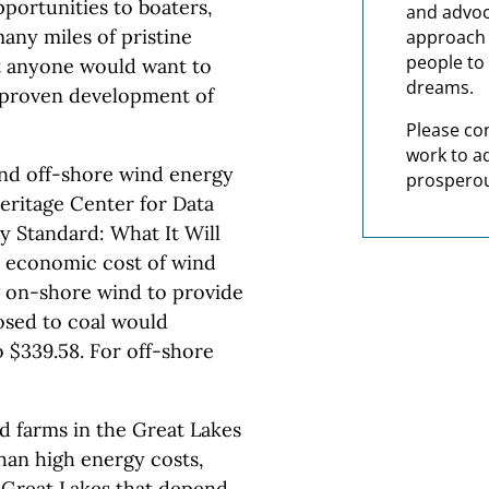
portunities to boaters,
and advoc
any miles of pristine
approach t
people to 
at anyone would want to
dreams.
unproven development of
Please co
work to a
nd off-shore wind energy
prosperou
eritage Center for Data
ty Standard: What It Will
he economic cost of wind
g on-shore wind to provide
posed to coal would
o $339.58. For off-shore
 farms in the Great Lakes
han high energy costs,
 Great Lakes that depend