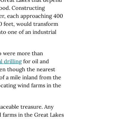
hood. Constructing
ter, each approaching 400
70 feet, would transform
nto one of an industrial
who were more than
l drilling
for oil and
ven though the nearest
of a mile inland from the
ocating wind farms in the
laceable treasure. Any
 farms in the Great Lakes