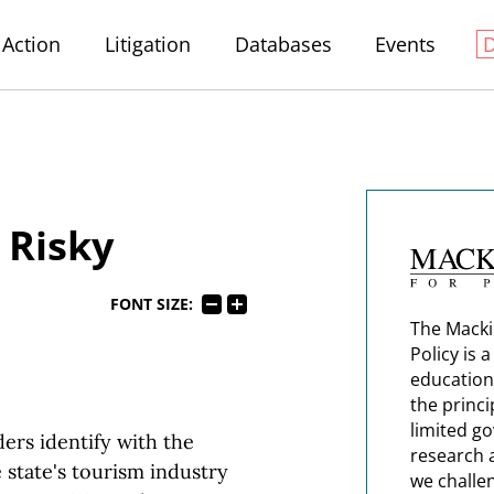
Action
Litigation
Databases
Events
 Risky
FONT SIZE:
The Macki
Policy is 
education
the princi
limited g
ers identify with the
research 
 state's tourism industry
we challe