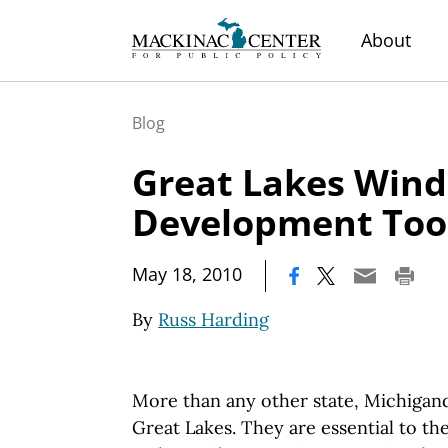
About
Blog
Great Lakes Wind
Development Too
|
May 18, 2010
By
Russ Harding
More than any other state, Michigand
Great Lakes. They are essential to the