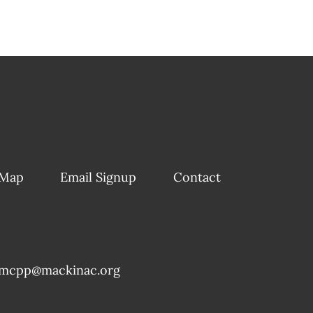
 Map
Email Signup
Contact
mcpp@mackinac.org