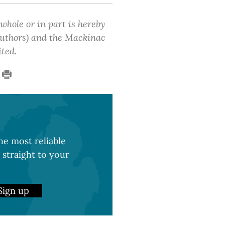
 whole or in part is hereby
 authors) and the Mackinac
ited.
e most reliable
 straight to your
Sign up