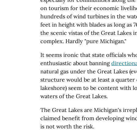
on tourism for their economic liveli
hundreds of wind turbines in the wa
feet in height with blades as long as 
the scenic vistas of the Great Lakes i
complex. Hardly "pure Michigan."
It seems ironic that state officials 
enthusiastic about banning
directiona
natural gas under the Great Lakes (e
structure would be at least a quarter 
lakeshore) seem to be content with l
waters of the Great Lakes.
The Great Lakes are Michigan's irrep
claimed benefit from developing wind
is not worth the risk.