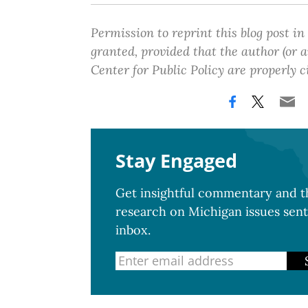
Permission to reprint this blog post in
granted, provided that the author (or
Center for Public Policy are properly c
Stay Engaged
Get insightful commentary and th
research on Michigan issues sent
inbox.