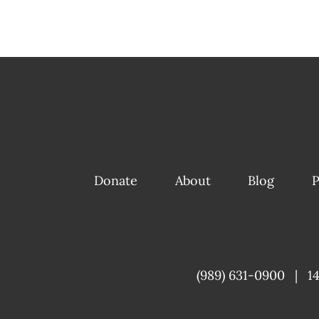
Donate
About
Blog
P
(989) 631-0900
|
1