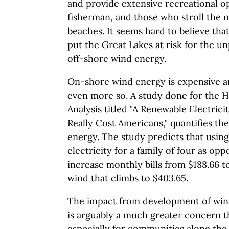
and provide extensive recreational op
fisherman, and those who stroll the m
beaches. It seems hard to believe th
put the Great Lakes at risk for the 
off-shore wind energy.
On-shore wind energy is expensive a
even more so. A study done for the H
Analysis titled "A Renewable Electrici
Really Cost Americans," quantifies t
energy. The study predicts that usin
electricity for a family of four as op
increase monthly bills from $188.66 t
wind that climbs to $403.65.
The impact from development of wind
is arguably a much greater concern t
especially for communities along the