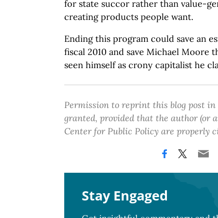
for state succor rather than value-g
creating products people want.
Ending this program could save an es
fiscal 2010 and save Michael Moore 
seen himself as crony capitalist he cl
Permission to reprint this blog post in
granted, provided that the author (or
Center for Public Policy are properly c
Stay Engaged