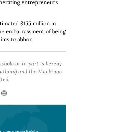
enerating entrepreneurs
timated $155 million in
the embarrassment of being
aims to abhor.
 whole or in part is hereby
 authors) and the Mackinac
ited.