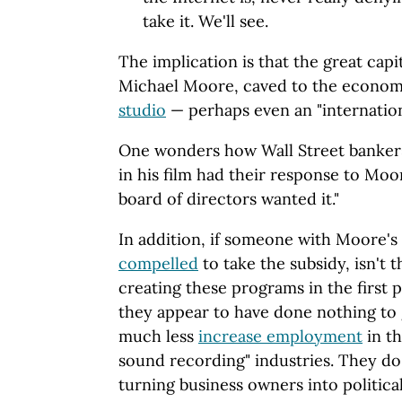
take it. We'll see.
The implication is that the great capi
Michael Moore, caved to the econom
studio
— perhaps even an "internatio
One wonders how Wall Street banker
in his film had their response to Moo
board of directors wanted it."
In addition, if someone with Moore's
compelled
to take the subsidy, isn't 
creating these programs in the first 
they appear to have done nothing to
much less
increase employment
in t
sound recording" industries. They do
turning business owners into politic