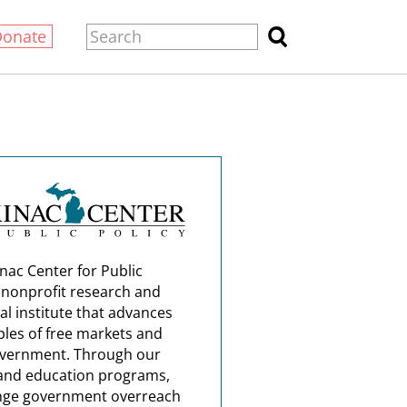
Donate
nac Center for Public
a nonprofit research and
al institute that advances
ples of free markets and
overnment. Through our
and education programs,
nge government overreach