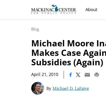
About
Blog
Michael Moore In
Makes Case Again
Subsidies (Again)
|
April 21, 2010
By
Michael D. LaFaive