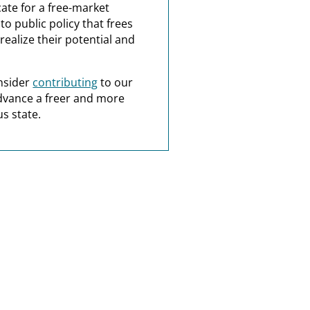
ate for a free-market
o public policy that frees
realize their potential and
nsider
contributing
to our
dvance a freer and more
s state.