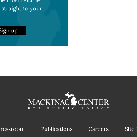
e most reliable
 straight to your
Sign up
ressroom
Publications
Careers
Site