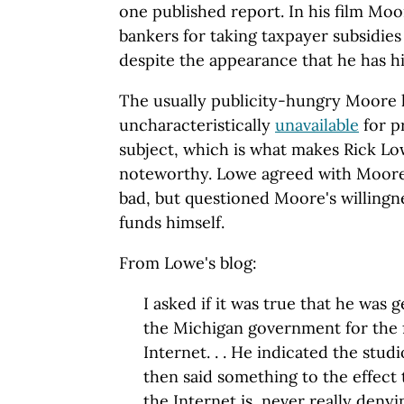
one published report. In his film Moo
bankers for taking taxpayer subsidies 
despite the appearance that he has h
The usually publicity-hungry Moore 
uncharacteristically
unavailable
for p
subject, which is what makes Rick 
noteworthy. Lowe agreed with Moore 
bad, but questioned Moore's willingn
funds himself.
From Lowe's blog:
I asked if it was true that he was 
the Michigan government for the 
Internet. . . He indicated the stud
then said something to the effect
the Internet is, never really denyi