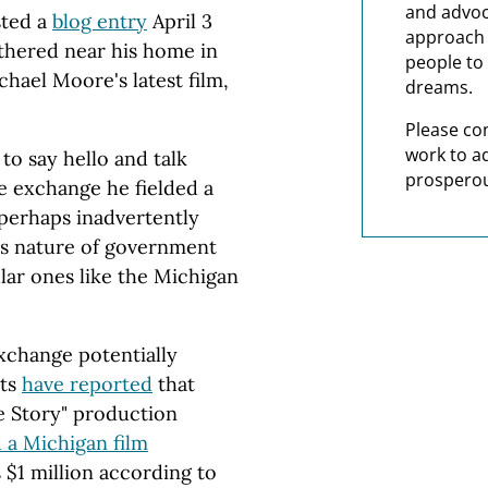
and advoc
ted a
blog entry
April 3
approach t
thered near his home in
people to 
hael Moore's latest film,
dreams.
Please co
work to a
to say hello and talk
prosperou
e exchange he fielded a
perhaps inadvertently
us nature of government
lar ones like the Michigan
exchange potentially
sts
have reported
that
e Story" production
 a Michigan film
$1 million according to