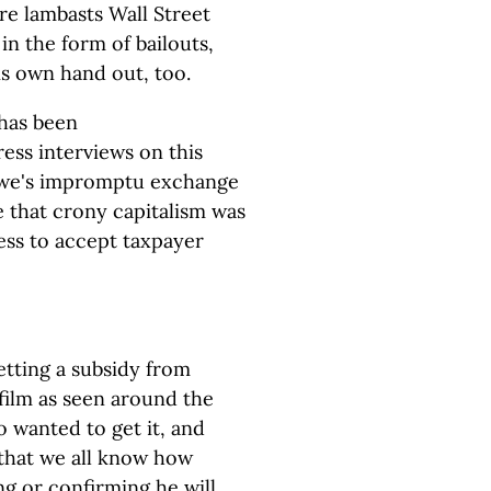
re lambasts Wall Street
in the form of bailouts,
is own hand out, too.
has been
ress interviews on this
Lowe's impromptu exchange
that crony capitalism was
ess to accept taxpayer
getting a subsidy from
film as seen around the
io wanted to get it, and
 that we all know how
ng or confirming he will