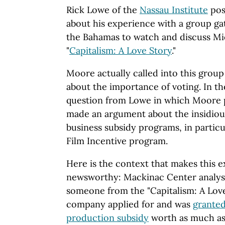
Rick Lowe of the
Nassau Institute
pos
about his experience with a group ga
the Bahamas to watch and discuss Mic
"
Capitalism: A Love Story
."
Moore actually called into this group 
about the importance of voting. In th
question from Lowe in which Moore 
made an argument about the insidio
business subsidy programs, in particu
Film Incentive program.
Here is the context that makes this 
newsworthy: Mackinac Center analy
someone from the "Capitalism: A Lov
company applied for and was
granted
production subsidy
worth as much as 