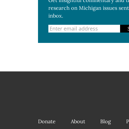
Get insightful commentary and th
research on Michigan issues sent
inbox.
Donate
About
Blog
P