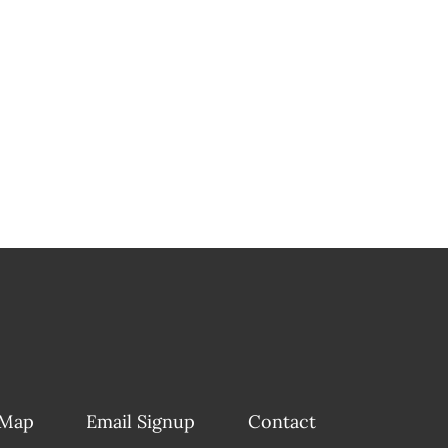
 Map
Email Signup
Contact