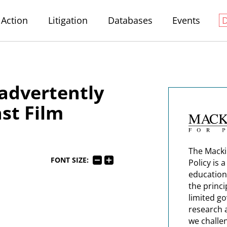
Action
Litigation
Databases
Events
advertently
st Film
The Macki
FONT SIZE:
Policy is 
education
the princi
limited g
research 
we challe