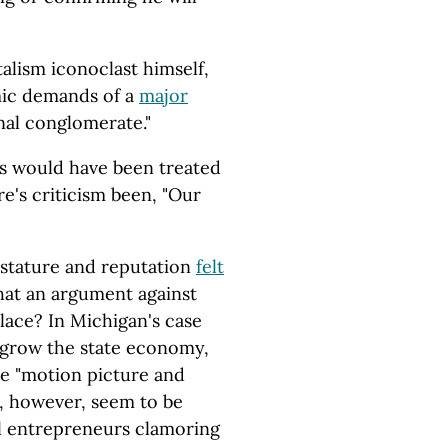
talism iconoclast himself,
ic demands of a
major
nal conglomerate."
s would have been treated
re's criticism been, "Our
 stature and reputation
felt
that an argument against
place? In Michigan's case
 grow the state economy,
he "motion picture and
, however, seem to be
al entrepreneurs clamoring