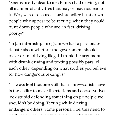
"Seems pretty clear to me: Punish bad driving, not
all manner of activities that may or may not lead to
it. Why waste resources having police hunt down
people who appear to be texting, when they could
hunt down people who are, in fact, driving
poorly?"
"In [an internship] program we had a passionate
debate about whether the government should
make drunk driving illegal. I think the arguments
with drunk driving and texting possibly parallel
each other, depending on what studies you believe
for how dangerous texting is."
"I always feel that one skill that nanny-statists have
is the ability to make libertarians and conservatives
look stupid defending something on principle we
shouldn't be doing. Texting while driving
endangers others. Some personal liberties need to