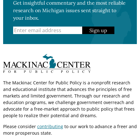
Get insightful commentary and the most reliable
research on Michigan issues sent straight to
your inbox.
Sign up
The Mackinac Center for Public Policy is a nonprofit research
and educational institute that advances the principles of free
markets and limited government. Through our research and
education programs, we challenge government overreach and
advocate for a free-market approach to public policy that frees
people to realize their potential and dreams.
Please consider
contributing
to our work to advance a freer and
more prosperous state.