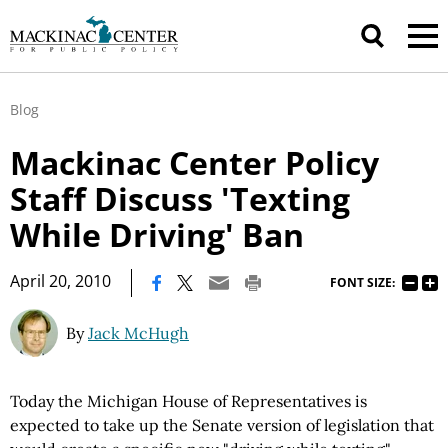
Blog
Mackinac Center Policy
Staff Discuss 'Texting
While Driving' Ban
|
April 20, 2010
FONT SIZE:
By
Jack McHugh
Today the Michigan House of Representatives is
expected to take up the Senate version of legislation that