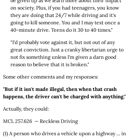
be given up as we learn more about their impact
on society. Plus, if you had teenagers, you know
they are doing that 24/7 while driving and it's
going to kill someone. You and I may text once a
40-minute drive. Teens do it 30 to 40 times."
"I'd probably vote against it, but not out of any
great conviction. Just a cranky libertarian urge to
not fix something unless I'm given a darn good
reason to believe that it is broken."
Some other comments and my responses:
"But if it isn't made illegal, then when that crash
happens, the driver can't be charged with anything."
Actually, they could:
MCL 257.626 — Reckless Driving
(1) A person who drives a vehicle upon a highway ... in