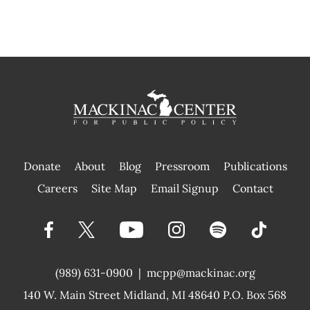
Donate
About
Blog
Pressroom
Publications
|
Careers
Site Map
Email Signup
Contact
(989) 631-0900
|
mcpp@mackinac.org
140 W. Main Street
Midland, MI 48640 P.O. Box 568