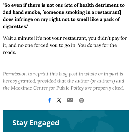
"So even if there is not
one iota
of health detriment to
2nd hand smoke, [someone smoking in a restaurant]
does infringe on my right not to smell like a pack of
cigarettes."
Wait a minute! It's not your restaurant, you didn't pay for
it, and no one forced you to go in! You
do
pay for the
roads.
Permission to reprint this blog post in whole or in part is
hereby granted, provided that the author (or authors) and
the Mackinac Center for Public Policy are properly cited.
Stay Engaged