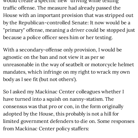
would create a specific new "driving while texting"
traffic offense. The measure had already passed the
House with an important provision that was stripped out
by the Republican-controlled Senate: It now would be a
"primary" offense, meaning a driver could be stopped just
because a police officer sees him or her texting.
With a secondary-offense only provision, I would be
agnostic on the ban and not view it as per se
unreasonable in the way of seatbelt or motorcycle helmet
mandates, which infringe on my right to wrack my own
body as I see fit (but not others').
So I asked my Mackinac Center colleagues whether I
have turned into a squish on nanny-statism. The
consensus was that pro or con, in the form originally
adopted by the House, this probably is not a hill for
limited government defenders to die on. Some responses
from Mackinac Center policy staffers: