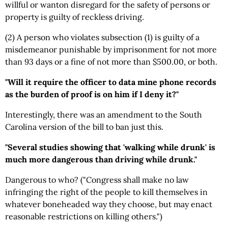
willful or wanton disregard for the safety of persons or
property is guilty of reckless driving.
(2) A person who violates subsection (1) is guilty of a
misdemeanor punishable by imprisonment for not more
than 93 days or a fine of not more than $500.00, or both.
"Will it require the officer to data mine phone records
as the burden of proof is on him if I deny it?"
Interestingly, there was an amendment to the South
Carolina version of the bill to ban just this.
"Several studies showing that 'walking while drunk' is
much more dangerous than driving while drunk."
Dangerous to who? ("Congress shall make no law
infringing the right of the people to kill themselves in
whatever boneheaded way they choose, but may enact
reasonable restrictions on killing others.")