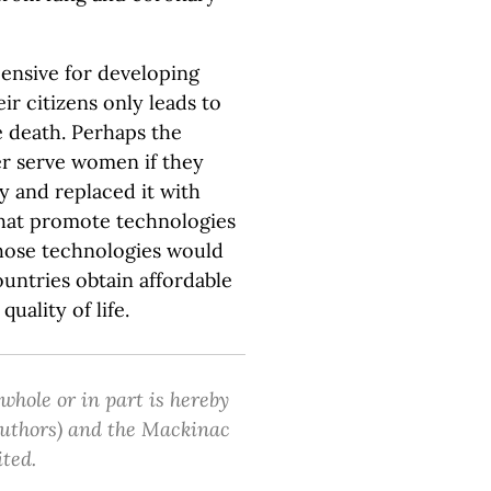
ensive for developing
ir citizens only leads to
 death. Perhaps the
r serve women if they
 and replaced it with
hat promote technologies
Those technologies would
untries obtain affordable
quality of life.
 whole or in part is hereby
 authors) and the Mackinac
ited.