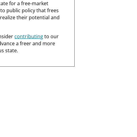
ate for a free-market
o public policy that frees
realize their potential and
nsider
contributing
to our
dvance a freer and more
s state.