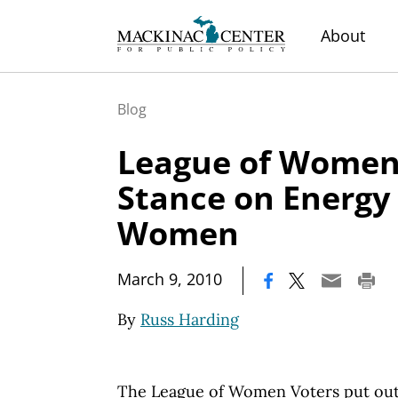
About
Blog
League of Women 
Stance on Energy 
Women
|
March 9, 2010
By
Russ Harding
The League of Women Voters put out