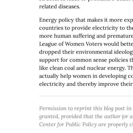
related diseases.
Energy policy that makes it more exp
countries to provide electricity to the
more human suffering and premature
League of Women Voters would bette
dropped their environmental ideology
support for common sense policies t
like clean coal and nuclear energy. 
actually help women in developing co
electricity and thereby improve their 
Permission to reprint this blog post in
granted, provided that the author (or
Center for Public Policy are properly c