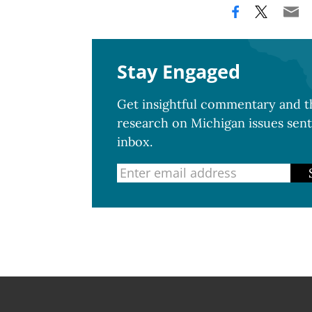
Stay Engaged
Get insightful commentary and th
research on Michigan issues sent
inbox.