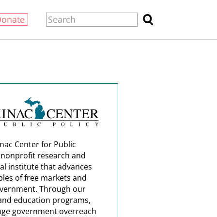
Donate
nac Center for Public
a nonprofit research and
al institute that advances
ples of free markets and
overnment. Through our
and education programs,
nge government overreach