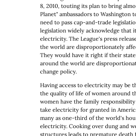
8, 2010, touting its plan to bring almo
Planet" ambassadors to Washington t
need to pass cap-and-trade legislatio
legislation widely acknowledge that it
electricity. The League's press rele
the world are disproportionately affe
They would have it right if their st
around the world are disproportionat
change policy.
Having access to electricity may be th
the quality of life of women around t
women have the family responsibility
take electricity for granted in America
many as one-third of the world's ho
electricity. Cooking over dung and w
structures leads to premature death