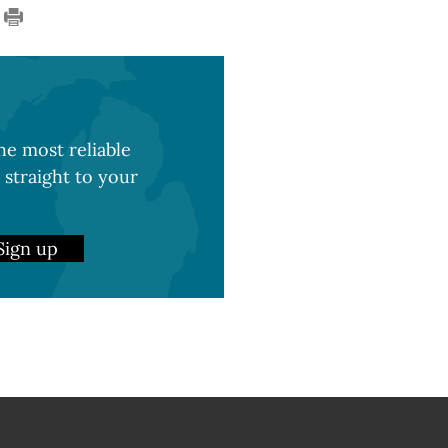
e most reliable
 straight to your
Sign up