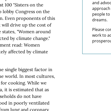
and advoc
st 100 "Sisters on the
approach t
o lobby Congress on the
people to 
n. Even proponents of this
dreams.
 will drive up the cost of
Please co
ase states, "Women around
work to a
cted by climate change."
prosperou
atement read: Women
ely affected by climate
e single biggest factor in
he world. In most cultures,
 for cooking. While we
, it is estimated that as
useholds do not have
ood in poorly ventilated
 from lung and coronary