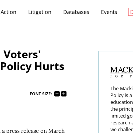
Action
Litigation
Databases
Events
Voters'
Policy Hurts
The Macki
FONT SIZE:
Policy is 
education
the princi
limited g
research 
we challe
 a press release on March