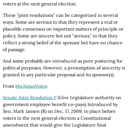
voters at the next general election.
These "joint resolutions" can be categorized in several
ways. Some are serious in that they represent a real or
plausible consensus on important matters of principle or
policy. Some are sincere but not "serious," in that they
reflect a strong belief of the sponsor but have no chance
of passage.
And some probably are introduced as pure posturing for
political purposes. However, a presumption of sincerity is
granted to any particular proposal and its sponsor(s).
From
MichiganVotes
:
Senate Joint Resolution P
(Give Legislature authority on
government employee benefit co-pays) Introduced by
Sen. Mark Jansen (R) on Dec. 17, 2009, to place before
voters in the next general election a Constitutional
amendment that would give the Legislature final