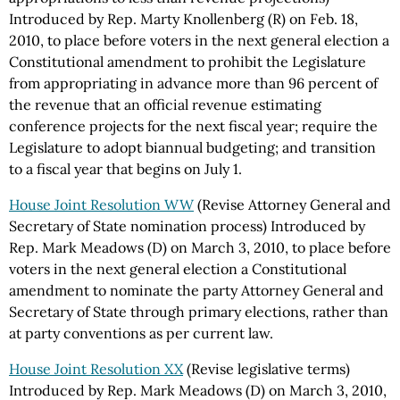
Introduced by Rep. Marty Knollenberg (R) on Feb. 18,
2010, to place before voters in the next general election a
Constitutional amendment to prohibit the Legislature
from appropriating in advance more than 96 percent of
the revenue that an official revenue estimating
conference projects for the next fiscal year; require the
Legislature to adopt biannual budgeting; and transition
to a fiscal year that begins on July 1.
House Joint Resolution WW
(Revise Attorney General and
Secretary of State nomination process) Introduced by
Rep. Mark Meadows (D) on March 3, 2010, to place before
voters in the next general election a Constitutional
amendment to nominate the party Attorney General and
Secretary of State through primary elections, rather than
at party conventions as per current law.
House Joint Resolution XX
(Revise legislative terms)
Introduced by Rep. Mark Meadows (D) on March 3, 2010,