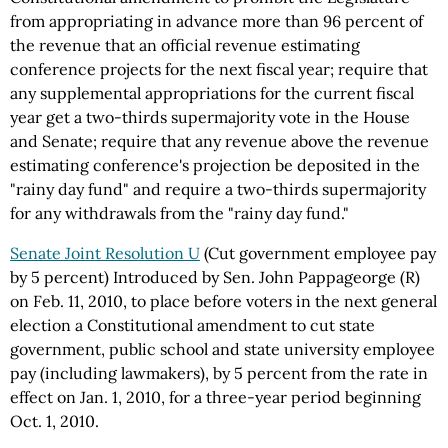
from appropriating in advance more than 96 percent of
the revenue that an official revenue estimating
conference projects for the next fiscal year; require that
any supplemental appropriations for the current fiscal
year get a two-thirds supermajority vote in the House
and Senate; require that any revenue above the revenue
estimating conference's projection be deposited in the
"rainy day fund" and require a two-thirds supermajority
for any withdrawals from the "rainy day fund."
Senate Joint Resolution U
(Cut government employee pay
by 5 percent) Introduced by Sen. John Pappageorge (R)
on Feb. 11, 2010, to place before voters in the next general
election a Constitutional amendment to cut state
government, public school and state university employee
pay (including lawmakers), by 5 percent from the rate in
effect on Jan. 1, 2010, for a three-year period beginning
Oct. 1, 2010.