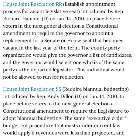
House Joint Resolution RR
(Establish appointment
process for vacant legislative seat) Introduced by Rep.
Richard Hammel (D) on Jan. 14, 2010, to place before
voters in the next general election a Constitutional
amendment to require the governor to appoint a
replacement for a Senate or House seat that becomes
vacant in the last year of the term. The county party
organization would give the governor a list of candidates,
and the governor would select one who is of the same
party as the departed legislator. This individual would
not be allowed to run for reelection.
House Joint Resolution SS
(Require biannual budgeting)
Introduced by Rep. Andy Dillon (D) on Jan. 14, 2010, to
place before voters in the next general election a
Constitutional amendment to require the Legislature to
adopt biannual budgeting. The same "executive order"
budget cut procedure that exists under current law
would apply if revenues were less than projected, and