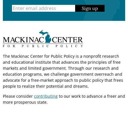
Sign up
The Mackinac Center for Public Policy is a nonprofit research
and educational institute that advances the principles of free
markets and limited government. Through our research and
education programs, we challenge government overreach and
advocate for a free-market approach to public policy that frees
people to realize their potential and dreams.
Please consider
contributing
to our work to advance a freer and
more prosperous state.