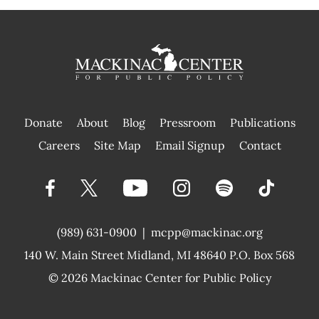
Donate
About
Blog
Pressroom
Publications
|
Careers
Site Map
Email Signup
Contact
(989) 631-0900
|
mcpp@mackinac.org
140 W. Main Street
Midland, MI 48640 P.O. Box 568
© 2026
Mackinac Center for Public Policy