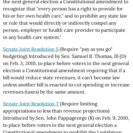
the next general election a Constitutional amendment to
recognize that "every person has a right to provide for
his or her own health care," and to prohibit any state law
or rule that would directly or indirectly compel any
person, employer or health care provider to participate
in any health care system."
Senate Joint Resolution S
(Require "pay as you go"
budgeting) Introduced by Sen. Samuel B. Thomas, III (D)
on Feb. 3, 2010, to place before voters in the next general
election a Constitutional amendment requiring that if a
bill would reduce state revenues, it can't become law
unless another bill is enacted to cut spending or increase
revenues (taxes) by the same amount.
Senate Joint Resolution T
(Require limiting
appropriations to less than revenue projections)
Introduced by Sen. John Pappageorge (R) on Feb. 9, 2010,
to place before voters in the next general election a
Constitutional amendment to prohibit the Legislature