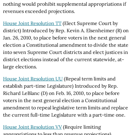
nothing would prohibit supplemental appropriations if
revenues exceeded projections.
House Joint Resolution TT
(Elect Supreme Court by
district) Introduced by Rep. Kevin A. Elsenheimer (R) on
Jan. 26, 2010, to place before voters in the next general
election a Constitutional amendment to divide the state
into seven Supreme Court districts and elect justices in
district elections instead of the current statewide, at-
large elections.
House Joint Resolution UU
(Repeal term limits and
establish part-time Legislature) Introduced by Rep.
Richard LeBlanc (D) on Feb. 16, 2010, to place before
voters in the next general election a Constitutional
amendment to repeal legislative term limits and replace
the current full-time Legislature with a part-time one.
House Joint Resolution VV
(Require limiting
appropriations to less than revenue projections)