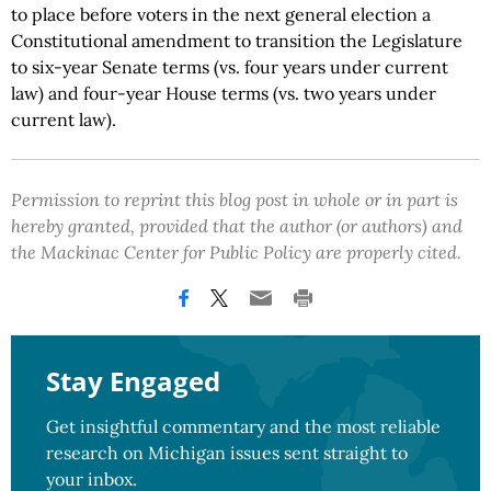
to place before voters in the next general election a
Constitutional amendment to transition the Legislature
to six-year Senate terms (vs. four years under current
law) and four-year House terms (vs. two years under
current law).
Permission to reprint this blog post in whole or in part is
hereby granted, provided that the author (or authors) and
the Mackinac Center for Public Policy are properly cited.
Stay Engaged
Get insightful commentary and the most reliable
research on Michigan issues sent straight to
your inbox.