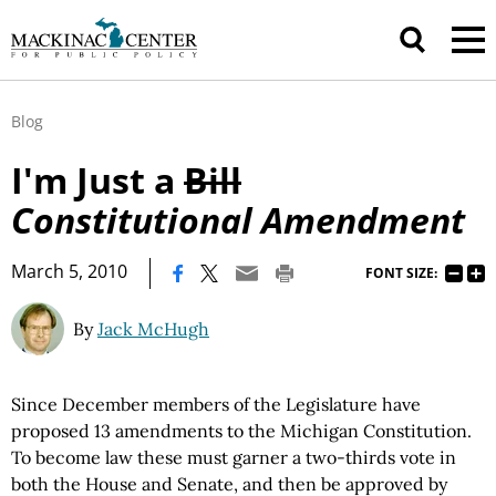
Blog
I'm Just a
Bill
Constitutional Amendment
|
March 5, 2010
FONT SIZE:
By
Jack McHugh
Since December members of the Legislature have
proposed 13 amendments to the Michigan Constitution.
To become law these must garner a two-thirds vote in
both the House and Senate, and then be approved by