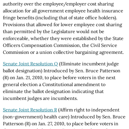
authority over the employee/employer cost sharing
allocation for all government employee health insurance
fringe benefits (including that of state office holders).
Provisions that allowed for lower employee cost sharing
than permitted by the Legislature would not be
enforceable, whether they were established by the State
Officers Compensation Commission, the Civil Service
Commission or a union collective bargaining agreement.
Senate Joint Resolution Q
(Eliminate incumbent judge
ballot designation) Introduced by Sen. Bruce Patterson
(R) on Jan. 21, 2010, to place before voters in the next
general election a Constitutional amendment to
eliminate the ballot designation indicating that
incumbent judges are incumbents.
Senate Joint Resolution R
(Affirm right to independent
(non-government) health care) Introduced by Sen. Bruce
Patterson (R) on Jan. 27, 2010, to place before voters in