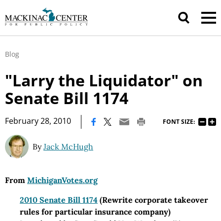
Blog
"Larry the Liquidator" on
Senate Bill 1174
|
February 28, 2010
FONT SIZE:
By
Jack McHugh
From
MichiganVotes.org
2010 Senate Bill 1174
(Rewrite corporate takeover
rules for particular insurance company)