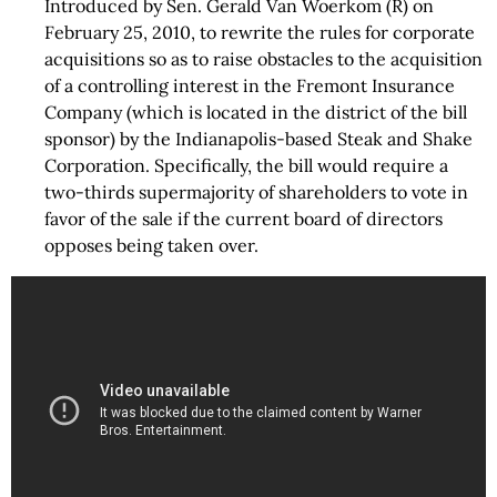
Introduced by Sen. Gerald Van Woerkom (R) on
February 25, 2010, to rewrite the rules for corporate
acquisitions so as to raise obstacles to the acquisition
of a controlling interest in the Fremont Insurance
Company (which is located in the district of the bill
sponsor) by the Indianapolis-based Steak and Shake
Corporation. Specifically, the bill would require a
two-thirds supermajority of shareholders to vote in
favor of the sale if the current board of directors
opposes being taken over.