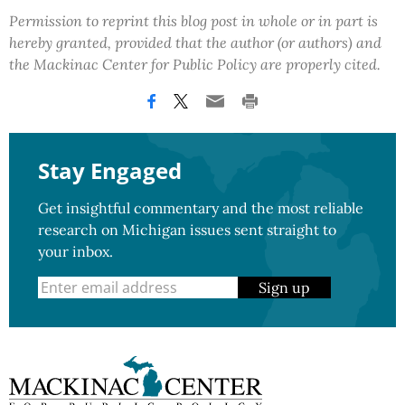
Permission to reprint this blog post in whole or in part is
hereby granted, provided that the author (or authors) and
the Mackinac Center for Public Policy are properly cited.
Stay Engaged
Get insightful commentary and the most reliable
research on Michigan issues sent straight to
your inbox.
Sign up