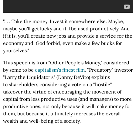
". . . Take the money. Invest it somewhere else. Maybe,
maybe you'll get lucky and it'll be used productively. And
if it is, you'll create new jobs and provide a service for the
economy and, God forbid, even make a few bucks for
yourselves."
This speech is from "Other People's Money," considered
by some to be
capitalism's finest film
. "Predatory" investor
"Larry the Liquidator's" (Danny DeVito) explains
to shareholders considering a vote on a "hostile"
takeover the virtue of encouraging the movement of
capital from less productive uses (and managers) to more
productive ones, not only because it will make money for
them, but because it ultimately increases the overall
wealth and well-being of a society.