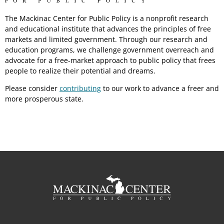
The Mackinac Center for Public Policy is a nonprofit research
and educational institute that advances the principles of free
markets and limited government. Through our research and
education programs, we challenge government overreach and
advocate for a free-market approach to public policy that frees
people to realize their potential and dreams.
Please consider
contributing
to our work to advance a freer and
more prosperous state.