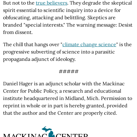
But not to the
true believers
. They degrade the skeptical
spirit essential to scientific inquiry into a device for
obfuscating, attacking and belittling. Skeptics are
branded "special interests." The warning message: Desist
from dissent.
The chill that hangs over "
climate change science
" is the
progressive subverting of science into a parasitic
propaganda adjunct of ideology.
#####
Daniel Hager is an adjunct scholar with the Mackinac
Center for Public Policy, a research and educational
institute headquartered in Midland, Mich. Permission to
reprint in whole or in part is hereby granted, provided
that the author and the Center are properly cited.