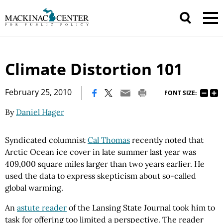
Climate Distortion 101
|
February 25, 2010
FONT SIZE:
By
Daniel Hager
Syndicated columnist
Cal Thomas
recently noted that
Arctic Ocean ice cover in late summer last year was
409,000 square miles larger than two years earlier. He
used the data to express skepticism about so-called
global warming.
An
astute reader
of the Lansing State Journal took him to
task for offering too limited a perspective. The reader