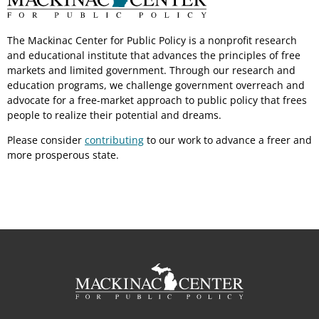
The Mackinac Center for Public Policy is a nonprofit research
and educational institute that advances the principles of free
markets and limited government. Through our research and
education programs, we challenge government overreach and
advocate for a free-market approach to public policy that frees
people to realize their potential and dreams.
Please consider
contributing
to our work to advance a freer and
more prosperous state.