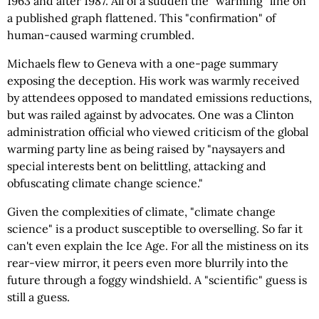
1963 and after 1987. All of a sudden the "warming" line on
a published graph flattened. This "confirmation" of
human-caused warming crumbled.
Michaels flew to Geneva with a one-page summary
exposing the deception. His work was warmly received
by attendees opposed to mandated emissions reductions,
but was railed against by advocates. One was a Clinton
administration official who viewed criticism of the global
warming party line as being raised by "naysayers and
special interests bent on belittling, attacking and
obfuscating climate change science."
Given the complexities of climate, "climate change
science" is a product susceptible to overselling. So far it
can't even explain the Ice Age. For all the mistiness on its
rear-view mirror, it peers even more blurrily into the
future through a foggy windshield. A "scientific" guess is
still a guess.