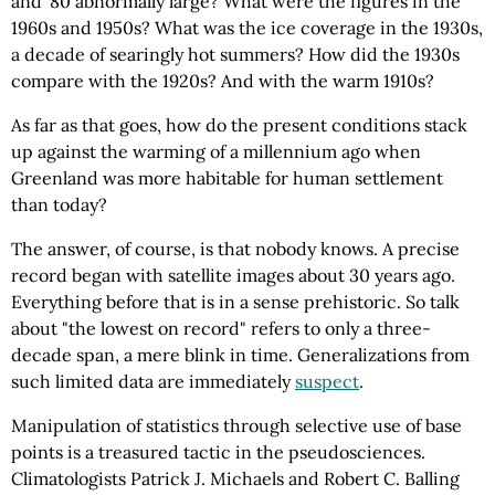
and '80 abnormally large? What were the figures in the
1960s and 1950s? What was the ice coverage in the 1930s,
a decade of searingly hot summers? How did the 1930s
compare with the 1920s? And with the warm 1910s?
As far as that goes, how do the present conditions stack
up against the warming of a millennium ago when
Greenland was more habitable for human settlement
than today?
The answer, of course, is that nobody knows. A precise
record began with satellite images about 30 years ago.
Everything before that is in a sense prehistoric. So talk
about "the lowest on record" refers to only a three-
decade span, a mere blink in time. Generalizations from
such limited data are immediately
suspect
.
Manipulation of statistics through selective use of base
points is a treasured tactic in the pseudosciences.
Climatologists Patrick J. Michaels and Robert C. Balling