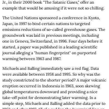
Jr., in their 2000 book "The Satanic Gases," offer an
example that would be amusing if it were not so chilling.
The United Nations sponsored a conference in Kyoto,
Japan, in 1997 to bind certain nations to targeted
emissions reductions of so-called greenhouse gases. The
groundwork was laid in previous meetings, including
one in Geneva, Switzerland, in 1996. Four days before it
started, a paper was published in a leading scientific
journal alleging a "human fingerprint" on purported
warming between 1963 and 1987.
Michaels and Balling immediately saw a red flag. Data
were available between 1958 and 1995. So why was the
study constricted to the shorter period? A major volcanic
eruption occurred in Indonesia in 1963, soon skewing
global temperatures downward and providing a nice
take-off point for demonstrating later warming. In a
simple step, Michaels and Balling added the data prior to