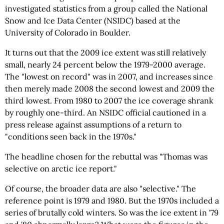
investigated statistics from a group called the National
Snow and Ice Data Center (NSIDC) based at the
University of Colorado in Boulder.
It turns out that the 2009 ice extent was still relatively
small, nearly 24 percent below the 1979-2000 average.
The "lowest on record" was in 2007, and increases since
then merely made 2008 the second lowest and 2009 the
third lowest. From 1980 to 2007 the ice coverage shrank
by roughly one-third. An NSIDC official cautioned in a
press release against assumptions of a return to
"conditions seen back in the 1970s."
The headline chosen for the rebuttal was "Thomas was
selective on arctic ice report."
Of course, the broader data are also "selective." The
reference point is 1979 and 1980. But the 1970s included a
series of brutally cold winters. So was the ice extent in '79