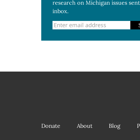
research on Michigan issues sent
inbox.
Donate
About
Blog
P