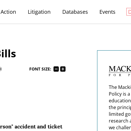
Action
Litigation
Databases
Events
ills
FONT SIZE:
The Macki
Policy is 
education
the princi
limited g
research 
rson" accident and ticket
we challe