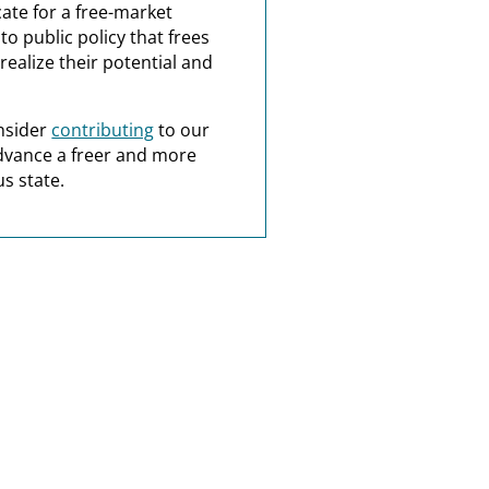
ate for a free-market
o public policy that frees
realize their potential and
nsider
contributing
to our
dvance a freer and more
s state.