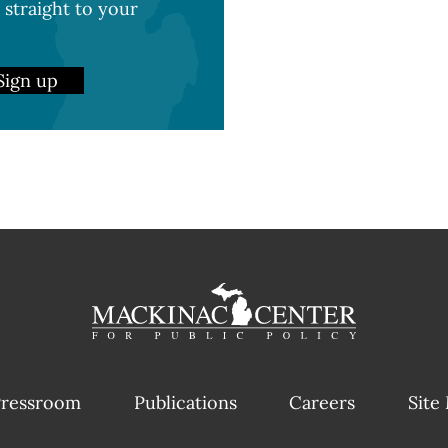
 straight to your
Sign up
ressroom
Publications
Careers
Site