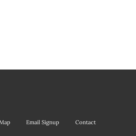
 Map
Email Signup
Contact