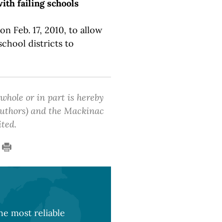
ith failing schools
n Feb. 17, 2010, to allow
chool districts to
 whole or in part is hereby
 authors) and the Mackinac
ited.
e most reliable