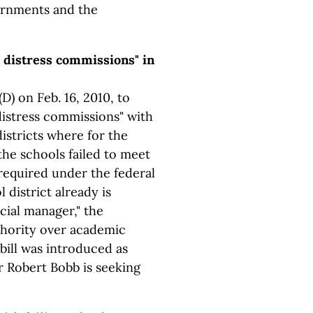
ernments and the
c distress commissions" in
D) on Feb. 16, 2010, to
distress commissions" with
istricts where for the
the schools failed to meet
equired under the federal
l district already is
ial manager," the
thority over academic
 bill was introduced as
 Robert Bobb is seeking