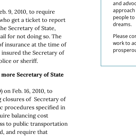
and advoc
approach t
b. 9, 2010, to require
people to 
 who get a ticket to report
dreams.
the Secretary of State,
jail for not doing so. The
Please co
work to a
f insurance at the time of
prosperou
t insured the Secretary of
lice or sheriff.
 more Secretary of State
 on Feb. 16, 2010, to
 closures of Secretary of
ic procedures specified in
uire balancing cost
ss to public transportation
, and require that