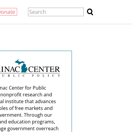
Donate
nac Center for Public
a nonprofit research and
al institute that advances
ples of free markets and
overnment. Through our
and education programs,
nge government overreach