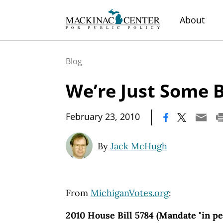
About
Blog
We’re Just Some B
|
February 23, 2010
By
Jack McHugh
From
MichiganVotes.org
:
2010 House Bill 5784 (Mandate "in pe