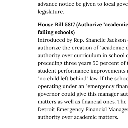
advance notice be given to local gov
legislature.
House Bill 5817 (Authorize "academi
failing schools)
Introduced by Rep. Shanelle Jackson (
authorize the creation of "academic 
authority over curriculum in school d
preceding three years 50 percent of 
student performance improvements r
"no child left behind" law. If the schoo
operating under an "emergency financ
governor could give this manager au
matters as well as financial ones. The
Detroit Emergency Financial Manager
authority over academic matters.