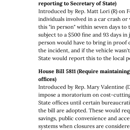
reporting to Secretary of State)
Introduced by Rep. Matt Lori (R) on Fe
individuals involved in a car crash or
this "in person" within seven days to 
subject to a $500 fine and 93 days in 
person would have to bring in proof o
the incident, and if the vehicle wasn'
State would report this to the local po
House Bill 5811 (Require maintaining
offices)
Introduced by Rep. Mary Valentine (D)
impose a moratorium on cost-cutting
State offices until certain bureaucrat
the bill are adopted. These would req
savings, public convenience and acce
systems when closures are considered