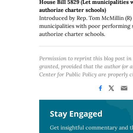
House Bill 5829 (Let municipalities w
authorize charter schools)
Introduced by Rep. Tom McMillin (R) o
municipalities with poor performing s
authorize charter schools.
Permission to reprint this blog post in
granted, provided that the author (or
Center for Public Policy are properly c
Stay Engaged
Get insightful commentary and th