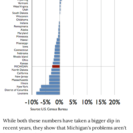
While both these numbers have taken a bigger dip in
recent years, they show that Michigan's problems aren't