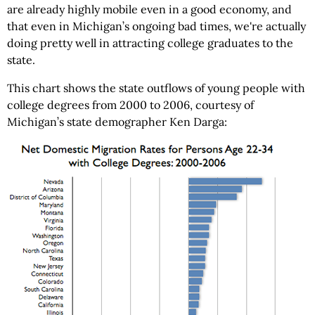
are already highly mobile even in a good economy, and
that even in Michigan’s ongoing bad times, we're actually
doing pretty well in attracting college graduates to the
state.
This chart shows the state outflows of young people with
college degrees from 2000 to 2006, courtesy of
Michigan’s state demographer Ken Darga: