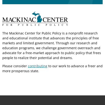
The Mackinac Center for Public Policy is a nonprofit research
and educational institute that advances the principles of free
markets and limited government. Through our research and
education programs, we challenge government overreach and
advocate for a free-market approach to public policy that frees
people to realize their potential and dreams.
Please consider
contributing
to our work to advance a freer and
more prosperous state.