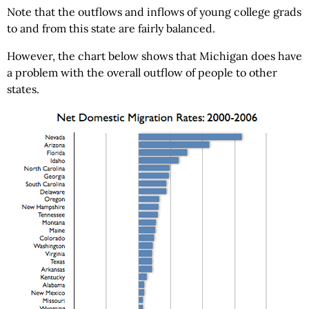
Note that the outflows and inflows of young college grads
to and from this state are fairly balanced.
However, the chart below shows that Michigan does have
a problem with the overall outflow of people to other
states.