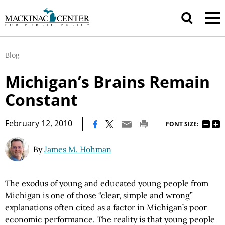
Blog
Michigan’s Brains Remain
Constant
|
February 12, 2010
FONT SIZE:
By
James M. Hohman
The exodus of young and educated young people from
Michigan is one of those “clear, simple and wrong”
explanations often cited as a factor in Michigan’s poor
economic performance. The reality is that young people