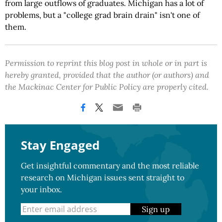
from large outflows of graduates. Michigan has a lot of
problems, but a "college grad brain drain" isn't one of
them.
Permission to reprint this blog post in whole or in part is
hereby granted, provided that the author (or authors) and
the Mackinac Center for Public Policy are properly cited.
Stay Engaged
Get insightful commentary and the most reliable
research on Michigan issues sent straight to
your inbox.
Sign up