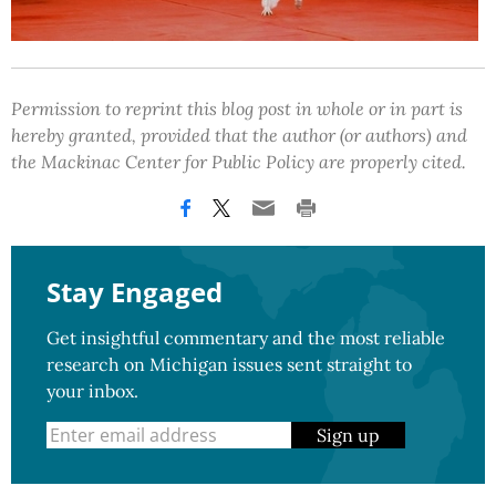
Permission to reprint this blog post in whole or in part is
hereby granted, provided that the author (or authors) and
the Mackinac Center for Public Policy are properly cited.
Stay Engaged
Get insightful commentary and the most reliable
research on Michigan issues sent straight to
your inbox.
Sign up