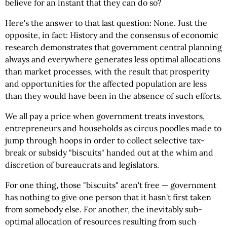
believe for an instant that they can do so?
Here's the answer to that last question: None. Just the
opposite, in fact: History and the consensus of economic
research demonstrates that government central planning
always and everywhere generates less optimal allocations
than market processes, with the result that prosperity
and opportunities for the affected population are less
than they would have been in the absence of such efforts.
We all pay a price when government treats investors,
entrepreneurs and households as circus poodles made to
jump through hoops in order to collect selective tax-
break or subsidy "biscuits" handed out at the whim and
discretion of bureaucrats and legislators.
For one thing, those "biscuits" aren't free — government
has nothing to give one person that it hasn't first taken
from somebody else. For another, the inevitably sub-
optimal allocation of resources resulting from such