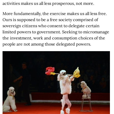
activities makes us all less prosperous, not more.
More fundamentally, the exercise makes us all less free.
Ours is supposed to be a free society comprised of
sovereign citizens who consent to delegate certain
limited powers to government. Seeking to micromanage
the investment, work and consumption choices of the
people are not among those delegated powers.