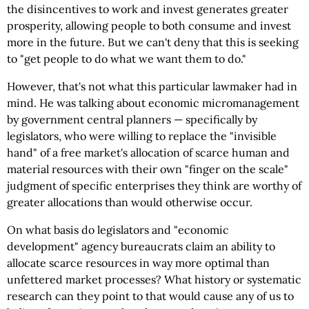
the disincentives to work and invest generates greater
prosperity, allowing people to both consume and invest
more in the future. But we can't deny that this is seeking
to "get people to do what we want them to do."
However, that's not what this particular lawmaker had in
mind. He was talking about economic micromanagement
by government central planners — specifically by
legislators, who were willing to replace the "invisible
hand" of a free market's allocation of scarce human and
material resources with their own "finger on the scale"
judgment of specific enterprises they think are worthy of
greater allocations than would otherwise occur.
On what basis do legislators and "economic
development" agency bureaucrats claim an ability to
allocate scarce resources in way more optimal than
unfettered market processes? What history or systematic
research can they point to that would cause any of us to