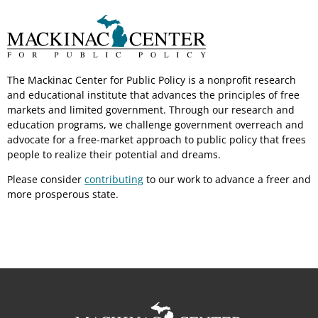
The Mackinac Center for Public Policy is a nonprofit research
and educational institute that advances the principles of free
markets and limited government. Through our research and
education programs, we challenge government overreach and
advocate for a free-market approach to public policy that frees
people to realize their potential and dreams.
Please consider
contributing
to our work to advance a freer and
more prosperous state.