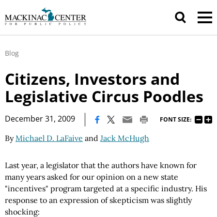
Blog
Citizens, Investors and
Legislative Circus Poodles
|
December 31, 2009
FONT SIZE:
By
Michael D. LaFaive
and
Jack McHugh
Last year, a legislator that the authors have known for
many years asked for our opinion on a new state
"incentives" program targeted at a specific industry. His
response to an expression of skepticism was slightly
shocking: