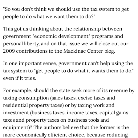
"So you don't think we should use the tax system to get
people to do what we want them to do?"
This got us thinking about the relationship between
government "economic development" programs and
personal liberty, and on that issue we will close out our
2009 contributions to the Mackinac Center blog.
In one important sense, government can't help using the
tax system to "get people to do what it wants them to do,"
even if it tries.
For example, should the state seek more of its revenue by
taxing consumption (sales taxes, excise taxes and
residential property taxes) or by taxing work and
investment (business taxes, income taxes, capital gains
taxes and property taxes on business tools and
equipment)? The authors believe that the former is the
more economically efficient choice, because reducing