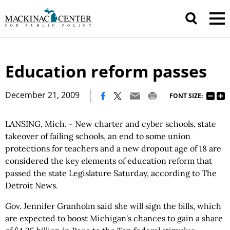
Education reform passes
|
December 21, 2009
FONT SIZE:
LANSING, Mich. - New charter and cyber schools, state
takeover of failing schools, an end to some union
protections for teachers and a new dropout age of 18 are
considered the key elements of education reform that
passed the state Legislature Saturday, according to The
Detroit News.
Gov. Jennifer Granholm said she will sign the bills, which
are expected to boost Michigan's chances to gain a share