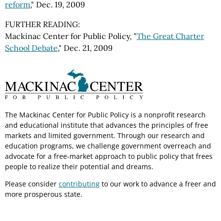
reform
," Dec. 19, 2009
FURTHER READING:
Mackinac Center for Public Policy, "
The Great Charter
School Debate
," Dec. 21, 2009
The Mackinac Center for Public Policy is a nonprofit research
and educational institute that advances the principles of free
markets and limited government. Through our research and
education programs, we challenge government overreach and
advocate for a free-market approach to public policy that frees
people to realize their potential and dreams.
Please consider
contributing
to our work to advance a freer and
more prosperous state.