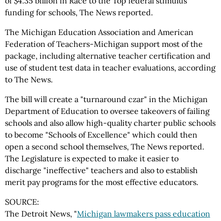
of $4.35 billion in Race to the Top federal stimulus
funding for schools, The News reported.
The Michigan Education Association and American
Federation of Teachers-Michigan support most of the
package, including alternative teacher certification and
use of student test data in teacher evaluations, according
to The News.
The bill will create a "turnaround czar" in the Michigan
Department of Education to oversee takeovers of failing
schools and also allow high-quality charter public schools
to become "Schools of Excellence" which could then
open a second school themselves, The News reported.
The Legislature is expected to make it easier to
discharge "ineffective" teachers and also to establish
merit pay programs for the most effective educators.
SOURCE:
The Detroit News, "
Michigan lawmakers pass education