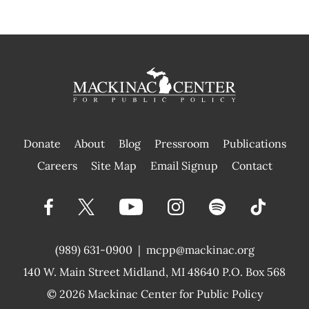
Donate
About
Blog
Pressroom
Publications
|
Careers
Site Map
Email Signup
Contact
(989) 631-0900
|
mcpp@mackinac.org
140 W. Main Street
Midland, MI 48640 P.O. Box 568
© 2026
Mackinac Center for Public Policy