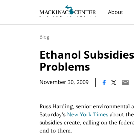
About
Blog
Ethanol Subsidies
Problems
|
November 30, 2009
Russ Harding, senior environmental a
Saturday's
New York Times
about the
subsidies create, calling on the fede
end to them.