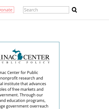
Donate
nac Center for Public
a nonprofit research and
al institute that advances
ples of free markets and
overnment. Through our
and education programs,
nge government overreach