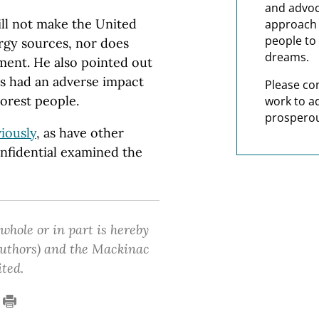
and advoc
ill not make the United
approach t
people to 
rgy sources, nor does
dreams.
ment. He also pointed out
as had an adverse impact
Please co
orest people.
work to a
prosperou
iously
, as have other
onfidential examined the
 whole or in part is hereby
 authors) and the Mackinac
ited.