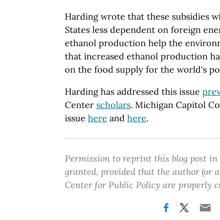
Harding wrote that these subsidies w
States less dependent on foreign ene
ethanol production help the environ
that increased ethanol production h
on the food supply for the world's po
Harding has addressed this issue
prev
Center
scholars
. Michigan Capitol C
issue
here
and
here
.
Permission to reprint this blog post in
granted, provided that the author (or
Center for Public Policy are properly c