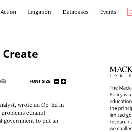
Action
Litigation
Databases
Events
 Create
FONT SIZE:
The Macki
Policy is 
education
nalyst, wrote an Op-Ed in
the princi
 problems ethanol
limited g
ral government to put an
research 
we challe