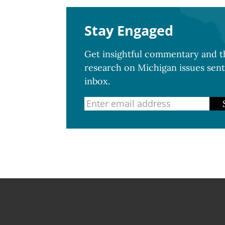
Stay Engaged
Get insightful commentary and th
research on Michigan issues sent
inbox.