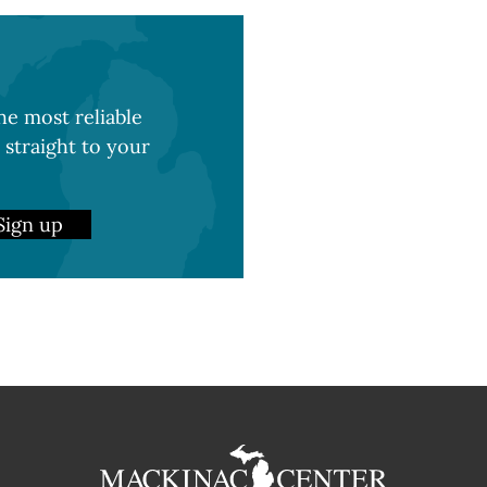
e most reliable
 straight to your
Sign up