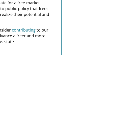
ate for a free-market
o public policy that frees
realize their potential and
nsider
contributing
to our
dvance a freer and more
s state.