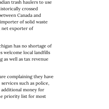
dian trash haulers to use
historically crossed
 between Canada and
 importer of solid waste
 net exporter of
chigan has no shortage of
s welcome local landfills
ng as well as tax revenue
 are complaining they have
 services such as police,
g additional money for
 priority list for most