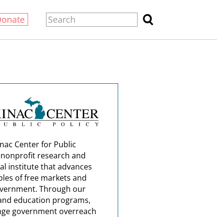
Donate
nac Center for Public
a nonprofit research and
al institute that advances
ples of free markets and
overnment. Through our
and education programs,
nge government overreach