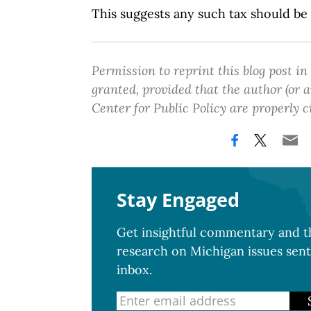
This suggests any such tax should be
Permission to reprint this blog post in
granted, provided that the author (or
Center for Public Policy are properly c
Stay Engaged
Get insightful commentary and th
research on Michigan issues sent
inbox.