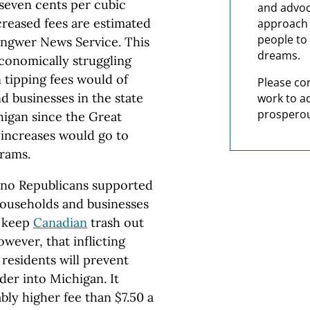
f seven cents per cubic
and advoc
ncreased fees are estimated
approach t
people to 
Gongwer News Service. This
dreams.
conomically struggling
 tipping fees would of
Please co
 businesses in the state
work to a
prosperou
higan since the Great
 increases would go to
grams.
(no Republicans supported
 households and businesses
p keep
Canadian
trash out
owever, that inflicting
residents will prevent
der into Michigan. It
bly higher fee than $7.50 a