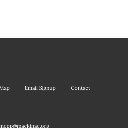
 Map
Email Signup
Contact
mcpp@mackinac.org