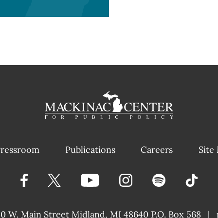
ressroom
Publications
Careers
Site
40 W. Main Street
Midland, MI 48640 P.O. Box 568
|