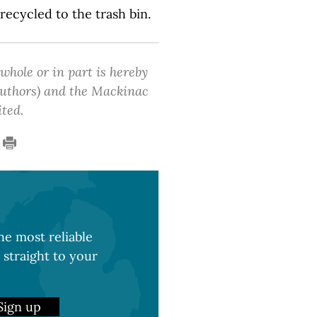
 recycled to the trash bin.
 whole or in part is hereby
 authors) and the Mackinac
ited.
e most reliable
 straight to your
Sign up