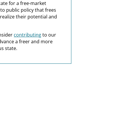
ate for a free-market
o public policy that frees
realize their potential and
nsider
contributing
to our
dvance a freer and more
s state.