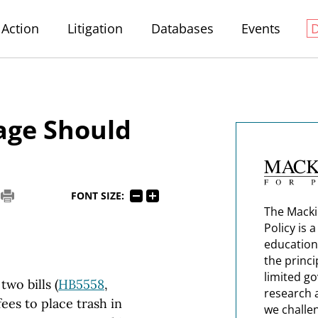
Action
Litigation
Databases
Events
age Should
FONT SIZE:
The Macki
Policy is 
education
the princi
limited g
wo bills (
HB5558
,
research 
ees to place trash in
we challe