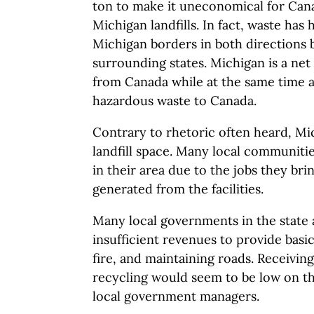
ton to make it uneconomical for Cana
Michigan landfills. In fact, waste has 
Michigan borders in both directions
surrounding states. Michigan is a net
from Canada while at the same time a
hazardous waste to Canada.
Contrary to rhetoric often heard, Mi
landfill space. Many local communitie
in their area due to the jobs they bri
generated from the facilities.
Many local governments in the state
insufficient revenues to provide basic
fire, and maintaining roads. Receivin
recycling would seem to be low on the
local government managers.