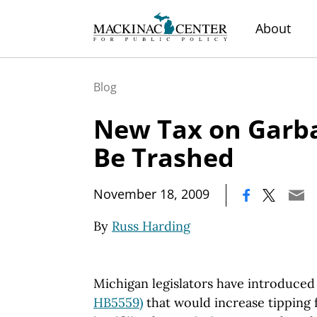
About
Blog
New Tax on Garb
Be Trashed
|
November 18, 2009
By
Russ Harding
Michigan legislators have introduced t
HB5559)
that would increase tipping f