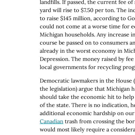
landfills. If passed, the current fee o
yard will rise to $7.50 per ton. The i
to raise $145 million, according to 
could not come at a worse time for e
Michigan households. Any increase in
course be passed on to consumers and
already in the worst economy in Mic
Depression. The money raised by fee
local governments for recycling pro
Democratic lawmakers in the House 
the legislation) argue that Michigan
should take the economic hit to hel
of the state. There is no indication, h
additional economic hardship on our 
Canadian
trash from crossing the bor
would most likely require a considera