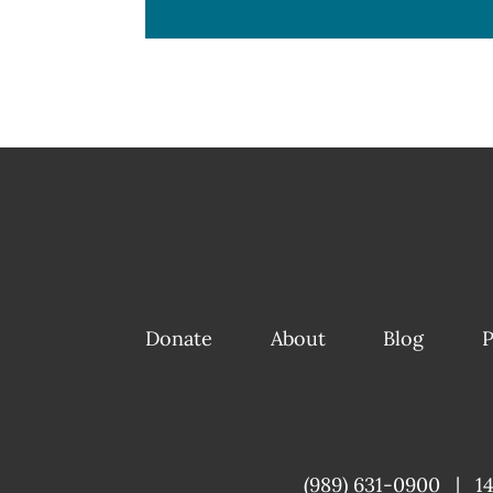
Donate
About
Blog
P
(989) 631-0900
|
1