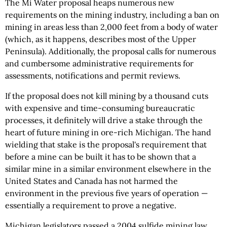
The Mi Water proposal heaps numerous new
requirements on the mining industry, including a ban on
mining in areas less than 2,000 feet from a body of water
(which, as it happens, describes most of the Upper
Peninsula). Additionally, the proposal calls for numerous
and cumbersome administrative requirements for
assessments, notifications and permit reviews.
If the proposal does not kill mining by a thousand cuts
with expensive and time-consuming bureaucratic
processes, it definitely will drive a stake through the
heart of future mining in ore-rich Michigan. The hand
wielding that stake is the proposal's requirement that
before a mine can be built it has to be shown that a
similar mine in a similar environment elsewhere in the
United States and Canada has not harmed the
environment in the previous five years of operation —
essentially a requirement to prove a negative.
Michigan legislators passed a 2004 sulfide mining law