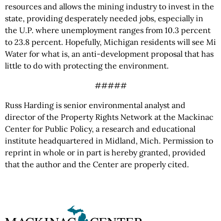
resources and allows the mining industry to invest in the
state, providing desperately needed jobs, especially in
the U.P. where unemployment ranges from 10.3 percent
to 23.8 percent. Hopefully, Michigan residents will see Mi
Water for what is, an anti-development proposal that has
little to do with protecting the environment.
#####
Russ Harding is senior environmental analyst and
director of the Property Rights Network at the Mackinac
Center for Public Policy, a research and educational
institute headquartered in Midland, Mich. Permission to
reprint in whole or in part is hereby granted, provided
that the author and the Center are properly cited.