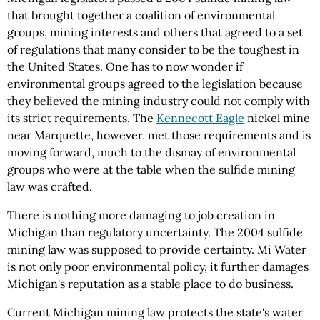
that brought together a coalition of environmental
groups, mining interests and others that agreed to a set
of regulations that many consider to be the toughest in
the United States. One has to now wonder if
environmental groups agreed to the legislation because
they believed the mining industry could not comply with
its strict requirements. The
Kennecott Eagle
nickel mine
near Marquette, however, met those requirements and is
moving forward, much to the dismay of environmental
groups who were at the table when the sulfide mining
law was crafted.
There is nothing more damaging to job creation in
Michigan than regulatory uncertainty. The 2004 sulfide
mining law was supposed to provide certainty. Mi Water
is not only poor environmental policy, it further damages
Michigan's reputation as a stable place to do business.
Current Michigan mining law protects the state's water