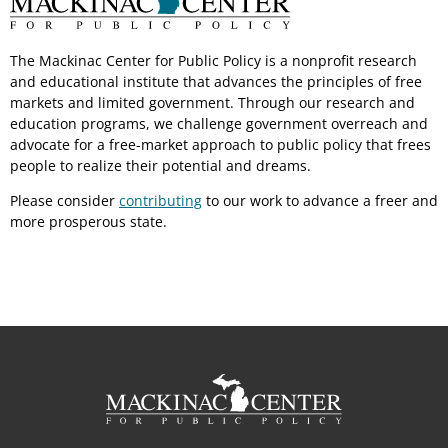
The Mackinac Center for Public Policy is a nonprofit research
and educational institute that advances the principles of free
markets and limited government. Through our research and
education programs, we challenge government overreach and
advocate for a free-market approach to public policy that frees
people to realize their potential and dreams.
Please consider
contributing
to our work to advance a freer and
more prosperous state.