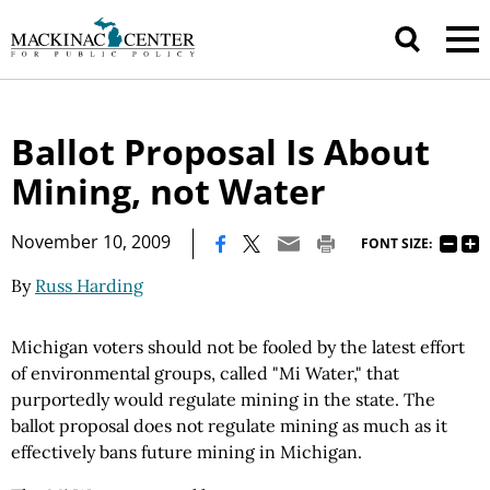
Ballot Proposal Is About
Mining, not Water
|
November 10, 2009
FONT SIZE:
By
Russ Harding
Michigan voters should not be fooled by the latest effort
of environmental groups, called "Mi Water," that
purportedly would regulate mining in the state. The
ballot proposal does not regulate mining as much as it
effectively bans future mining in Michigan.