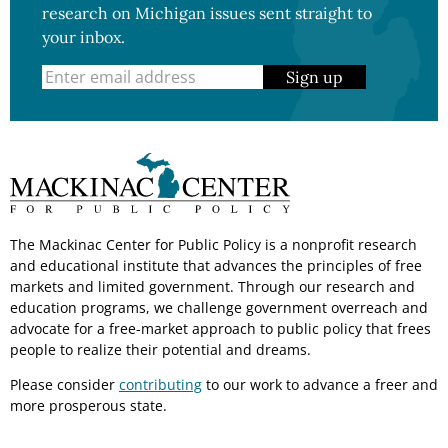
research on Michigan issues sent straight to
your inbox.
Sign up
The Mackinac Center for Public Policy is a nonprofit research
and educational institute that advances the principles of free
markets and limited government. Through our research and
education programs, we challenge government overreach and
advocate for a free-market approach to public policy that frees
people to realize their potential and dreams.
Please consider
contributing
to our work to advance a freer and
more prosperous state.