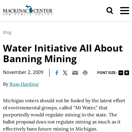
Blog
Water Initiative All About
Banning Mining
|
November 2, 2009
FONT SIZE:
By
Russ Harding
Michigan voters should not be fooled by the latest effort
of environmental groups, called "Mi Water," that
purportedly would regulate mining in the state. The
ballot proposal does not regulate mining as much as it
effectively bans future mining in Michigan.