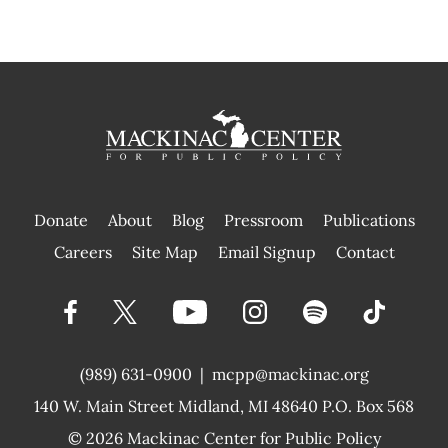
Donate
About
Blog
Pressroom
Publications
|
Careers
Site Map
Email Signup
Contact
(989) 631-0900
|
mcpp@mackinac.org
140 W. Main Street
Midland, MI 48640 P.O. Box 568
© 2026
Mackinac Center for Public Policy