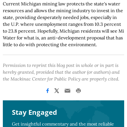
Current Michigan mining law protects the state's water
resources and allows the mining industry to invest in the
state, providing desperately needed jobs, especially in
the U.P. where unemployment ranges from 10.3 percent
to 23.8 percent. Hopefully, Michigan residents will see Mi
Water for what is, an anti-development proposal that has
little to do with protecting the environment.
Permission to reprint this blog post in whole or in part is
hereby granted, provided that the author (or authors) and
the Mackinac Center for Public Policy are properly cited.
Stay Engaged
Get insightful commentary and the most reliable