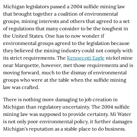
Michigan legislators passed a 2004 sulfide mining law
that brought together a coalition of environmental
groups, mining interests and others that agreed to a set
of regulations that many consider to be the toughest in
the United States. One has to now wonder if
environmental groups agreed to the legislation because
they believed the mining industry could not comply with
its strict requirements. The
Kennecott Eagle
nickel mine
near Marquette, however, met those requirements and is
moving forward, much to the dismay of environmental
groups who were at the table when the sulfide mining
law was crafted.
There is nothing more damaging to job creation in
Michigan than regulatory uncertainty. The 2004 sulfide
mining law was supposed to provide certainty. Mi Water
is not only poor environmental policy, it further damages
Michigan's reputation as a stable place to do business.