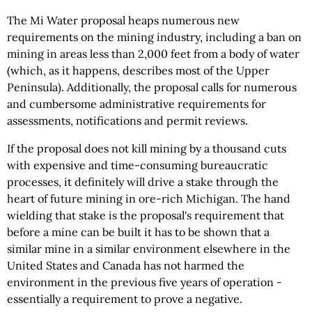
The Mi Water proposal heaps numerous new
requirements on the mining industry, including a ban on
mining in areas less than 2,000 feet from a body of water
(which, as it happens, describes most of the Upper
Peninsula). Additionally, the proposal calls for numerous
and cumbersome administrative requirements for
assessments, notifications and permit reviews.
If the proposal does not kill mining by a thousand cuts
with expensive and time-consuming bureaucratic
processes, it definitely will drive a stake through the
heart of future mining in ore-rich Michigan. The hand
wielding that stake is the proposal's requirement that
before a mine can be built it has to be shown that a
similar mine in a similar environment elsewhere in the
United States and Canada has not harmed the
environment in the previous five years of operation -
essentially a requirement to prove a negative.